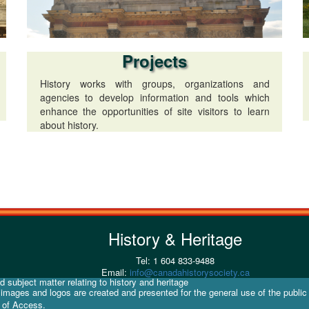
Projects
History works with groups, organizations and
agencies to develop information and tools which
enhance the opportunities of site visitors to learn
about history.
History & Heritage
Tel: 1 604 833-9488
Email:
info@canadahistorysociety.ca
 subject matter relating to history and heritage
d images and logos are created and presented for the general use of the public
y of Access.