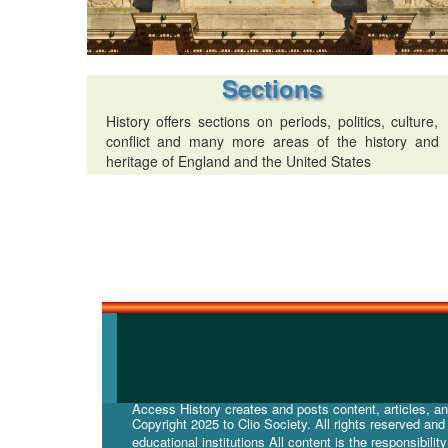
Sections
History offers sections on periods, politics, culture,
conflict and many more areas of the history and
heritage of England and the United States
Access History creates and posts content, articles, and
Copyright 2025 to Clio Society. All rights reserved an
educational institutions All content is the responsibilit