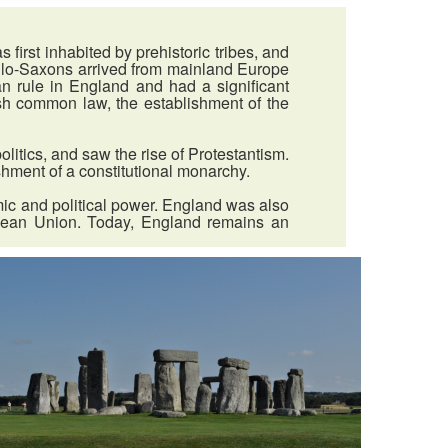
irst inhabited by prehistoric tribes, and
Anglo-Saxons arrived from mainland Europe
 rule in England and had a significant
sh common law, the establishment of the
litics, and saw the rise of Protestantism.
ishment of a constitutional monarchy.
mic and political power. England was also
ropean Union. Today, England remains an