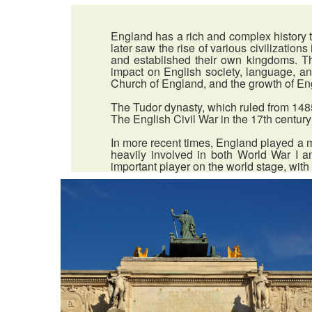
England has a rich and complex history t
later saw the rise of various civilizati
and established their own kingdoms. T
impact on English society, language, a
Church of England, and the growth of Engl
The Tudor dynasty, which ruled from 1485 
The English Civil War in the 17th century
In more recent times, England played a m
heavily involved in both World War I a
important player on the world stage, with 