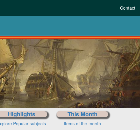
Contact
Highlights
This Month
xplore Popular subjects
Items of the month