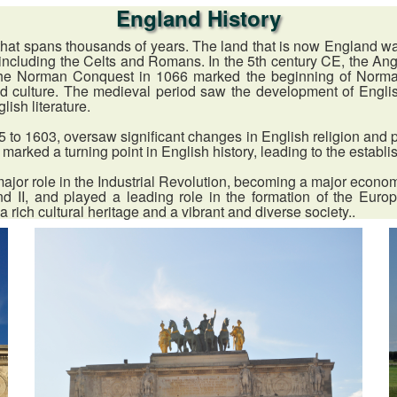
England History
hat spans thousands of years. The land that is now England was f
ons including the Celts and Romans. In the 5th century CE, the 
he Norman Conquest in 1066 marked the beginning of Norman
nd culture. The medieval period saw the development of Engli
ish literature.
to 1603, oversaw significant changes in English religion and po
 marked a turning point in English history, leading to the establ
ajor role in the Industrial Revolution, becoming a major econo
nd II, and played a leading role in the formation of the Eu
a rich cultural heritage and a vibrant and diverse society..