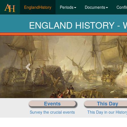
(current)
EnglandHistory
Periods
Documents
Confli
ENGLAND HISTORY - Wh
Previous-
next
Events
This Day
Survey the crucial events
This Day in our Histor