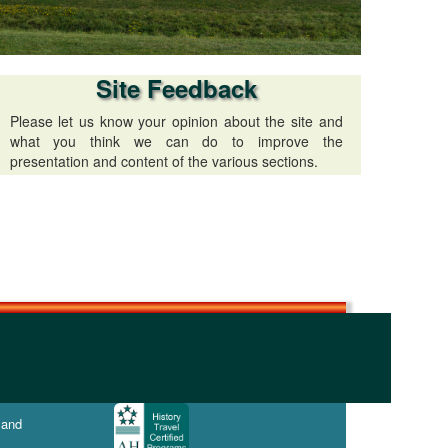
Site Feedback
Please let us know your opinion about the site and
what you think we can do to improve the
presentation and content of the various sections.
 and