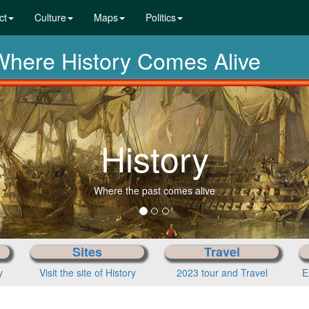
ct
Culture
Maps
Politics
ere History Comes Alive
History
Where the past comes alive
Sites
Travel
y
Visit the site of History
2023 tour and Travel
E