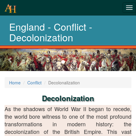
From Roman
Tog
Wars to
nav
England - Conflict -
Afghanistan
Decolonization
Previous-
Explore 2 thousand years of war
next
Home
Conflict
Decolonalization
Decolonization
As the shadows of World War II began to recede,
the world bore witness to one of the most profound
transformations in modern history: the
decolonization of the British Empire. This vast