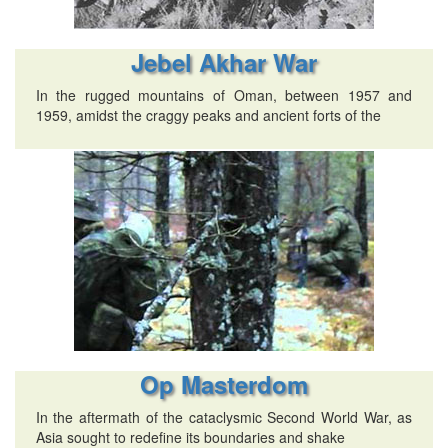
Jebel Akhar War
In the rugged mountains of Oman, between 1957 and
1959, amidst the craggy peaks and ancient forts of the
Op Masterdom
In the aftermath of the cataclysmic Second World War, as
Asia sought to redefine its boundaries and shake