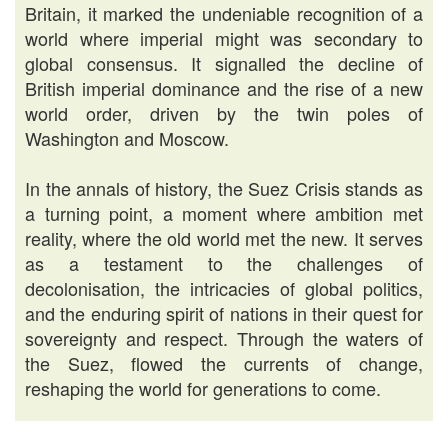
Britain, it marked the undeniable recognition of a
world where imperial might was secondary to
global consensus. It signalled the decline of
British imperial dominance and the rise of a new
world order, driven by the twin poles of
Washington and Moscow.
In the annals of history, the Suez Crisis stands as
a turning point, a moment where ambition met
reality, where the old world met the new. It serves
as a testament to the challenges of
decolonisation, the intricacies of global politics,
and the enduring spirit of nations in their quest for
sovereignty and respect. Through the waters of
the Suez, flowed the currents of change,
reshaping the world for generations to come.