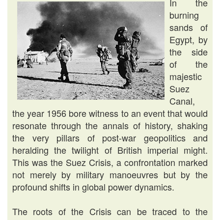
In the
burning
sands of
Egypt, by
the side
of the
majestic
Suez
Canal,
the year 1956 bore witness to an event that would
resonate through the annals of history, shaking
the very pillars of post-war geopolitics and
heralding the twilight of British imperial might.
This was the Suez Crisis, a confrontation marked
not merely by military manoeuvres but by the
profound shifts in global power dynamics.
The roots of the Crisis can be traced to the