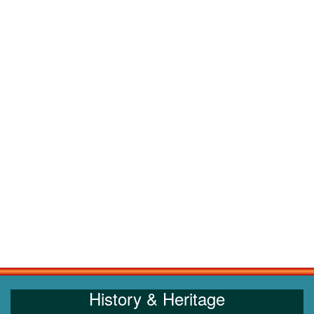
History & Heritage