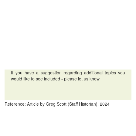
If you have a suggestion regarding additional topics you
would like to see included - please let us know
Reference: Article by Greg Scott (Staff Historian), 2024