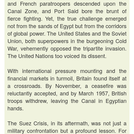
and French paratroopers descended upon the
Canal Zone, and Port Said bore the brunt of
fierce fighting. Yet, the true challenge emerged
not from the sands of Egypt but from the corridors
of global power. The United States and the Soviet
Union, both superpowers in the burgeoning Cold
War, vehemently opposed the tripartite invasion.
The United Nations too voiced its dissent.
With international pressure mounting and the
financial markets in turmoil, Britain found itself at
a crossroads. By November, a ceasefire was
reluctantly accepted, and by March 1957, British
troops withdrew, leaving the Canal in Egyptian
hands.
The Suez Crisis, in its aftermath, was not just a
military confrontation but a profound lesson. For