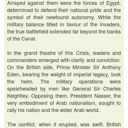
Arrayed against them were the forces of Egypt,
determined to defend their national pride and the
symbol of their newfound autonomy. While the
military balance tilted in favour of the invaders,
the true battlefield extended far beyond the banks
of the Canal.
In the grand theatre of this Crisis, leaders and
commanders emerged with clarity and conviction.
On the British side, Prime Minister Sir Anthony
Eden, bearing the weight of imperial legacy, took
the helm. The military operations were
spearheaded by men like General Sir Charles
Keightley. Opposing them, President Nasser, the
very embodiment of Arab nationalism, sought to
rally his nation and the wider Arab world.
The conflict, when it erupted, was swift. British