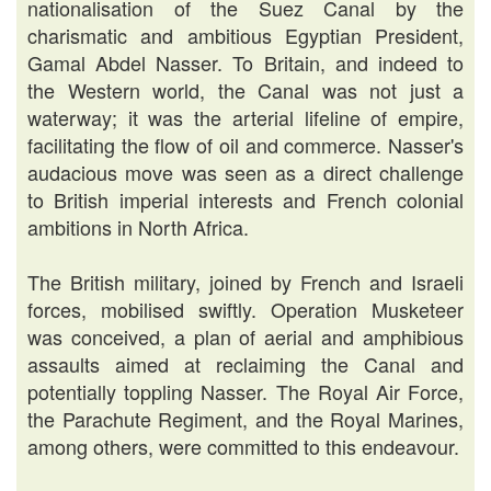
nationalisation of the Suez Canal by the
charismatic and ambitious Egyptian President,
Gamal Abdel Nasser. To Britain, and indeed to
the Western world, the Canal was not just a
waterway; it was the arterial lifeline of empire,
facilitating the flow of oil and commerce. Nasser's
audacious move was seen as a direct challenge
to British imperial interests and French colonial
ambitions in North Africa.
The British military, joined by French and Israeli
forces, mobilised swiftly. Operation Musketeer
was conceived, a plan of aerial and amphibious
assaults aimed at reclaiming the Canal and
potentially toppling Nasser. The Royal Air Force,
the Parachute Regiment, and the Royal Marines,
among others, were committed to this endeavour.