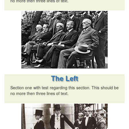
no more then three lines of text.
The Left
Section one with test regarding this section. This should be
no more then three lines of text.