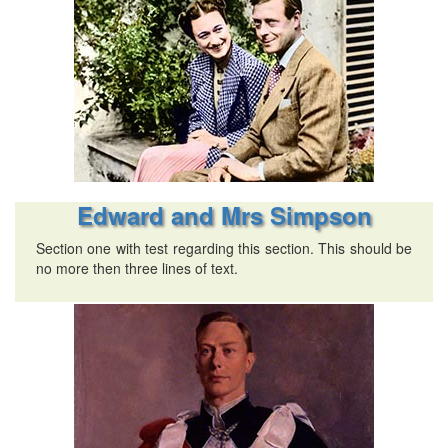
Edward and Mrs Simpson
Section one with test regarding this section. This should be
no more then three lines of text.