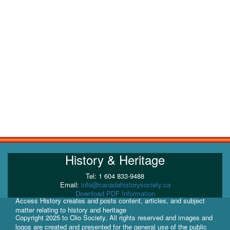
History & Heritage
Tel: 1 604 833-9488
Email:
info@canadahistorysociety.ca
Download PDF Information
Access History creates and posts content, articles, and subject
matter relating to history and heritage
Copyright 2025 to Clio Society. All rights reserved and images and
logos are created and presented for the general use of the public