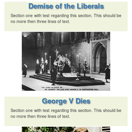
Demise of the Liberals
Section one with test regarding this section. This should be
no more then three lines of text.
George V Dies
Section one with test regarding this section. This should be
no more then three lines of text.