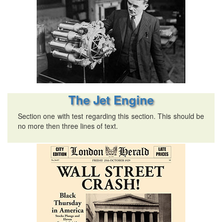
The Jet Engine
Section one with test regarding this section. This should be
no more then three lines of text.