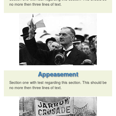
no more then three lines of text.
Appeasement
Section one with test regarding this section. This should be
no more then three lines of text.