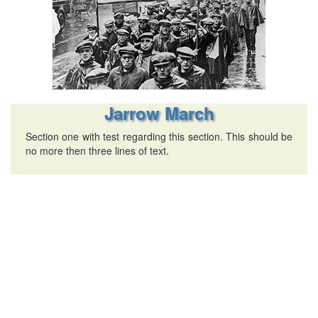
Jarrow March
Section one with test regarding this section. This should be
no more then three lines of text.