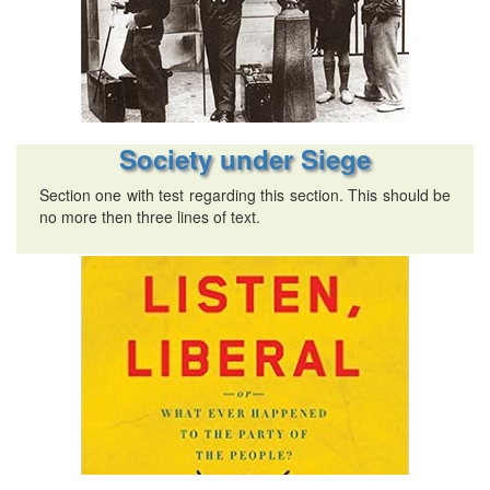
Society under Siege
Section one with test regarding this section. This should be
no more then three lines of text.