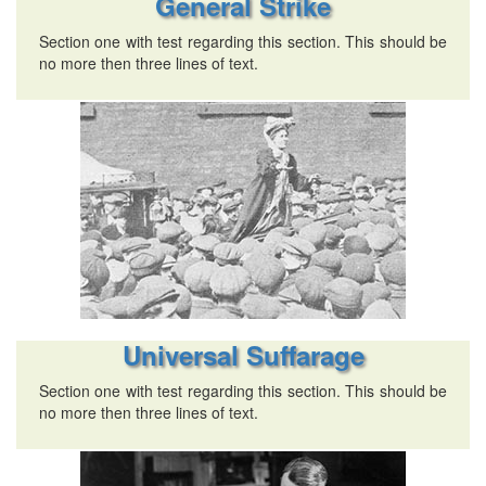
General Strike
Section one with test regarding this section. This should be
no more then three lines of text.
Universal Suffarage
Section one with test regarding this section. This should be
no more then three lines of text.