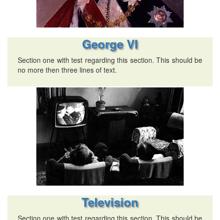
George VI
Section one with test regarding this section. This should be
no more then three lines of text.
Television
Section one with test regarding this section. This should be