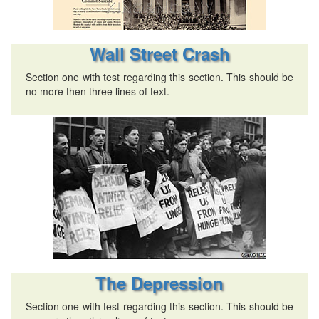
Wall Street Crash
Section one with test regarding this section. This should be
no more then three lines of text.
The Depression
Section one with test regarding this section. This should be