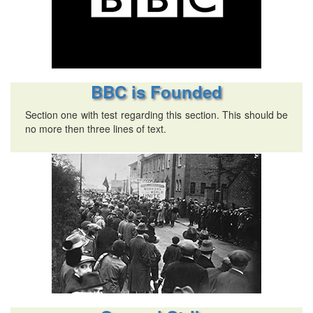
BBC is Founded
Section one with test regarding this section. This should be
no more then three lines of text.