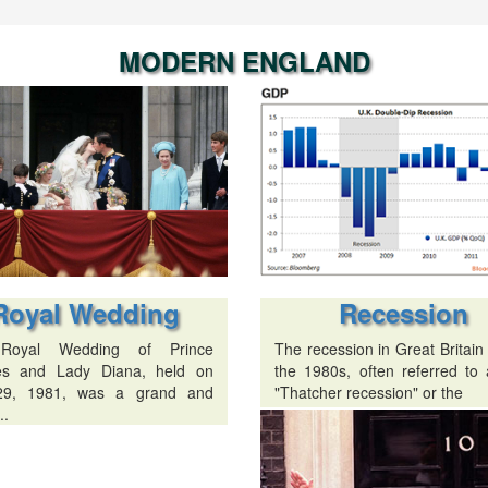
MODERN ENGLAND
Recession
Royal Wedding
The recession in Great Britain
Royal Wedding of Prince
the 1980s, often referred to 
es and Lady Diana, held on
"Thatcher recession" or the
29, 1981, was a grand and
..