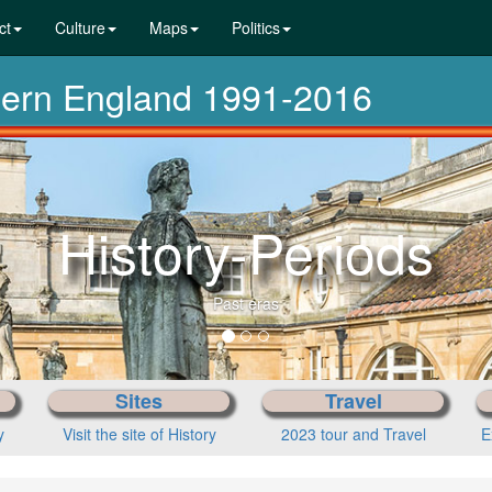
ct
Culture
Maps
Politics
dern England 1991-2016
Sites
Travel
y
Visit the site of History
2023 tour and Travel
E