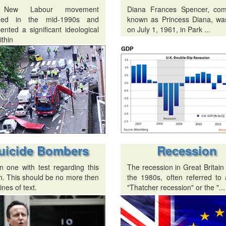
 New Labour movement
Diana Frances Spencer, co
ged in the mid-1990s and
known as Princess Diana, wa
ented a significant ideological
on July 1, 1961, in Park ...
ithin
uicide Bombers
Recession
n one with test regarding this
The recession in Great Britain
n. This should be no more then
the 1980s, often referred to 
ines of text.
"Thatcher recession" or the "...