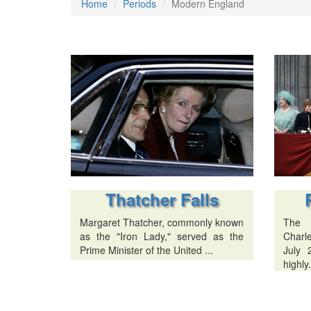
Home
Periods
Modern England
Thatcher Falls
Margaret Thatcher, commonly known
The 
as the "Iron Lady," served as the
Charl
Prime Minister of the United ...
July 
highly.