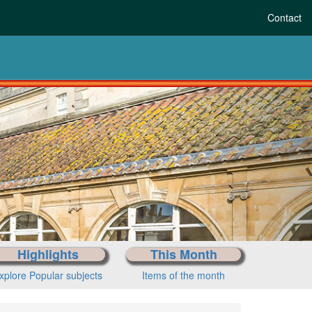
Contact
F
Highlights
This Month
xplore Popular subjects
Items of the month