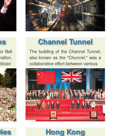
ns
Channel Tunnel
r Ball
The building of the Channel Tunnel,
alton,
also known as the "Chunnel," was a
itician
collaborative effort between various
Dies
Hong Kong