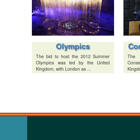
Olympics
Co
The bid to host the 2012 Summer
The 
Olympics was led by the United
Conse
Kingdom, with London as ...
Kingdo