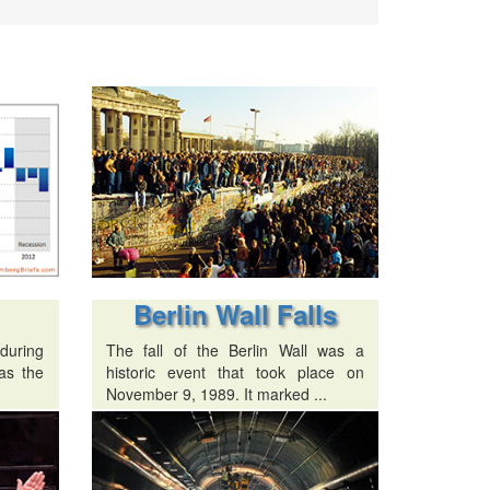
Berlin Wall Falls
 during
The fall of the Berlin Wall was a
as the
historic event that took place on
November 9, 1989. It marked ...