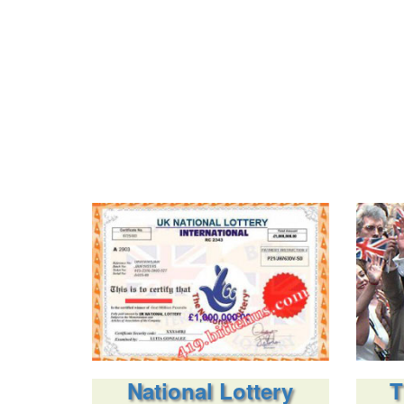
National Lottery
T