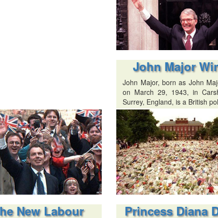
John Major Wi
John Major, born as John Majo
on March 29, 1943, in Carsh
Surrey, England, is a British pol
he New Labour
Princess Diana 