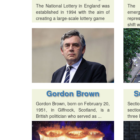
The National Lottery in England was
The
established in 1994 with the aim of
emer
creating a large-scale lottery game
repres
shift w
Gordon Brown
S
Gordon Brown, born on February 20,
Sectio
1951, in Giffnock, Scotland, is a
sectio
British politician who served as ...
three l