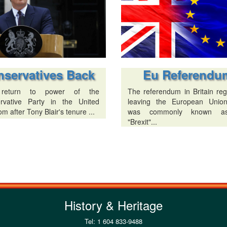
Eu Referendu
nservatives Back
The referendum in Britain reg
return to power of the
leaving the European Unio
rvative Party in the United
was commonly known a
m after Tony Blair's tenure ...
"Brexit"...
History & Heritage
Tel: 1 604 833-9488