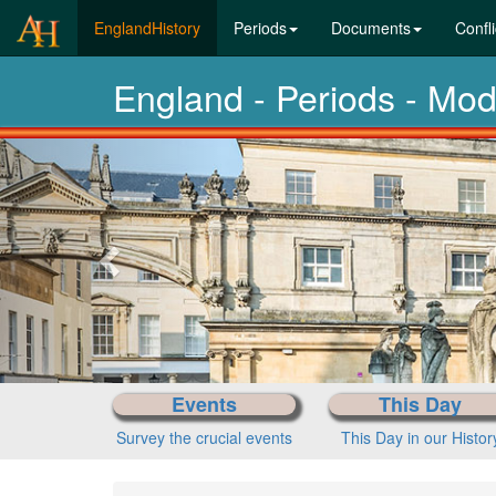
(current)
EnglandHistory
Periods
Documents
Confli
England - Periods - Mo
Previous-
next
History-Periods
Past eras
Events
This Day
Survey the crucial events
This Day in our Histor