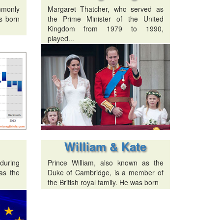
mmonly
Margaret Thatcher, who served as
s born
the Prime Minister of the United
Kingdom from 1979 to 1990,
played...
William & Kate
 during
Prince William, also known as the
as the
Duke of Cambridge, is a member of
the British royal family. He was born