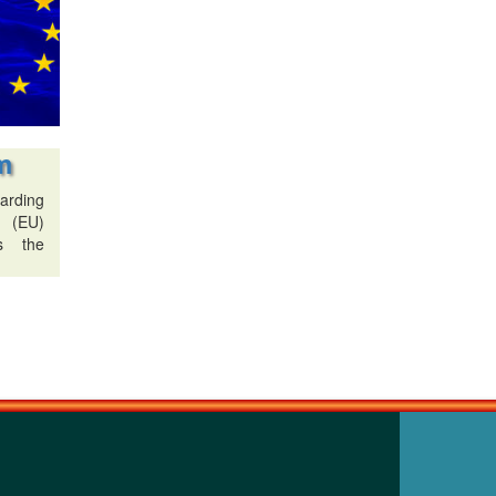
m
arding
n (EU)
s the