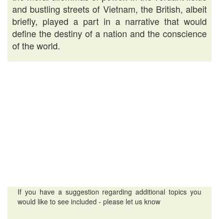
and bustling streets of Vietnam, the British, albeit
briefly, played a part in a narrative that would
define the destiny of a nation and the conscience
of the world.
If you have a suggestion regarding additional topics you
would like to see included - please let us know