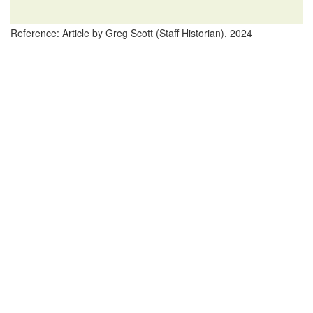
Reference: Article by Greg Scott (Staff Historian), 2024