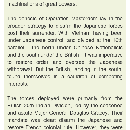
machinations of great powers.
The genesis of Operation Masterdom lay in the
broader strategy to disarm the Japanese forces
post their surrender. With Vietnam having been
under Japanese control, and divided at the 16th
parallel - the north under Chinese Nationalists
and the south under the British - it was imperative
to restore order and oversee the Japanese
withdrawal. But the British, landing in the south,
found themselves in a cauldron of competing
interests.
The forces deployed were primarily from the
British 20th Indian Division, led by the seasoned
and astute Major General Douglas Gracey. Their
mandate was clear: disarm the Japanese and
restore French colonial rule. However, they were