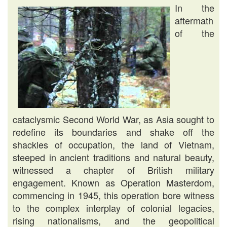
In the
aftermath
of the
cataclysmic Second World War, as Asia sought to
redefine its boundaries and shake off the
shackles of occupation, the land of Vietnam,
steeped in ancient traditions and natural beauty,
witnessed a chapter of British military
engagement. Known as Operation Masterdom,
commencing in 1945, this operation bore witness
to the complex interplay of colonial legacies,
rising nationalisms, and the geopolitical