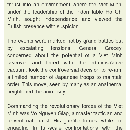
thrust into an environment where the Viet Minh,
under the leadership of the indomitable Ho Chi
Minh, sought independence and viewed the
British presence with suspicion.
The events were marked not by grand battles but
by escalating tensions. General Gracey,
concerned about the potential of a Viet Minh
takeover and faced with the administrative
vacuum, took the controversial decision to re-arm
a limited number of Japanese troops to maintain
order. This move, seen by many as an anathema,
heightened the animosity.
Commanding the revolutionary forces of the Viet
Minh was Vo Nguyen Giap, a master tactician and
fervent nationalist. His guerilla forces, while not
engaging in full-scale confrontations with the