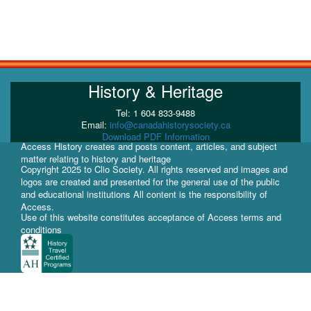
History & Heritage
Tel: 1 604 833-9488
Email:
info@canadahistorysociety.ca
Download PDF Information
Access History creates and posts content, articles, and subject
matter relating to history and heritage
Copyright 2025 to Clio Society. All rights reserved and images and
logos are created and presented for the general use of the public
and educational institutions All content is the responsibility of
Access.
Use of this website constitutes acceptance of Access terms and
conditions