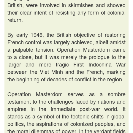
British, were involved in skirmishes and showed
their clear intent of resisting any form of colonial
return.
By early 1946, the British objective of restoring
French control was largely achieved, albeit amidst
a palpable tension. Operation Masterdom came
to a close, but it was merely the prologue to the
larger and more tragic First Indochina War
between the Viet Minh and the French, marking
the beginning of decades of conflict in the region.
Operation Masterdom serves as a sombre
testament to the challenges faced by nations and
empires in the immediate post-war world. It
stands as a symbol of the tectonic shifts in global
politics, the aspirations of colonized peoples, and
the moral dilemmas of power. In the verdant fields