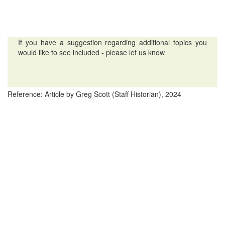
If you have a suggestion regarding additional topics you
would like to see included - please let us know
Reference: Article by Greg Scott (Staff Historian), 2024