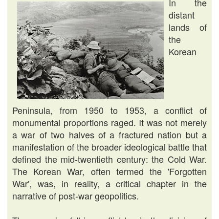
In the
distant
lands of
the
Korean
Peninsula, from 1950 to 1953, a conflict of
monumental proportions raged. It was not merely
a war of two halves of a fractured nation but a
manifestation of the broader ideological battle that
defined the mid-twentieth century: the Cold War.
The Korean War, often termed the 'Forgotten
War', was, in reality, a critical chapter in the
narrative of post-war geopolitics.