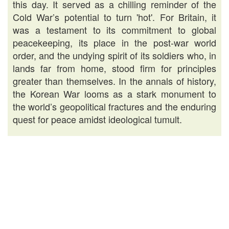
this day. It served as a chilling reminder of the
Cold War’s potential to turn 'hot'. For Britain, it
was a testament to its commitment to global
peacekeeping, its place in the post-war world
order, and the undying spirit of its soldiers who, in
lands far from home, stood firm for principles
greater than themselves. In the annals of history,
the Korean War looms as a stark monument to
the world’s geopolitical fractures and the enduring
quest for peace amidst ideological tumult.