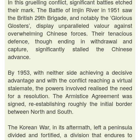
In this gruelling conflict, significant battles etched
their mark. The Battle of Imjin River in 1951 saw
the British 29th Brigade, and notably the ‘Glorious
Glosters’, display unparalleled valour against
overwhelming Chinese forces. Their tenacious
defence, though ending in withdrawal and
capture, significantly stalled the Chinese
advance.
By 1953, with neither side achieving a decisive
advantage and with the conflict reaching a virtual
stalemate, the powers involved realised the need
for a resolution. The Armistice Agreement was
signed, re-establishing roughly the initial border
between North and South.
The Korean War, in its aftermath, left a peninsula
divided and fortified, a division that endures to