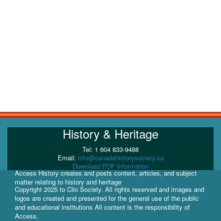
History & Heritage
Tel: 1 604 833-9488
Email:
info@canadahistorysociety.ca
Download PDF Information
Access History creates and posts content, articles, and subject
matter relating to history and heritage
Copyright 2025 to Clio Society. All rights reserved and images and
logos are created and presented for the general use of the public
and educational institutions All content is the responsibility of
Access.