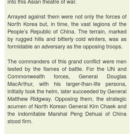
into this Asian theatre of war.
Arrayed against them were not only the forces of
North Korea but, in time, the vast legions of the
People’s Republic of China. The terrain, marked
by rugged hills and bitterly cold winters, was as
formidable an adversary as the opposing troops.
The commanders of this grand conflict were men
tested by the flames of battle. For the UN and
Commonwealth forces, General Douglas
MacArthur, with his larger-than-life persona,
initially took the helm, later succeeded by General
Matthew Ridgway. Opposing them, the strategic
acumen of North Korean General Kim Chaek and
the indomitable Marshal Peng Dehuai of China
stood firm.