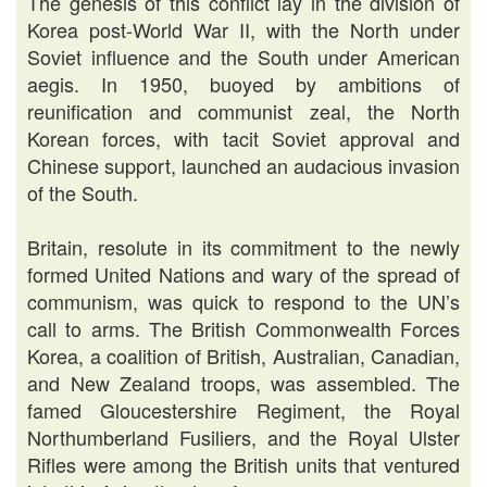
The genesis of this conflict lay in the division of
Korea post-World War II, with the North under
Soviet influence and the South under American
aegis. In 1950, buoyed by ambitions of
reunification and communist zeal, the North
Korean forces, with tacit Soviet approval and
Chinese support, launched an audacious invasion
of the South.
Britain, resolute in its commitment to the newly
formed United Nations and wary of the spread of
communism, was quick to respond to the UN’s
call to arms. The British Commonwealth Forces
Korea, a coalition of British, Australian, Canadian,
and New Zealand troops, was assembled. The
famed Gloucestershire Regiment, the Royal
Northumberland Fusiliers, and the Royal Ulster
Rifles were among the British units that ventured