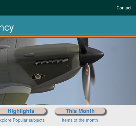
Contact
ency
Highlights
This Month
xplore Popular subjects
Items of the month