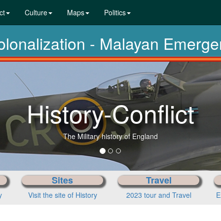
ct
Culture
Maps
Politics
colonalization - Malayan Emerg
History-Conflict
The Military history of England
Sites
Travel
y
Visit the site of History
2023 tour and Travel
E