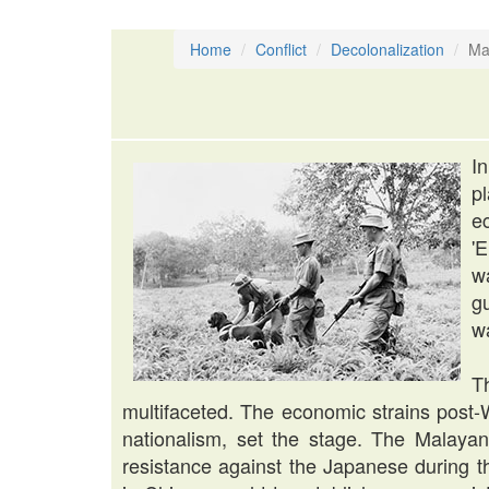
Home
Conflict
Decolonalization
Ma
I
p
e
'E
wa
gu
w
T
multifaceted. The economic strains post-
nationalism, set the stage. The Malay
resistance against the Japanese during t