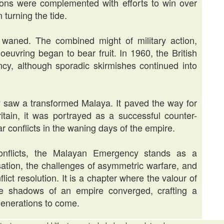
ions were complemented with efforts to win over
 turning the tide.
 waned. The combined might of military action,
euvring began to bear fruit. In 1960, the British
ncy, although sporadic skirmishes continued into
saw a transformed Malaya. It paved the way for
itain, it was portrayed as a successful counter-
r conflicts in the waning days of the empire.
conflicts, the Malayan Emergency stands as a
sation, the challenges of asymmetric warfare, and
lict resolution. It is a chapter where the valour of
he shadows of an empire converged, crafting a
generations to come.