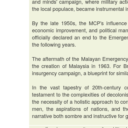
and minds' campaign, where military act
the local populace, became instrumental in
By the late 1950s, the MCP's influence
economic improvement, and political mano
officially declared an end to the Emerge
the following years.
The aftermath of the Malayan Emergency 
the creation of Malaysia in 1963. For Br
insurgency campaign, a blueprint for simila
In the vast tapestry of 20th-century 
testament to the complexities of decoloni
the necessity of a holistic approach to conf
men, the aspirations of nations, and t
narrative both sombre and instructive for 