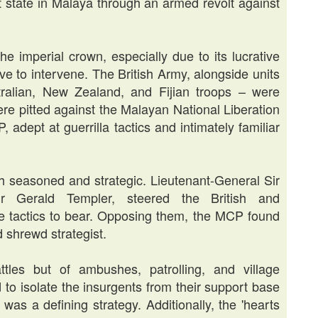
t state in Malaya through an armed revolt against
e imperial crown, especially due to its lucrative
ive to intervene. The British Army, alongside units
alian, New Zealand, and Fijian troops – were
ere pitted against the Malayan National Liberation
dept at guerrilla tactics and intimately familiar
 seasoned and strategic. Lieutenant-General Sir
ir Gerald Templer, steered the British and
e tactics to bear. Opposing them, the MCP found
 shrewd strategist.
tles but of ambushes, patrolling, and village
 to isolate the insurgents from their support base
, was a defining strategy. Additionally, the 'hearts