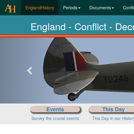
(current)
EnglandHistory
Periods
Documents
Confli
England - Conflict - De
Previous-
next
Events
This Day
Survey the crucial events
This Day in our Histor