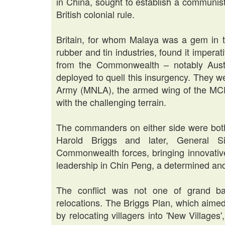
in China, sought to establish a communis
British colonial rule.
Britain, for whom Malaya was a gem in th
rubber and tin industries, found it imperat
from the Commonwealth – notably Austr
deployed to quell this insurgency. They w
Army (MNLA), the armed wing of the MCP, a
with the challenging terrain.
The commanders on either side were both
Harold Briggs and later, General S
Commonwealth forces, bringing innovativ
leadership in Chin Peng, a determined and
The conflict was not one of grand bat
relocations. The Briggs Plan, which aimed
by relocating villagers into 'New Villages'