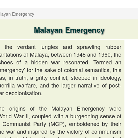
layan Emergency
Malayan Emergency
n the verdant jungles and sprawling rubber
lantations of Malaya, between 1948 and 1960, the
choes of a hidden war resonated. Termed an
mergency' for the sake of colonial semantics, this
s, in truth, a gritty conflict, steeped in ideology,
errilla warfare, and the larger narrative of post-
ar decolonisation.
he origins of the Malayan Emergency were
World War II, coupled with a burgeoning sense of
an Communist Party (MCP), emboldened by their
he war and inspired by the victory of communism