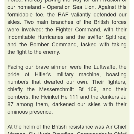
our homeland - Operation Sea Lion. Against this
formidable foe, the RAF valiantly defended our
skies. Two main branches of the British forces
were involved: the Fighter Command, with their
indomitable Hurricanes and the swifter Spitfires;
and the Bomber Command, tasked with taking
the fight to the enemy.
Facing our brave airmen were the Luftwaffe, the
pride of Hitler's military machine, boasting
numbers that dwarfed our own. Their fighters,
chiefly the Messerschmitt Bf 109, and their
bombers, the Heinkel He 111 and the Junkers Ju
87 among them, darkened our skies with their
ominous presence.
At the helm of the British resistance was Air Chief
Marshal Sir Hugh Dowding, Commander-in-Chief