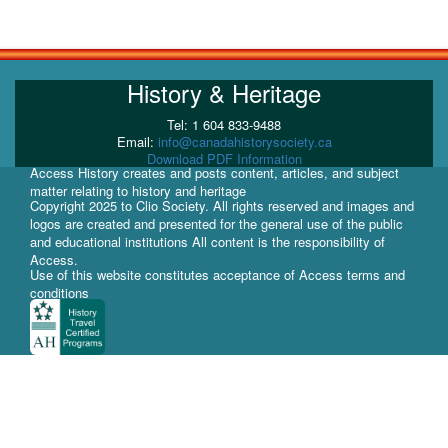
History & Heritage
Tel: 1 604 833-9488
Email:
info@canadahistorysociety.ca
Download PDF Information
Access History creates and posts content, articles, and subject
matter relating to history and heritage
Copyright 2025 to Clio Society. All rights reserved and images and
logos are created and presented for the general use of the public
and educational institutions All content is the responsibility of
Access.
Use of this website constitutes acceptance of Access terms and
conditions