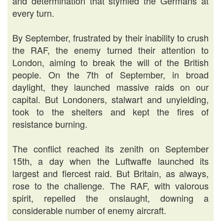
and determination that stymied the Germans at
every turn.
By September, frustrated by their inability to crush
the RAF, the enemy turned their attention to
London, aiming to break the will of the British
people. On the 7th of September, in broad
daylight, they launched massive raids on our
capital. But Londoners, stalwart and unyielding,
took to the shelters and kept the fires of
resistance burning.
The conflict reached its zenith on September
15th, a day when the Luftwaffe launched its
largest and fiercest raid. But Britain, as always,
rose to the challenge. The RAF, with valorous
spirit, repelled the onslaught, downing a
considerable number of enemy aircraft.