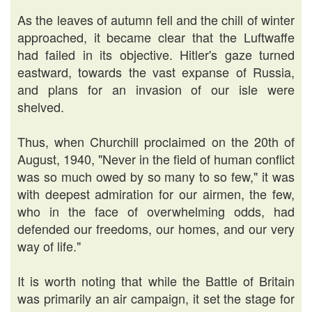
As the leaves of autumn fell and the chill of winter
approached, it became clear that the Luftwaffe
had failed in its objective. Hitler's gaze turned
eastward, towards the vast expanse of Russia,
and plans for an invasion of our isle were
shelved.
Thus, when Churchill proclaimed on the 20th of
August, 1940, "Never in the field of human conflict
was so much owed by so many to so few," it was
with deepest admiration for our airmen, the few,
who in the face of overwhelming odds, had
defended our freedoms, our homes, and our very
way of life."
It is worth noting that while the Battle of Britain
was primarily an air campaign, it set the stage for