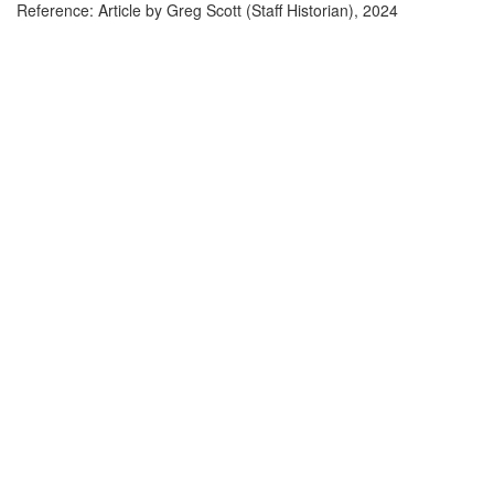
Reference: Article by Greg Scott (Staff Historian), 2024