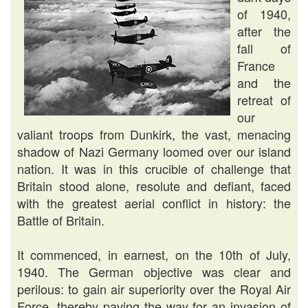
of 1940,
after the
fall of
France
and the
retreat of
our
valiant troops from Dunkirk, the vast, menacing
shadow of Nazi Germany loomed over our island
nation. It was in this crucible of challenge that
Britain stood alone, resolute and defiant, faced
with the greatest aerial conflict in history: the
Battle of Britain.
It commenced, in earnest, on the 10th of July,
1940. The German objective was clear and
perilous: to gain air superiority over the Royal Air
Force, thereby paving the way for an invasion of