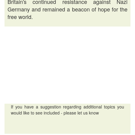
Britain's continued resistance against Nazi
Germany and remained a beacon of hope for the
free world.
If you have a suggestion regarding additional topics you
would like to see included - please let us know