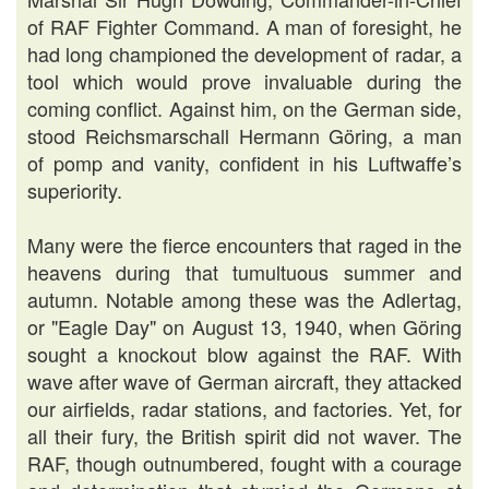
of RAF Fighter Command. A man of foresight, he
had long championed the development of radar, a
tool which would prove invaluable during the
coming conflict. Against him, on the German side,
stood Reichsmarschall Hermann Göring, a man
of pomp and vanity, confident in his Luftwaffe’s
superiority.
Many were the fierce encounters that raged in the
heavens during that tumultuous summer and
autumn. Notable among these was the Adlertag,
or "Eagle Day" on August 13, 1940, when Göring
sought a knockout blow against the RAF. With
wave after wave of German aircraft, they attacked
our airfields, radar stations, and factories. Yet, for
all their fury, the British spirit did not waver. The
RAF, though outnumbered, fought with a courage