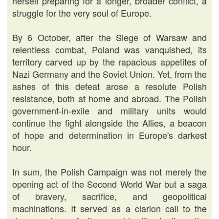
herself preparing for a longer, broader conflict, a
struggle for the very soul of Europe.
By 6 October, after the Siege of Warsaw and
relentless combat, Poland was vanquished, its
territory carved up by the rapacious appetites of
Nazi Germany and the Soviet Union. Yet, from the
ashes of this defeat arose a resolute Polish
resistance, both at home and abroad. The Polish
government-in-exile and military units would
continue the fight alongside the Allies, a beacon
of hope and determination in Europe's darkest
hour.
In sum, the Polish Campaign was not merely the
opening act of the Second World War but a saga
of bravery, sacrifice, and geopolitical
machinations. It served as a clarion call to the