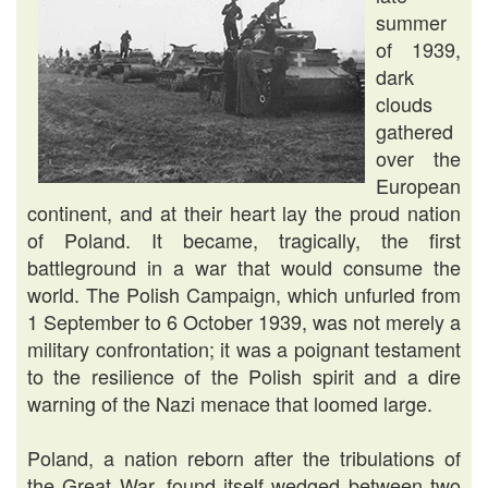
summer
of 1939,
dark
clouds
gathered
over the
European
continent, and at their heart lay the proud nation
of Poland. It became, tragically, the first
battleground in a war that would consume the
world. The Polish Campaign, which unfurled from
1 September to 6 October 1939, was not merely a
military confrontation; it was a poignant testament
to the resilience of the Polish spirit and a dire
warning of the Nazi menace that loomed large.
Poland, a nation reborn after the tribulations of
the Great War, found itself wedged between two