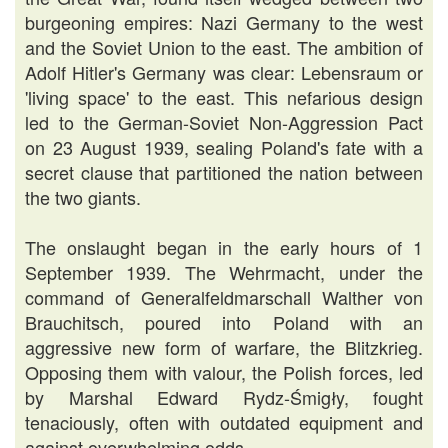
burgeoning empires: Nazi Germany to the west
and the Soviet Union to the east. The ambition of
Adolf Hitler's Germany was clear: Lebensraum or
'living space' to the east. This nefarious design
led to the German-Soviet Non-Aggression Pact
on 23 August 1939, sealing Poland's fate with a
secret clause that partitioned the nation between
the two giants.
The onslaught began in the early hours of 1
September 1939. The Wehrmacht, under the
command of Generalfeldmarschall Walther von
Brauchitsch, poured into Poland with an
aggressive new form of warfare, the Blitzkrieg.
Opposing them with valour, the Polish forces, led
by Marshal Edward Rydz-Śmigły, fought
tenaciously, often with outdated equipment and
against overwhelming odds.