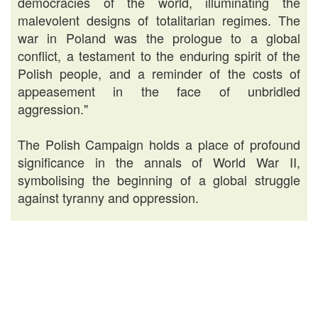
democracies of the world, illuminating the
malevolent designs of totalitarian regimes. The
war in Poland was the prologue to a global
conflict, a testament to the enduring spirit of the
Polish people, and a reminder of the costs of
appeasement in the face of unbridled
aggression."
The Polish Campaign holds a place of profound
significance in the annals of World War II,
symbolising the beginning of a global struggle
against tyranny and oppression.