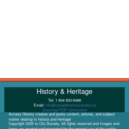
History & Heritage
Tel: 1 604 833-9488
Email:
info@canadahistorysociety.ca
Download PDF Information
Access History creates and posts content, articles, and subject
matter relating to history and heritage
Copyright 2025 to Clio Society. All rights reserved and images and
logos are created and presented for the general use of the public