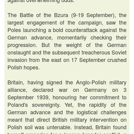
The Battle of the Bzura (9-19 September), the
largest engagement of the campaign, saw the
Poles launching a bold counterattack against the
German advance, momentarily checking their
progression. But the weight of the German
onslaught and the subsequent treacherous Soviet
invasion from the east on 17 September crushed
Polish hopes.
Britain, having signed the Anglo-Polish military
alliance, declared war on Germany on 3
September 1939, honouring her commitment to
Poland's sovereignty. Yet, the rapidity of the
German advance and the logistical challenges
meant that direct British military intervention on
Polish soil was untenable. Instead, Britain found