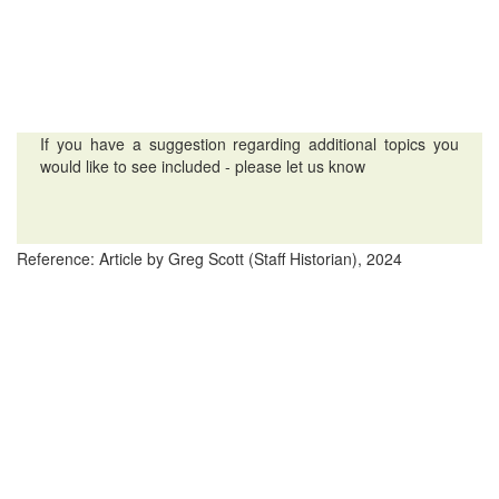
If you have a suggestion regarding additional topics you
would like to see included - please let us know
Reference: Article by Greg Scott (Staff Historian), 2024