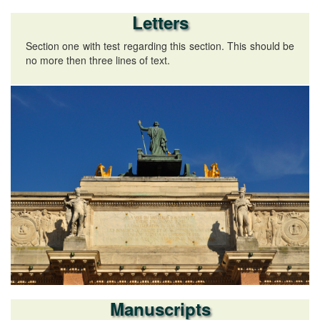
Letters
Section one with test regarding this section. This should be
no more then three lines of text.
Manuscripts