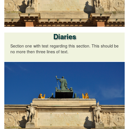
Diaries
Section one with test regarding this section. This should be
no more then three lines of text.