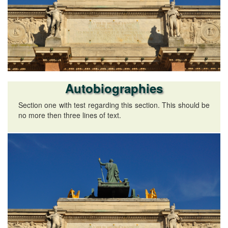
Autobiographies
Section one with test regarding this section. This should be
no more then three lines of text.