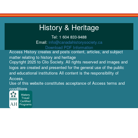
History & Heritage
Tel: 1 604 833-9488
Email:
info@canadahistorysociety.ca
Download PDF Information
Access History creates and posts content, articles, and subject
matter relating to history and heritage
Copyright 2025 to Clio Society. All rights reserved and images and
logos are created and presented for the general use of the public
and educational institutions All content is the responsibility of
Access.
Use of this website constitutes acceptance of Access terms and
conditions