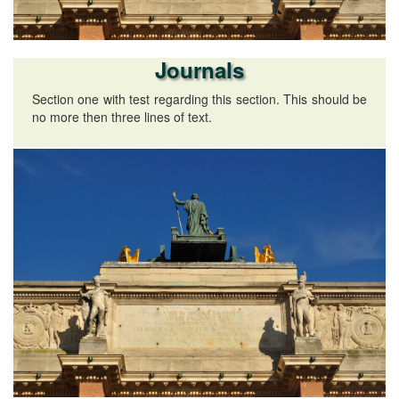
Journals
Section one with test regarding this section. This should be
no more then three lines of text.