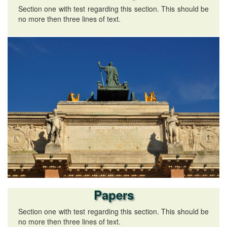
Section one with test regarding this section. This should be
no more then three lines of text.
Papers
Section one with test regarding this section. This should be
no more then three lines of text.