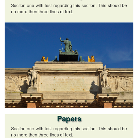
Section one with test regarding this section. This should be
no more then three lines of text.
Papers
Section one with test regarding this section. This should be
no more then three lines of text.