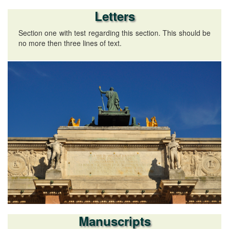
Letters
Section one with test regarding this section. This should be
no more then three lines of text.
Manuscripts