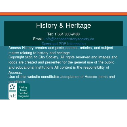
History & Heritage
Tel: 1 604 833-9488
Email:
info@canadahistorysociety.ca
Download PDF Information
Access History creates and posts content, articles, and subject
matter relating to history and heritage
Copyright 2025 to Clio Society. All rights reserved and images and
logos are created and presented for the general use of the public
and educational institutions All content is the responsibility of
Access.
Use of this website constitutes acceptance of Access terms and
conditions