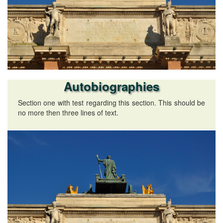
Autobiographies
Section one with test regarding this section. This should be
no more then three lines of text.