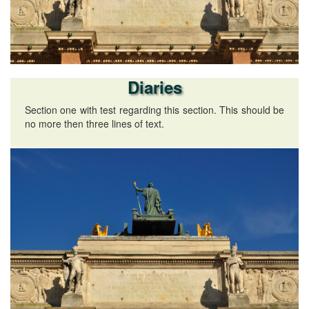
Diaries
Section one with test regarding this section. This should be
no more then three lines of text.