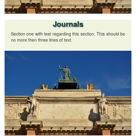
Journals
Section one with test regarding this section. This should be
no more then three lines of text.