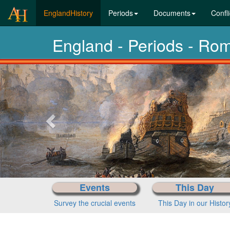
(current)
EnglandHistory
Periods
Documents
Confli
England - Periods - Ro
Previous-
next
Events
This Day
Survey the crucial events
This Day in our Histor