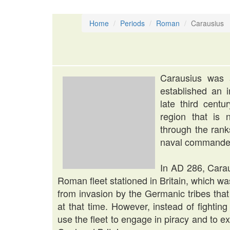
Home
Periods
Roman
Carausius
Carausius was
established an i
late third cent
region that is
through the rank
naval commander
In AD 286, Cara
Roman fleet stationed in Britain, which was
from invasion by the Germanic tribes th
at that time. However, instead of fightin
use the fleet to engage in piracy and to ex