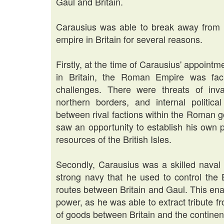
Gaul and Britain.
Carausius was able to break away from
empire in Britain for several reasons.
Firstly, at the time of Carausius' appoin
in Britain, the Roman Empire was facing
challenges. There were threats of inv
northern borders, and internal politica
between rival factions within the Roman g
saw an opportunity to establish his own 
resources of the British Isles.
Secondly, Carausius was a skilled nava
strong navy that he used to control the
routes between Britain and Gaul. This ena
power, as he was able to extract tribute f
of goods between Britain and the continen