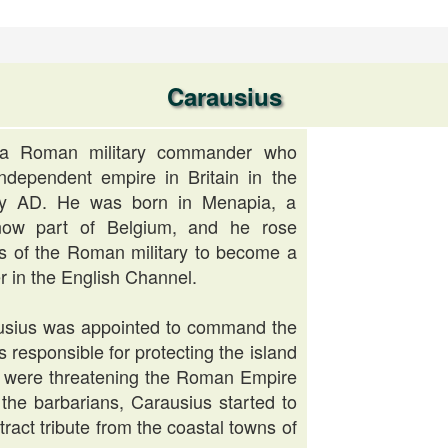
Carausius
 a Roman military commander who
ndependent empire in Britain in the
ury AD. He was born in Menapia, a
 now part of Belgium, and he rose
s of the Roman military to become a
 in the English Channel.
usius was appointed to command the
 responsible for protecting the island
at were threatening the Roman Empire
g the barbarians, Carausius started to
tract tribute from the coastal towns of