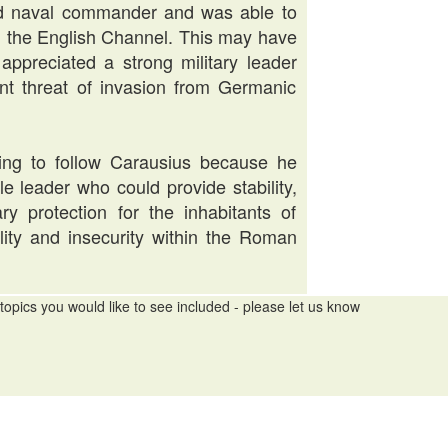
led naval commander and was able to
ol the English Channel. This may have
ppreciated a strong military leader
nt threat of invasion from Germanic
ling to follow Carausius because he
e leader who could provide stability,
ary protection for the inhabitants of
bility and insecurity within the Roman
topics you would like to see included - please let us know