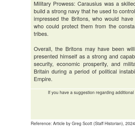
Military Prowess: Carausius was a skil
build a strong navy that he used to contr
impressed the Britons, who would have a
who could protect them from the consta
tribes.
Overall, the Britons may have been wil
presented himself as a strong and capabl
security, economic prosperity, and milit
Britain during a period of political insta
Empire.
If you have a suggestion regarding additional 
Reference: Article by Greg Scott (Staff Historian), 2024