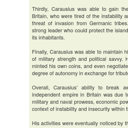
Thirdly, Carausius was able to gain the
Britain, who were tired of the instability
threat of invasion from Germanic tribe
strong leader who could protect the island 
its inhabitants.
Finally, Carausius was able to maintain 
of military strength and political savvy
minted his own coins, and even negotiat
degree of autonomy in exchange for tribu
Overall, Carausius' ability to break
independent empire in Britain was due to
military and naval prowess, economic powe
context of instability and insecurity withi
His activities were eventually noticed by