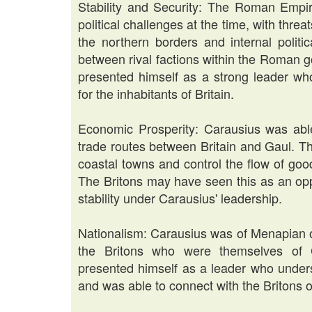
Stability and Security: The Roman Empire
political challenges at the time, with thre
the northern borders and internal politic
between rival factions within the Roman g
presented himself as a strong leader who
for the inhabitants of Britain.
Economic Prosperity: Carausius was able
trade routes between Britain and Gaul. Th
coastal towns and control the flow of goo
The Britons may have seen this as an opp
stability under Carausius' leadership.
Nationalism: Carausius was of Menapian o
the Britons who were themselves of C
presented himself as a leader who underst
and was able to connect with the Britons on