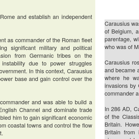
 Rome and establish an independent
Carausius was
of Belgium, 
parentage, w
tment as commander of the Roman fleet
who was of Me
 significant military and political
asion from Germanic tribes on the
Carausius ros
l instability due to power struggles
and became a
overnment. In this context, Carausius
where he was
power base and gain control over the
invasions by 
commander and
l commander and was able to build a
In 286 AD, C
 English Channel and dominate trade
of the Classi
bled him to gain significant economic
Britain. Howe
rom coastal towns and control the flow
Britain from
t.