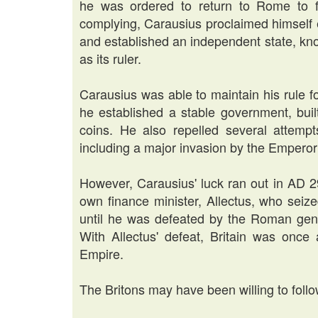
he was ordered to return to Rome to f
complying, Carausius proclaimed himself 
and established an independent state, kno
as its ruler.
Carausius was able to maintain his rule f
he established a stable government, bui
coins. He also repelled several attemp
including a major invasion by the Empero
However, Carausius' luck ran out in AD 
own finance minister, Allectus, who seiz
until he was defeated by the Roman gen
With Allectus' defeat, Britain was onc
Empire.
The Britons may have been willing to foll