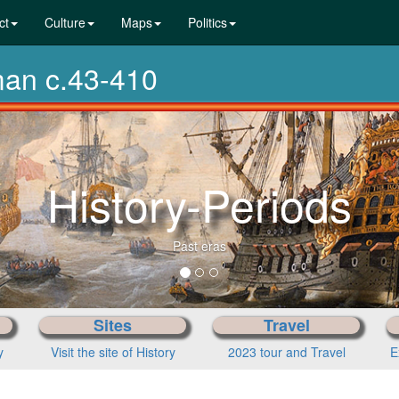
ct
Culture
Maps
Politics
man c.43-410
From p
Sites
Travel
y
Visit the site of History
2023 tour and Travel
E