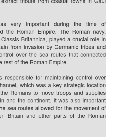
 extract tribute from coastal towns in Gaul
s very important during the time of
nd the Roman Empire. The Roman navy,
Classis Britannica, played a crucial role in
itain from invasion by Germanic tribes and
ontrol over the sea routes that connected
he rest of the Roman Empire.
 responsible for maintaining control over
hannel, which was a key strategic location
d the Romans to move troops and supplies
in and the continent. It was also important
 the sea routes allowed for the movement of
n Britain and other parts of the Roman