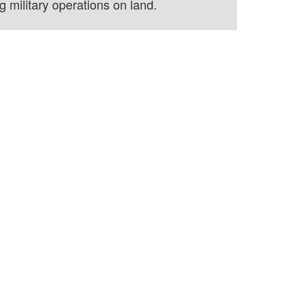
 military operations on land.