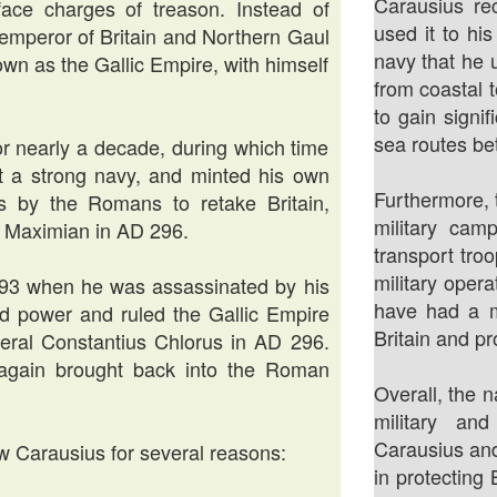
Carausius re
ace charges of treason. Instead of
used it to hi
emperor of Britain and Northern Gaul
navy that he 
wn as the Gallic Empire, with himself
from coastal 
to gain signi
sea routes be
or nearly a decade, during which time
lt a strong navy, and minted his own
Furthermore, 
ts by the Romans to retake Britain,
military cam
r Maximian in AD 296.
transport tro
military oper
293 when he was assassinated by his
have had a m
ed power and ruled the Gallic Empire
Britain and pr
eral Constantius Chlorus in AD 296.
e again brought back into the Roman
Overall, the
military an
Carausius and
ow Carausius for several reasons:
in protecting 