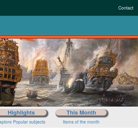
Contact
re-history to today
Choose your period
Highlights
This Month
xplore Popular subjects
Items of the month