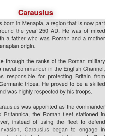
Carausius
 born in Menapia, a region that is now part
around the year 250 AD. He was of mixed
ith a father who was Roman and a mother
napian origin.
e through the ranks of the Roman military
 naval commander in the English Channel,
 responsible for protecting Britain from
Germanic tribes. He proved to be a skilled
 was highly respected by his troops.
arausius was appointed as the commander
s Britannica, the Roman fleet stationed in
ver, instead of using the fleet to defend
 invasion, Carausius began to engage in