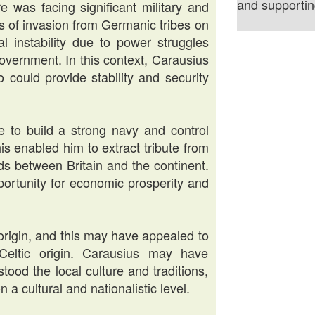
and supporting
 was facing significant military and
ats of invasion from Germanic tribes on
al instability due to power struggles
overnment. In this context, Carausius
 could provide stability and security
 to build a strong navy and control
is enabled him to extract tribute from
ds between Britain and the continent.
ortunity for economic prosperity and
rigin, and this may have appealed to
eltic origin. Carausius may have
ood the local culture and traditions,
 a cultural and nationalistic level.