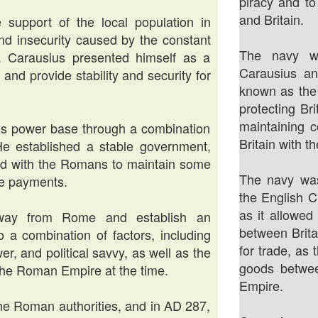
piracy and to
and Britain.
 support of the local population in
 and insecurity caused by the constant
The navy wa
s. Carausius presented himself as a
Carausius a
and provide stability and security for
known as the 
protecting Br
maintaining c
his power base through a combination
Britain with t
. He established a stable government,
ed with the Romans to maintain some
The navy was
te payments.
the English C
as it allowe
 away from Rome and establish an
between Brita
 a combination of factors, including
for trade, as
r, and political savvy, as well as the
goods betwee
n the Roman Empire at the time.
Empire.
 the Roman authorities, and in AD 287,