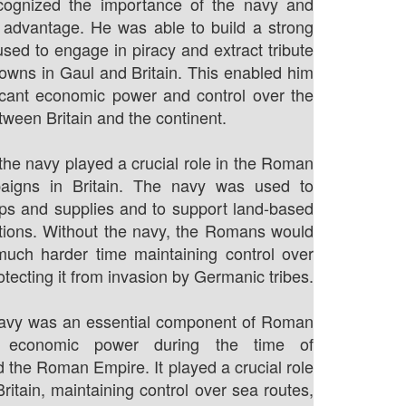
cognized the importance of the navy and
s advantage. He was able to build a strong
used to engage in piracy and extract tribute
towns in Gaul and Britain. This enabled him
ficant economic power and control over the
tween Britain and the continent.
the navy played a crucial role in the Roman
paigns in Britain. The navy was used to
ops and supplies and to support land-based
ations. Without the navy, the Romans would
uch harder time maintaining control over
otecting it from invasion by Germanic tribes.
 navy was an essential component of Roman
d economic power during the time of
 the Roman Empire. It played a crucial role
Britain, maintaining control over sea routes,