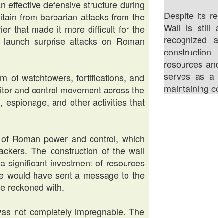
n effective defensive structure during
Despite its re
ritain from barbarian attacks from the
Wall is stil
er that made it more difficult for the
recognized 
 to launch surprise attacks on Roman
construction
resources an
serves as a 
 of watchtowers, fortifications, and
maintaining co
itor and control movement across the
, espionage, and other activities that
l of Roman power and control, which
ackers. The construction of the wall
a significant investment of resources
e would have sent a message to the
be reckoned with.
 was not completely impregnable. The