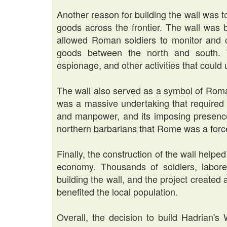
Another reason for building the wall was 
goods across the frontier. The wall was 
allowed Roman soldiers to monitor and 
goods between the north and south. T
espionage, and other activities that coul
The wall also served as a symbol of Roma
was a massive undertaking that required 
and manpower, and its imposing presenc
northern barbarians that Rome was a forc
Finally, the construction of the wall helped
economy. Thousands of soldiers, labore
building the wall, and the project create
benefited the local population.
Overall, the decision to build Hadrian's