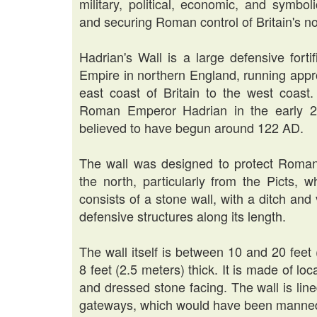
military, political, economic, and symbol
and securing Roman control of Britain's nor
Hadrian's Wall is a large defensive fort
Empire in northern England, running appr
east coast of Britain to the west coast.
Roman Emperor Hadrian in the early 2n
believed to have begun around 122 AD.
The wall was designed to protect Roman 
the north, particularly from the Picts, 
consists of a stone wall, with a ditch and
defensive structures along its length.
The wall itself is between 10 and 20 feet
8 feet (2.5 meters) thick. It is made of loc
and dressed stone facing. The wall is lined
gateways, which would have been manned