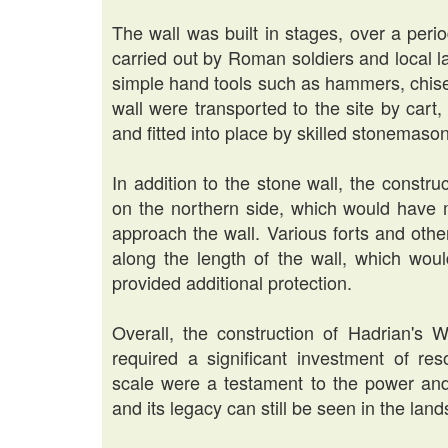
The wall was built in stages, over a peri
carried out by Roman soldiers and local 
simple hand tools such as hammers, chise
wall were transported to the site by cart
and fitted into place by skilled stonemaso
In addition to the stone wall, the construc
on the northern side, which would have ma
approach the wall. Various forts and othe
along the length of the wall, which wo
provided additional protection.
Overall, the construction of Hadrian's 
required a significant investment of r
scale were a testament to the power an
and its legacy can still be seen in the la