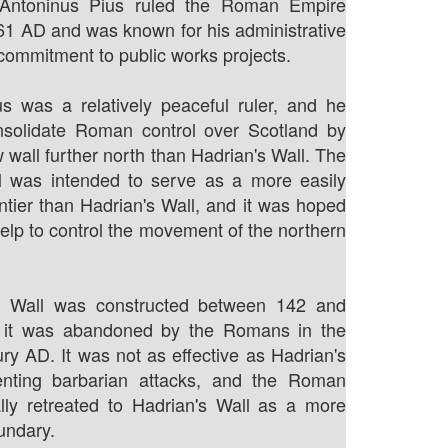
 Antoninus Pius ruled the Roman Empire
61 AD and was known for his administrative
 commitment to public works projects.
s was a relatively peaceful ruler, and he
nsolidate Roman control over Scotland by
 wall further north than Hadrian's Wall. The
l was intended to serve as a more easily
ontier than Hadrian's Wall, and it was hoped
help to control the movement of the northern
e Wall was constructed between 142 and
 it was abandoned by the Romans in the
ry AD. It was not as effective as Hadrian's
enting barbarian attacks, and the Roman
lly retreated to Hadrian's Wall as a more
undary.