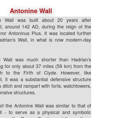
Antonine Wall
e Wall was built about 20 years after
l, around 142 AD, during the reign of the
r Antoninus Pius. It was located further
adrian's Wall, in what is now modern-day
e Wall was much shorter than Hadrian's
ing for only about 37 miles (59 km) from the
th to the Firth of Clyde. However, like
l, it was a substantial defensive structure
a ditch and rampart with forts, watchtowers,
ensive structures.
f the Antonine Wall was similar to that of
ll - to serve as a physical and symbolic