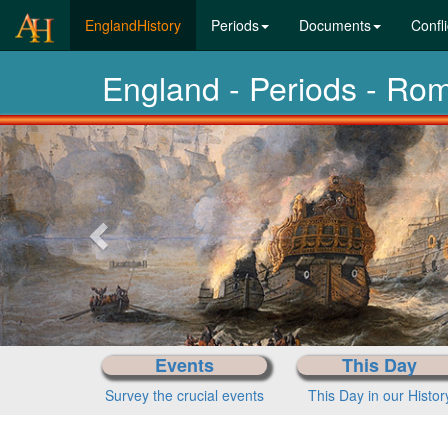
(current)
EnglandHistory
Periods
Documents
Confli
England - Periods - Ro
Previous-
next
Events
This Day
Survey the crucial events
This Day in our Histor