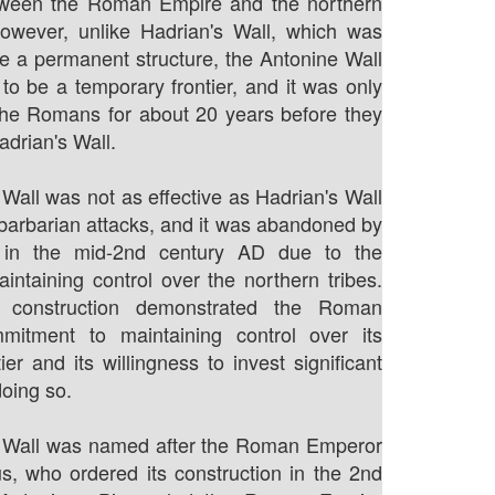
ween the Roman Empire and the northern
However, unlike Hadrian's Wall, which was
e a permanent structure, the Antonine Wall
to be a temporary frontier, and it was only
the Romans for about 20 years before they
adrian's Wall.
Wall was not as effective as Hadrian's Wall
 barbarian attacks, and it was abandoned by
in the mid-2nd century AD due to the
maintaining control over the northern tribes.
s construction demonstrated the Roman
mitment to maintaining control over its
ier and its willingness to invest significant
doing so.
 Wall was named after the Roman Emperor
s, who ordered its construction in the 2nd