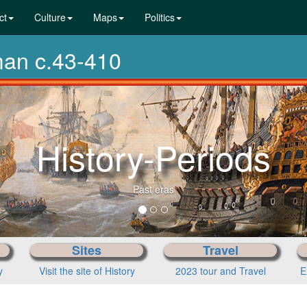
ct
Culture
Maps
Politics
man c.43-410
From p
Sites
Travel
y
Visit the site of History
2023 tour and Travel
E