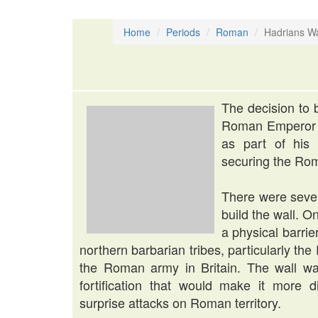
Home
Periods
Roman
Hadrians Wa
The decision to 
Roman Emperor H
as part of his 
securing the Rom
There were sever
build the wall. 
a physical barri
northern barbarian tribes, particularly th
the Roman army in Britain. The wall wa
fortification that would make it more di
surprise attacks on Roman territory.