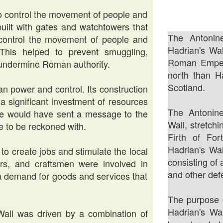
to control the movement of people and
built with gates and watchtowers that
The Antonin
control the movement of people and
Hadrian's Wal
his helped to prevent smuggling,
Roman Empero
d undermine Roman authority.
north than H
Scotland.
n power and control. Its construction
a significant investment of resources
The Antonin
e would have sent a message to the
Wall, stretch
e to be reckoned with.
Firth of For
Hadrian's Wal
 to create jobs and stimulate the local
consisting of 
rs, and craftsmen were involved in
and other def
d a demand for goods and services that
The purpose o
Hadrian's Wa
 Wall was driven by a combination of