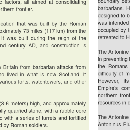
boundary bet
ic factors, all aimed at consolidating
barbarians. 
thern frontier.
designed to b
was intended 
ification that was built by the Roman
occupied by 
oximately 73 miles (117 km) from the
retreated to H
 It was built during the reign of the
d century AD, and construction is
The Antonine 
in preventing
the Romans 
Britain from barbarian attacks from
difficulty of 
who lived in what is now Scotland. It
However, it
 various forts, watchtowers, and other
Empire's com
northern front
resources in 
 (3-6 meters) high, and approximately
ally quarried stone, with a rubble core
The Antonine
 with a series of turrets and fortified
Antoninus Piu
 by Roman soldiers.