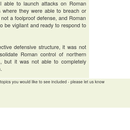
ill able to launch attacks on Roman
es where they were able to breach or
as not a foolproof defense, and Roman
 to be vigilant and ready to respond to
ctive defensive structure, it was not
onsolidate Roman control of northern
h, but it was not able to completely
.
topics you would like to see included - please let us know