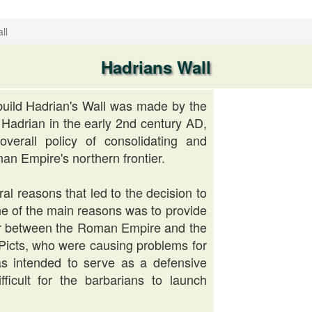
ll
Hadrians Wall
build Hadrian's Wall was made by the
adrian in the early 2nd century AD,
overall policy of consolidating and
an Empire's northern frontier.
al reasons that led to the decision to
One of the main reasons was to provide
er between the Roman Empire and the
e Picts, who were causing problems for
s intended to serve as a defensive
fficult for the barbarians to launch