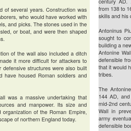
century AD.
from 138 to 1
od of several years. Construction was
skills and his
laborers, who would have worked with
ls, and picks. The stones used in the
Antoninus Piu
, sled, or boat, and were then shaped
sought to co
ns.
building a new
Antonine Wal
tion of the wall also included a ditch
defensible fr
de it more difficult for attackers to
that it would 
r defensive structures were also built
tribes.
uld have housed Roman soldiers and
The Antonin
144 AD, and
Wall was a massive undertaking that
mid-2nd centu
esources and manpower. Its size and
Wall in prev
d organization of the Roman Empire,
army eventua
ndscape of northern England today.
defensible bo