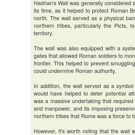
Hadrian's Wall was generally considered a
its time, as it helped to protect Roman B
north. The wall served as a physical barri
northern tribes, particularly the Picts,
territory.
The wall was also equipped with a system
gates that allowed Roman soldiers to mon
frontier. This helped to prevent smuggling
could undermine Roman authority.
In addition, the wall served as a symbo
would have helped to deter potential att
was a massive undertaking that required 
and manpower, and its imposing presenc
northern tribes that Rome was a force to 
However, it's worth noting that the wall