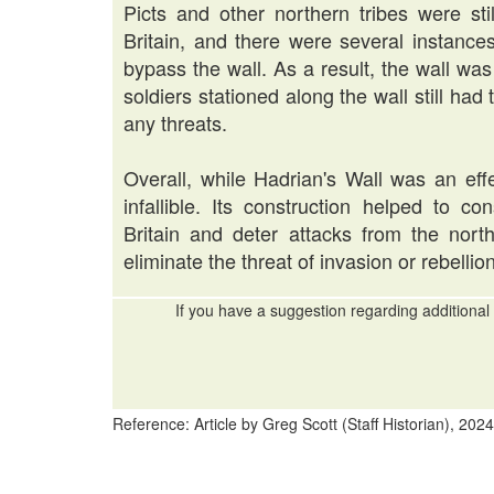
Picts and other northern tribes were st
Britain, and there were several instanc
bypass the wall. As a result, the wall w
soldiers stationed along the wall still had
any threats.
Overall, while Hadrian's Wall was an effe
infallible. Its construction helped to c
Britain and deter attacks from the nort
eliminate the threat of invasion or rebellion
If you have a suggestion regarding additional 
Reference: Article by Greg Scott (Staff Historian), 2024