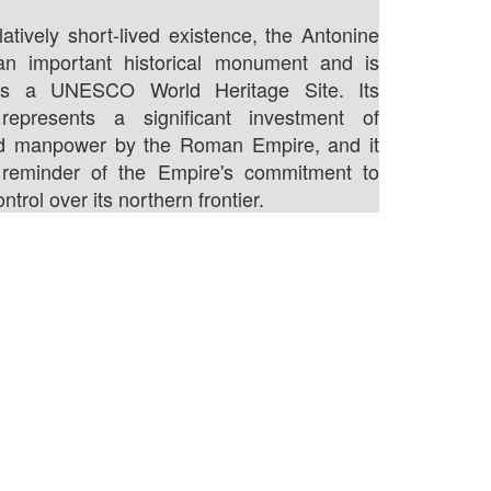
latively short-lived existence, the Antonine
l an important historical monument and is
as a UNESCO World Heritage Site. Its
 represents a significant investment of
d manpower by the Roman Empire, and it
reminder of the Empire's commitment to
ntrol over its northern frontier.