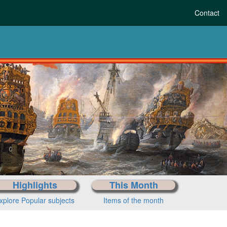
Contact
re-history to today
Choose your period
Highlights
This Month
xplore Popular subjects
Items of the month