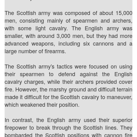
The Scottish army was composed of about 15,000
men, consisting mainly of spearmen and archers,
with some light cavalry. The English army was
smaller, with around 3,000 men, but they had more
advanced weapons, including six cannons and a
large number of firearms.
The Scottish army's tactics were focused on using
their spearmen to defend against the English
cavalry charges, while their archers provided cover
fire. However, the marshy ground and difficult terrain
made it difficult for the Scottish cavalry to maneuver,
which weakened their position.
In contrast, the English army used their superior
firepower to break through the Scottish lines. They
bombarded the Scottish positions with cannon fire