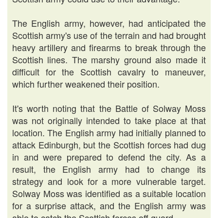
The English army, however, had anticipated the
Scottish army's use of the terrain and had brought
heavy artillery and firearms to break through the
Scottish lines. The marshy ground also made it
difficult for the Scottish cavalry to maneuver,
which further weakened their position.
It's worth noting that the Battle of Solway Moss
was not originally intended to take place at that
location. The English army had initially planned to
attack Edinburgh, but the Scottish forces had dug
in and were prepared to defend the city. As a
result, the English army had to change its
strategy and look for a more vulnerable target.
Solway Moss was identified as a suitable location
for a surprise attack, and the English army was
able to catch the Scottish forces off guard.