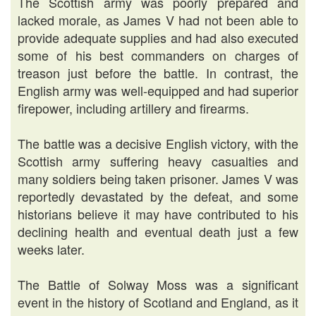
The Scottish army was poorly prepared and
lacked morale, as James V had not been able to
provide adequate supplies and had also executed
some of his best commanders on charges of
treason just before the battle. In contrast, the
English army was well-equipped and had superior
firepower, including artillery and firearms.
The battle was a decisive English victory, with the
Scottish army suffering heavy casualties and
many soldiers being taken prisoner. James V was
reportedly devastated by the defeat, and some
historians believe it may have contributed to his
declining health and eventual death just a few
weeks later.
The Battle of Solway Moss was a significant
event in the history of Scotland and England, as it