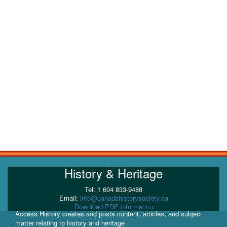
History & Heritage
Tel: 1 604 833-9488
Email:
info@canadahistorysociety.ca
Download PDF Information
Access History creates and posts content, articles, and subject
matter relating to history and heritage