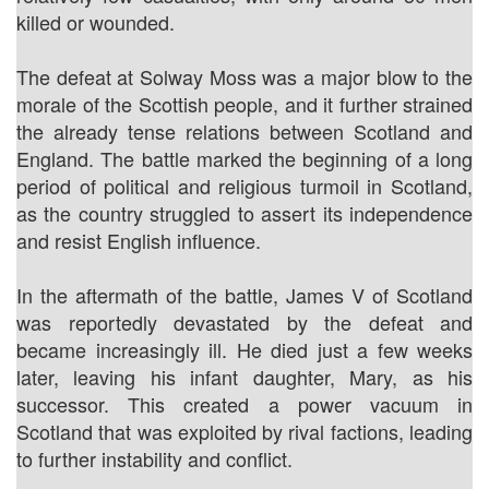
killed or wounded.
The defeat at Solway Moss was a major blow to the
morale of the Scottish people, and it further strained
the already tense relations between Scotland and
England. The battle marked the beginning of a long
period of political and religious turmoil in Scotland,
as the country struggled to assert its independence
and resist English influence.
In the aftermath of the battle, James V of Scotland
was reportedly devastated by the defeat and
became increasingly ill. He died just a few weeks
later, leaving his infant daughter, Mary, as his
successor. This created a power vacuum in
Scotland that was exploited by rival factions, leading
to further instability and conflict.