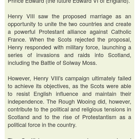
Prince Edward (the future Edward VI of England).
Henry VIII saw the proposed marriage as an
opportunity to unite the two countries and create
a powerful Protestant alliance against Catholic
France. When the Scots rejected the proposal,
Henry responded with military force, launching a
series of invasions and raids into Scotland,
including the Battle of Solway Moss.
However, Henry VIII's campaign ultimately failed
to achieve its objectives, as the Scots were able
to resist English influence and maintain their
independence. The Rough Wooing did, however,
contribute to the political and religious tensions in
Scotland and to the rise of Protestantism as a
political force in the country.