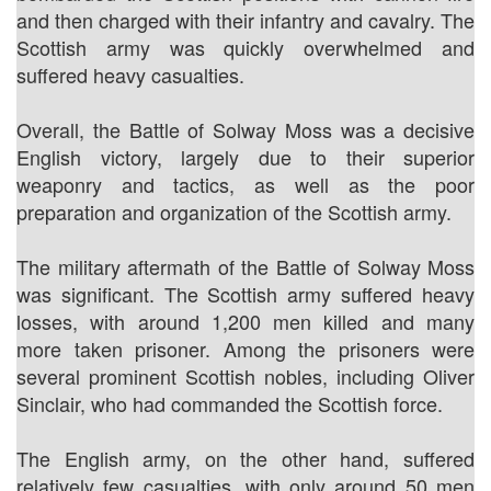
and then charged with their infantry and cavalry. The
Scottish army was quickly overwhelmed and
suffered heavy casualties.
Overall, the Battle of Solway Moss was a decisive
English victory, largely due to their superior
weaponry and tactics, as well as the poor
preparation and organization of the Scottish army.
The military aftermath of the Battle of Solway Moss
was significant. The Scottish army suffered heavy
losses, with around 1,200 men killed and many
more taken prisoner. Among the prisoners were
several prominent Scottish nobles, including Oliver
Sinclair, who had commanded the Scottish force.
The English army, on the other hand, suffered
relatively few casualties, with only around 50 men