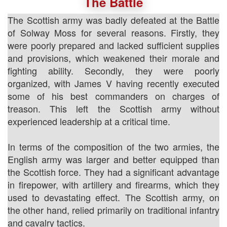
The Battle
The Scottish army was badly defeated at the Battle
of Solway Moss for several reasons. Firstly, they
were poorly prepared and lacked sufficient supplies
and provisions, which weakened their morale and
fighting ability. Secondly, they were poorly
organized, with James V having recently executed
some of his best commanders on charges of
treason. This left the Scottish army without
experienced leadership at a critical time.
In terms of the composition of the two armies, the
English army was larger and better equipped than
the Scottish force. They had a significant advantage
in firepower, with artillery and firearms, which they
used to devastating effect. The Scottish army, on
the other hand, relied primarily on traditional infantry
and cavalry tactics.