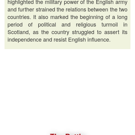
highlighted the military power of the English army
and further strained the relations between the two
countries. It also marked the beginning of a long
period of political and religious turmoil in
Scotland, as the country struggled to assert its
independence and resist English influence.