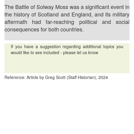
The Battle of Solway Moss was a significant event in
the history of Scotland and England, and its military
aftermath had far-reaching political and social
consequences for both countries.
If you have a suggestion regarding additional topics you
would like to see included - please let us know
Reference: Article by Greg Scott (Staff Historian), 2024