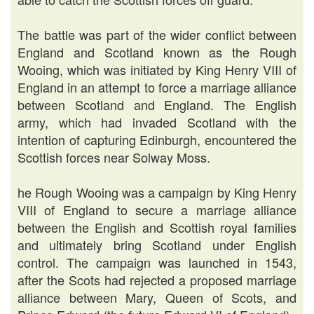
The battle was part of the wider conflict between
England and Scotland known as the Rough
Wooing, which was initiated by King Henry VIII of
England in an attempt to force a marriage alliance
between Scotland and England. The English
army, which had invaded Scotland with the
intention of capturing Edinburgh, encountered the
Scottish forces near Solway Moss.
he Rough Wooing was a campaign by King Henry
VIII of England to secure a marriage alliance
between the English and Scottish royal families
and ultimately bring Scotland under English
control. The campaign was launched in 1543,
after the Scots had rejected a proposed marriage
alliance between Mary, Queen of Scots, and