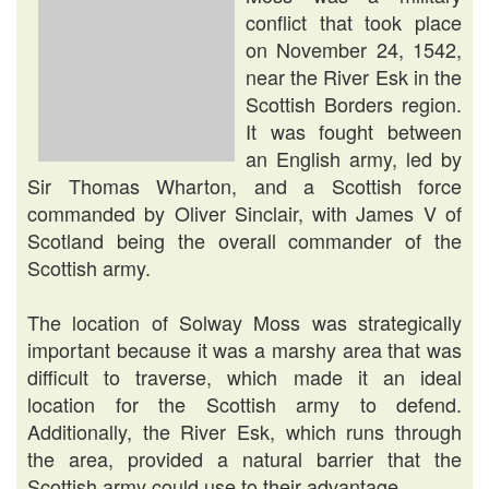
conflict that took place
on November 24, 1542,
near the River Esk in the
Scottish Borders region.
It was fought between
an English army, led by
Sir Thomas Wharton, and a Scottish force
commanded by Oliver Sinclair, with James V of
Scotland being the overall commander of the
Scottish army.
The location of Solway Moss was strategically
important because it was a marshy area that was
difficult to traverse, which made it an ideal
location for the Scottish army to defend.
Additionally, the River Esk, which runs through
the area, provided a natural barrier that the
Scottish army could use to their advantage.