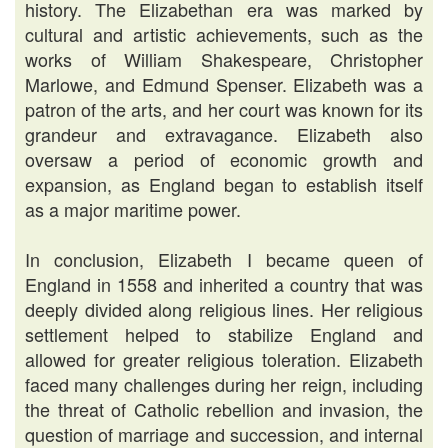
history. The Elizabethan era was marked by
cultural and artistic achievements, such as the
works of William Shakespeare, Christopher
Marlowe, and Edmund Spenser. Elizabeth was a
patron of the arts, and her court was known for its
grandeur and extravagance. Elizabeth also
oversaw a period of economic growth and
expansion, as England began to establish itself
as a major maritime power.
In conclusion, Elizabeth I became queen of
England in 1558 and inherited a country that was
deeply divided along religious lines. Her religious
settlement helped to stabilize England and
allowed for greater religious toleration. Elizabeth
faced many challenges during her reign, including
the threat of Catholic rebellion and invasion, the
question of marriage and succession, and internal