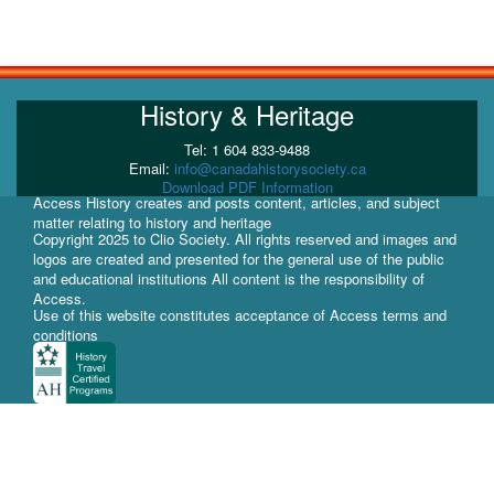
History & Heritage
Tel: 1 604 833-9488
Email:
info@canadahistorysociety.ca
Download PDF Information
Access History creates and posts content, articles, and subject
matter relating to history and heritage
Copyright 2025 to Clio Society. All rights reserved and images and
logos are created and presented for the general use of the public
and educational institutions All content is the responsibility of
Access.
Use of this website constitutes acceptance of Access terms and
conditions