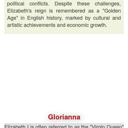
political conflicts. Despite these challenges,
Elizabeth's reign is remembered as a "Golden
Age" in English history, marked by cultural and
artistic achievements and economic growth.
Glorianna
Elizabeth I is often referred to as the "Virgin Queen"