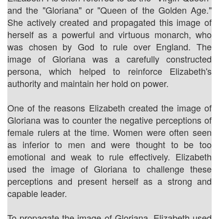
and the "Gloriana" or "Queen of the Golden Age."
She actively created and propagated this image of
herself as a powerful and virtuous monarch, who
was chosen by God to rule over England. The
image of Gloriana was a carefully constructed
persona, which helped to reinforce Elizabeth's
authority and maintain her hold on power.
One of the reasons Elizabeth created the image of
Gloriana was to counter the negative perceptions of
female rulers at the time. Women were often seen
as inferior to men and were thought to be too
emotional and weak to rule effectively. Elizabeth
used the image of Gloriana to challenge these
perceptions and present herself as a strong and
capable leader.
To propagate the image of Gloriana, Elizabeth used