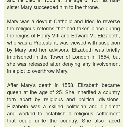
sister Mary succeeded him to the throne.
Mary was a devout Catholic and tried to reverse
the religious reforms that had taken place during
the reigns of Henry VIII and Edward VI. Elizabeth,
who was a Protestant, was viewed with suspicion
by Mary and her advisors. Elizabeth was briefly
imprisoned in the Tower of London in 1554, but
she was released after denying any involvement
in a plot to overthrow Mary.
After Mary's death in 1558, Elizabeth became
queen at the age of 25. She inherited a country
torn apart by religious and political divisions.
Elizabeth was a skilled politician and diplomat
and worked to establish a religious settlement
that could unite the country. She also faced