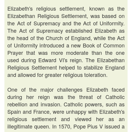
Elizabeth's religious settlement, known as the
Elizabethan Religious Settlement, was based on
the Act of Supremacy and the Act of Uniformity.
The Act of Supremacy established Elizabeth as
the head of the Church of England, while the Act
of Uniformity introduced a new Book of Common
Prayer that was more moderate than the one
used during Edward VI's reign. The Elizabethan
Religious Settlement helped to stabilize England
and allowed for greater religious toleration.
One of the major challenges Elizabeth faced
during her reign was the threat of Catholic
rebellion and invasion. Catholic powers, such as
Spain and France, were unhappy with Elizabeth's
religious settlement and viewed her as an
illegitimate queen. In 1570, Pope Pius V issued a