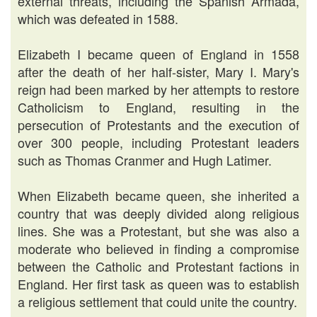
external threats, including the Spanish Armada,
which was defeated in 1588.
Elizabeth I became queen of England in 1558
after the death of her half-sister, Mary I. Mary's
reign had been marked by her attempts to restore
Catholicism to England, resulting in the
persecution of Protestants and the execution of
over 300 people, including Protestant leaders
such as Thomas Cranmer and Hugh Latimer.
When Elizabeth became queen, she inherited a
country that was deeply divided along religious
lines. She was a Protestant, but she was also a
moderate who believed in finding a compromise
between the Catholic and Protestant factions in
England. Her first task as queen was to establish
a religious settlement that could unite the country.