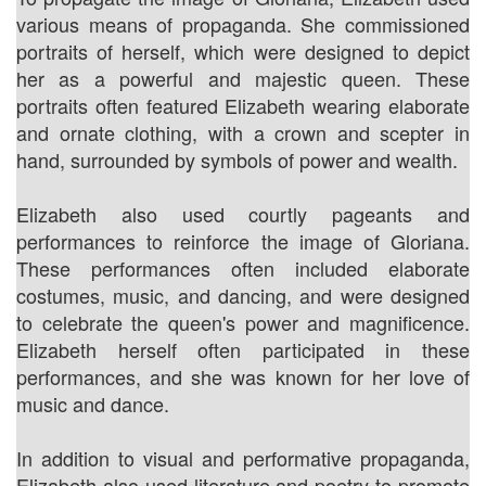
various means of propaganda. She commissioned
portraits of herself, which were designed to depict
her as a powerful and majestic queen. These
portraits often featured Elizabeth wearing elaborate
and ornate clothing, with a crown and scepter in
hand, surrounded by symbols of power and wealth.
Elizabeth also used courtly pageants and
performances to reinforce the image of Gloriana.
These performances often included elaborate
costumes, music, and dancing, and were designed
to celebrate the queen's power and magnificence.
Elizabeth herself often participated in these
performances, and she was known for her love of
music and dance.
In addition to visual and performative propaganda,
Elizabeth also used literature and poetry to promote