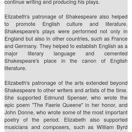
continue writing and producing his plays.
Elizabeth's patronage of Shakespeare also helped
to promote English culture and literature.
Shakespeare's plays were performed not only in
England but also in other countries, such as France
and Germany. They helped to establish English as a
major literary language and cemented
Shakespeare's place in the canon of English
literature.
Elizabeth's patronage of the arts extended beyond
Shakespeare to other writers and artists of the time.
She supported Edmund Spenser, who wrote the
epic poem "The Faerie Queene" in her honor, and
John Donne, who wrote some of the most important
poetry of the period. Elizabeth also supported
musicians and composers, such as William Byrd