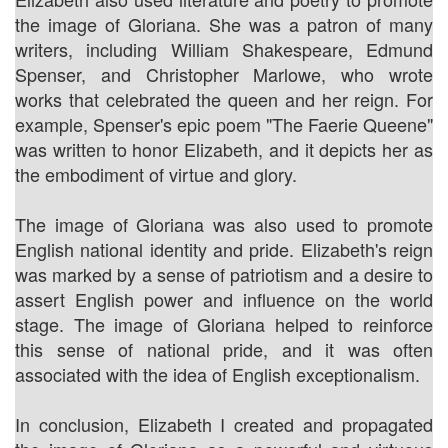
the image of Gloriana. She was a patron of many
writers, including William Shakespeare, Edmund
Spenser, and Christopher Marlowe, who wrote
works that celebrated the queen and her reign. For
example, Spenser's epic poem "The Faerie Queene"
was written to honor Elizabeth, and it depicts her as
the embodiment of virtue and glory.
The image of Gloriana was also used to promote
English national identity and pride. Elizabeth's reign
was marked by a sense of patriotism and a desire to
assert English power and influence on the world
stage. The image of Gloriana helped to reinforce
this sense of national pride, and it was often
associated with the idea of English exceptionalism.
In conclusion, Elizabeth I created and propagated