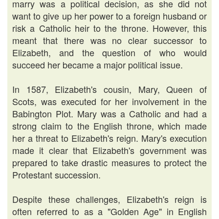
marry was a political decision, as she did not
want to give up her power to a foreign husband or
risk a Catholic heir to the throne. However, this
meant that there was no clear successor to
Elizabeth, and the question of who would
succeed her became a major political issue.
In 1587, Elizabeth's cousin, Mary, Queen of
Scots, was executed for her involvement in the
Babington Plot. Mary was a Catholic and had a
strong claim to the English throne, which made
her a threat to Elizabeth's reign. Mary's execution
made it clear that Elizabeth's government was
prepared to take drastic measures to protect the
Protestant succession.
Despite these challenges, Elizabeth's reign is
often referred to as a "Golden Age" in English