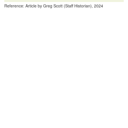
Reference: Article by Greg Scott (Staff Historian), 2024