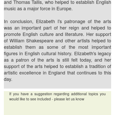
and Thomas Tallis, who helped to establish English
music as a major force in Europe.
In conclusion, Elizabeth I's patronage of the arts
was an important part of her reign and helped to
promote English culture and literature. Her support
of William Shakespeare and other artists helped to
establish them as some of the most important
figures in English cultural history. Elizabeth's legacy
as a patron of the arts is still felt today, and her
support of the arts helped to establish a tradition of
artistic excellence in England that continues to this
day.
If you have a suggestion regarding additional topics you
would like to see included - please let us know