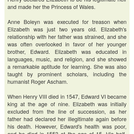
and made her the Princess of Wales.
Anne Boleyn was executed for treason when
Elizabeth was just two years old. Elizabeth's
relationship with her father was strained, and she
was often overlooked in favor of her younger
brother, Edward. Elizabeth was educated in
languages, music, and religion, and she showed
a remarkable aptitude for learning. She was also
taught by prominent scholars, including the
humanist Roger Ascham.
When Henry VIII died in 1547, Edward VI became
king at the age of nine. Elizabeth was initially
excluded from the line of succession, as her
father had declared her illegitimate again before
his death. However, Edward's health was poor,
and he died in 1553 at the age of 15. His half-