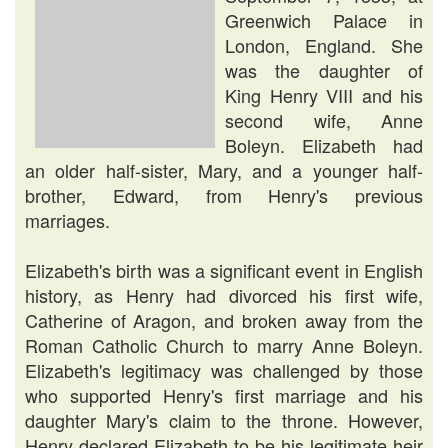
Greenwich Palace in
London, England. She
was the daughter of
King Henry VIII and his
second wife, Anne
Boleyn. Elizabeth had
an older half-sister, Mary, and a younger half-
brother, Edward, from Henry's previous
marriages.
Elizabeth's birth was a significant event in English
history, as Henry had divorced his first wife,
Catherine of Aragon, and broken away from the
Roman Catholic Church to marry Anne Boleyn.
Elizabeth's legitimacy was challenged by those
who supported Henry's first marriage and his
daughter Mary's claim to the throne. However,
Henry declared Elizabeth to be his legitimate heir