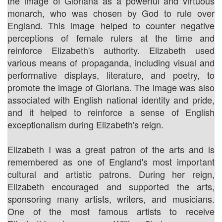
the image of Gloriana as a powerful and virtuous
monarch, who was chosen by God to rule over
England. This image helped to counter negative
perceptions of female rulers at the time and
reinforce Elizabeth's authority. Elizabeth used
various means of propaganda, including visual and
performative displays, literature, and poetry, to
promote the image of Gloriana. The image was also
associated with English national identity and pride,
and it helped to reinforce a sense of English
exceptionalism during Elizabeth's reign.
Elizabeth I was a great patron of the arts and is
remembered as one of England's most important
cultural and artistic patrons. During her reign,
Elizabeth encouraged and supported the arts,
sponsoring many artists, writers, and musicians.
One of the most famous artists to receive