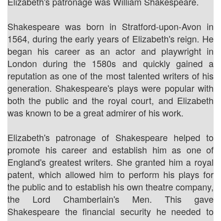
Elizabeth's patronage was William Shakespeare.
Shakespeare was born in Stratford-upon-Avon in
1564, during the early years of Elizabeth's reign. He
began his career as an actor and playwright in
London during the 1580s and quickly gained a
reputation as one of the most talented writers of his
generation. Shakespeare's plays were popular with
both the public and the royal court, and Elizabeth
was known to be a great admirer of his work.
Elizabeth's patronage of Shakespeare helped to
promote his career and establish him as one of
England's greatest writers. She granted him a royal
patent, which allowed him to perform his plays for
the public and to establish his own theatre company,
the Lord Chamberlain's Men. This gave
Shakespeare the financial security he needed to