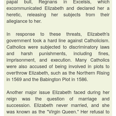
papal bull, Regnans in Excelsis, which
excommunicated Elizabeth and declared her a
heretic, releasing her subjects from their
allegiance to her.
In response to these threats, Elizabeth's
government took a hard line against Catholicism.
Catholics were subjected to discriminatory laws
and harsh punishments, including fines,
imprisonment, and execution. Many Catholics
were also accused of being involved in plots to
overthrow Elizabeth, such as the Northern Rising
in 1569 and the Babington Plot in 1586.
Another major issue Elizabeth faced during her
reign was the question of marriage and
succession. Elizabeth never married, and she
was known as the "Virgin Queen." Her refusal to