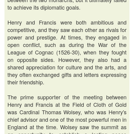
to achieve its diplomatic goals.
Henry and Francis were both ambitious and
competitive, and they saw each other as rivals for
power and prestige. At times, they engaged in
open conflict, such as during the War of the
League of Cognac (1526-30), when they fought
on opposite sides. However, they also had a
shared appreciation for culture and the arts, and
they often exchanged gifts and letters expressing
their friendship.
The prime supporter of the meeting between
Henry and Francis at the Field of Cloth of Gold
was Cardinal Thomas Wolsey, who was Henry's
chief advisor and one of the most powerful men in
England at the time. Wolsey saw the summit as