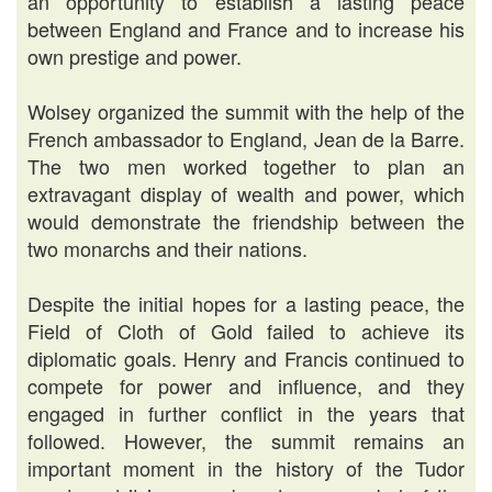
an opportunity to establish a lasting peace
between England and France and to increase his
own prestige and power.
Wolsey organized the summit with the help of the
French ambassador to England, Jean de la Barre.
The two men worked together to plan an
extravagant display of wealth and power, which
would demonstrate the friendship between the
two monarchs and their nations.
Despite the initial hopes for a lasting peace, the
Field of Cloth of Gold failed to achieve its
diplomatic goals. Henry and Francis continued to
compete for power and influence, and they
engaged in further conflict in the years that
followed. However, the summit remains an
important moment in the history of the Tudor