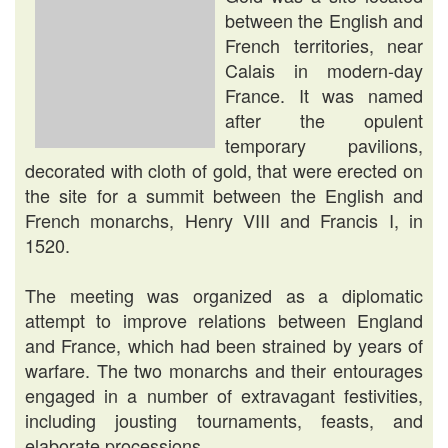
between the English and
French territories, near
Calais in modern-day
France. It was named
after the opulent
temporary pavilions,
decorated with cloth of gold, that were erected on
the site for a summit between the English and
French monarchs, Henry VIII and Francis I, in
1520.
The meeting was organized as a diplomatic
attempt to improve relations between England
and France, which had been strained by years of
warfare. The two monarchs and their entourages
engaged in a number of extravagant festivities,
including jousting tournaments, feasts, and
elaborate processions.