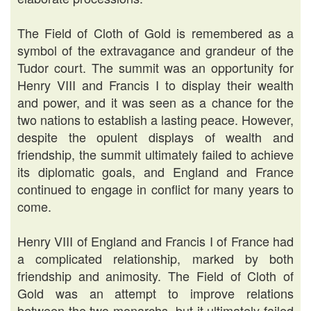
The Field of Cloth of Gold is remembered as a
symbol of the extravagance and grandeur of the
Tudor court. The summit was an opportunity for
Henry VIII and Francis I to display their wealth
and power, and it was seen as a chance for the
two nations to establish a lasting peace. However,
despite the opulent displays of wealth and
friendship, the summit ultimately failed to achieve
its diplomatic goals, and England and France
continued to engage in conflict for many years to
come.
Henry VIII of England and Francis I of France had
a complicated relationship, marked by both
friendship and animosity. The Field of Cloth of
Gold was an attempt to improve relations
between the two monarchs, but it ultimately failed