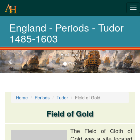
Tog
History-
nav
England - Periods - Tudor
Periods
1485-1603
Previous-
Past eras
next
Home
Periods
Tudor
Field of Gold
Field of Gold
The Field of Cloth of
Gold was a site located