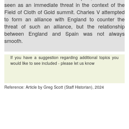
seen as an immediate threat in the context of the
Field of Cloth of Gold summit. Charles V attempted
to form an alliance with England to counter the
threat of such an alliance, but the relationship
between England and Spain was not always
smooth.
If you have a suggestion regarding additional topics you
would like to see included - please let us know
Reference: Article by Greg Scott (Staff Historian), 2024