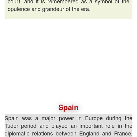
court, and it is remembered as a symbol of the
opulence and grandeur of the era.
Spain
Spain was a major power in Europe during the
Tudor period and played an important role in the
diplomatic relations between England and France.