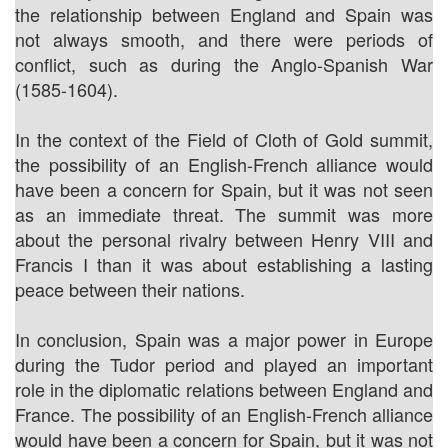
the relationship between England and Spain was
not always smooth, and there were periods of
conflict, such as during the Anglo-Spanish War
(1585-1604).
In the context of the Field of Cloth of Gold summit,
the possibility of an English-French alliance would
have been a concern for Spain, but it was not seen
as an immediate threat. The summit was more
about the personal rivalry between Henry VIII and
Francis I than it was about establishing a lasting
peace between their nations.
In conclusion, Spain was a major power in Europe
during the Tudor period and played an important
role in the diplomatic relations between England and
France. The possibility of an English-French alliance
would have been a concern for Spain, but it was not