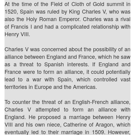
At the time of the Field of Cloth of Gold summit in
1520, Spain was ruled by King Charles V, who was
also the Holy Roman Emperor. Charles was a rival
of Francis I and had a complicated relationship with
Henry VIII.
Charles V was concerned about the possibility of an
alliance between England and France, which he saw
as a threat to Spanish interests. If England and
France were to form an alliance, it could potentially
lead to a war with Spain, which controlled vast
territories in Europe and the Americas.
To counter the threat of an English-French alliance,
Charles V attempted to form an alliance with
England. He proposed a marriage between Henry
VIII and his own niece, Catherine of Aragon, which
eventually led to their marriage in 1509. However,