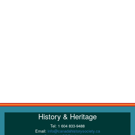
History & Heritage
Tel: 1 604 833-9488
Email:
info@canadahistorysociety.ca