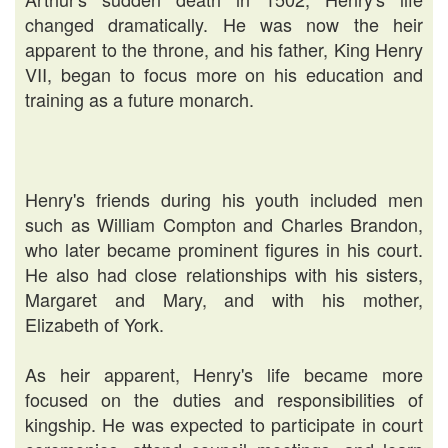
changed dramatically. He was now the heir
apparent to the throne, and his father, King Henry
VII, began to focus more on his education and
training as a future monarch.
Henry's friends during his youth included men
such as William Compton and Charles Brandon,
who later became prominent figures in his court.
He also had close relationships with his sisters,
Margaret and Mary, and with his mother,
Elizabeth of York.
As heir apparent, Henry's life became more
focused on the duties and responsibilities of
kingship. He was expected to participate in court