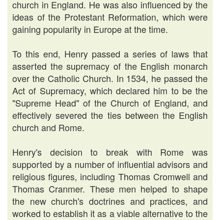
church in England. He was also influenced by the
ideas of the Protestant Reformation, which were
gaining popularity in Europe at the time.
To this end, Henry passed a series of laws that
asserted the supremacy of the English monarch
over the Catholic Church. In 1534, he passed the
Act of Supremacy, which declared him to be the
"Supreme Head" of the Church of England, and
effectively severed the ties between the English
church and Rome.
Henry's decision to break with Rome was
supported by a number of influential advisors and
religious figures, including Thomas Cromwell and
Thomas Cranmer. These men helped to shape
the new church's doctrines and practices, and
worked to establish it as a viable alternative to the