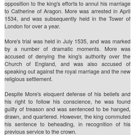
opposition to the king's efforts to annul his marriage
to Catherine of Aragon. More was arrested in April
1534, and was subsequently held in the Tower of
London for over a year.
More's trial was held in July 1535, and was marked
by a number of dramatic moments. More was
accused of denying the king's authority over the
Church of England, and was also accused of
speaking out against the royal marriage and the new
religious settlement.
Despite More's eloquent defense of his beliefs and
his right to follow his conscience, he was found
guilty of treason and was sentenced to be hanged,
drawn, and quartered. However, the king commuted
his sentence to beheading, in recognition of his
previous service to the crown.