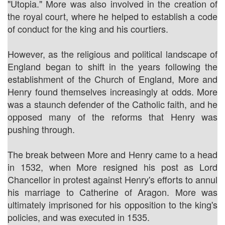
"Utopia." More was also involved in the creation of
the royal court, where he helped to establish a code
of conduct for the king and his courtiers.
However, as the religious and political landscape of
England began to shift in the years following the
establishment of the Church of England, More and
Henry found themselves increasingly at odds. More
was a staunch defender of the Catholic faith, and he
opposed many of the reforms that Henry was
pushing through.
The break between More and Henry came to a head
in 1532, when More resigned his post as Lord
Chancellor in protest against Henry's efforts to annul
his marriage to Catherine of Aragon. More was
ultimately imprisoned for his opposition to the king's
policies, and was executed in 1535.