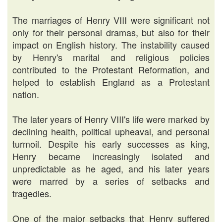
The marriages of Henry VIII were significant not
only for their personal dramas, but also for their
impact on English history. The instability caused
by Henry's marital and religious policies
contributed to the Protestant Reformation, and
helped to establish England as a Protestant
nation.
The later years of Henry VIII's life were marked by
declining health, political upheaval, and personal
turmoil. Despite his early successes as king,
Henry became increasingly isolated and
unpredictable as he aged, and his later years
were marred by a series of setbacks and
tragedies.
One of the major setbacks that Henry suffered