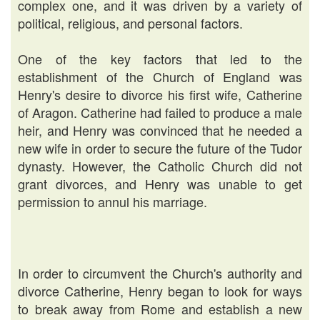
complex one, and it was driven by a variety of
political, religious, and personal factors.
One of the key factors that led to the
establishment of the Church of England was
Henry's desire to divorce his first wife, Catherine
of Aragon. Catherine had failed to produce a male
heir, and Henry was convinced that he needed a
new wife in order to secure the future of the Tudor
dynasty. However, the Catholic Church did not
grant divorces, and Henry was unable to get
permission to annul his marriage.
In order to circumvent the Church's authority and
divorce Catherine, Henry began to look for ways
to break away from Rome and establish a new