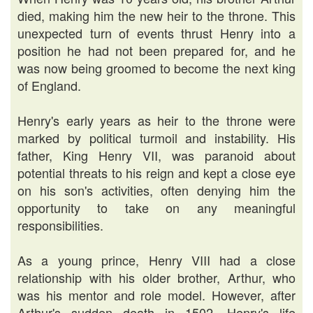
died, making him the new heir to the throne. This
unexpected turn of events thrust Henry into a
position he had not been prepared for, and he
was now being groomed to become the next king
of England.
Henry's early years as heir to the throne were
marked by political turmoil and instability. His
father, King Henry VII, was paranoid about
potential threats to his reign and kept a close eye
on his son's activities, often denying him the
opportunity to take on any meaningful
responsibilities.
As a young prince, Henry VIII had a close
relationship with his older brother, Arthur, who
was his mentor and role model. However, after
Arthur's sudden death in 1502, Henry's life