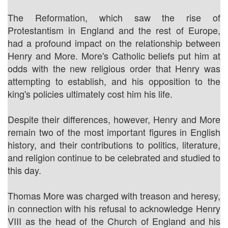
The Reformation, which saw the rise of
Protestantism in England and the rest of Europe,
had a profound impact on the relationship between
Henry and More. More's Catholic beliefs put him at
odds with the new religious order that Henry was
attempting to establish, and his opposition to the
king's policies ultimately cost him his life.
Despite their differences, however, Henry and More
remain two of the most important figures in English
history, and their contributions to politics, literature,
and religion continue to be celebrated and studied to
this day.
Thomas More was charged with treason and heresy,
in connection with his refusal to acknowledge Henry
VIII as the head of the Church of England and his