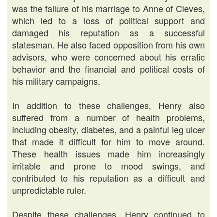
was the failure of his marriage to Anne of Cleves,
which led to a loss of political support and
damaged his reputation as a successful
statesman. He also faced opposition from his own
advisors, who were concerned about his erratic
behavior and the financial and political costs of
his military campaigns.
In addition to these challenges, Henry also
suffered from a number of health problems,
including obesity, diabetes, and a painful leg ulcer
that made it difficult for him to move around.
These health issues made him increasingly
irritable and prone to mood swings, and
contributed to his reputation as a difficult and
unpredictable ruler.
Despite these challenges, Henry continued to