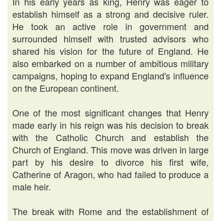
In his early years as king, Henry was eager to
establish himself as a strong and decisive ruler.
He took an active role in government and
surrounded himself with trusted advisors who
shared his vision for the future of England. He
also embarked on a number of ambitious military
campaigns, hoping to expand England's influence
on the European continent.
One of the most significant changes that Henry
made early in his reign was his decision to break
with the Catholic Church and establish the
Church of England. This move was driven in large
part by his desire to divorce his first wife,
Catherine of Aragon, who had failed to produce a
male heir.
The break with Rome and the establishment of