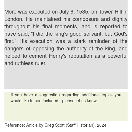
More was executed on July 6, 1535, on Tower Hill in
London. He maintained his composure and dignity
throughout his final moments, and is reported to
have said, "I die the king's good servant, but God's
first." His execution was a stark reminder of the
dangers of opposing the authority of the king, and
helped to cement Henry's reputation as a powerful
and ruthless ruler.
If you have a suggestion regarding additional topics you
would like to see included - please let us know
Reference: Article by Greg Scott (Staff Historian), 2024