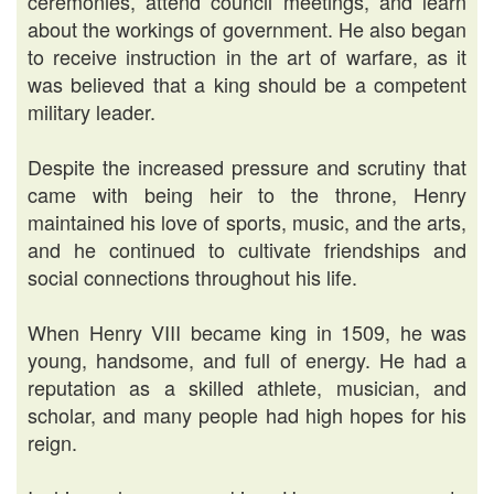
ceremonies, attend council meetings, and learn
about the workings of government. He also began
to receive instruction in the art of warfare, as it
was believed that a king should be a competent
military leader.
Despite the increased pressure and scrutiny that
came with being heir to the throne, Henry
maintained his love of sports, music, and the arts,
and he continued to cultivate friendships and
social connections throughout his life.
When Henry VIII became king in 1509, he was
young, handsome, and full of energy. He had a
reputation as a skilled athlete, musician, and
scholar, and many people had high hopes for his
reign.