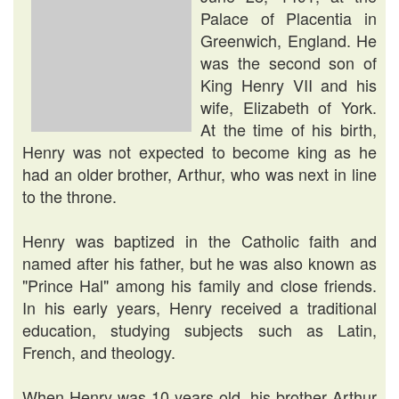
Palace of Placentia in
Greenwich, England. He
was the second son of
King Henry VII and his
wife, Elizabeth of York.
At the time of his birth,
Henry was not expected to become king as he
had an older brother, Arthur, who was next in line
to the throne.
Henry was baptized in the Catholic faith and
named after his father, but he was also known as
"Prince Hal" among his family and close friends.
In his early years, Henry received a traditional
education, studying subjects such as Latin,
French, and theology.
When Henry was 10 years old, his brother Arthur