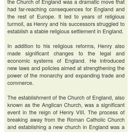
the Church of England was a dramatic move that
had far-reaching consequences for England and
the rest of Europe. It led to years of religious
turmoil, as Henry and his successors struggled to
establish a stable religious settlement in England.
In addition to his religious reforms, Henry also
made significant changes to the legal and
economic systems of England. He introduced
new laws and policies aimed at strengthening the
power of the monarchy and expanding trade and
commerce.
The establishment of the Church of England, also
known as the Anglican Church, was a significant
event in the reign of Henry VIII. The process of
breaking away from the Roman Catholic Church
and establishing a new church in England was a