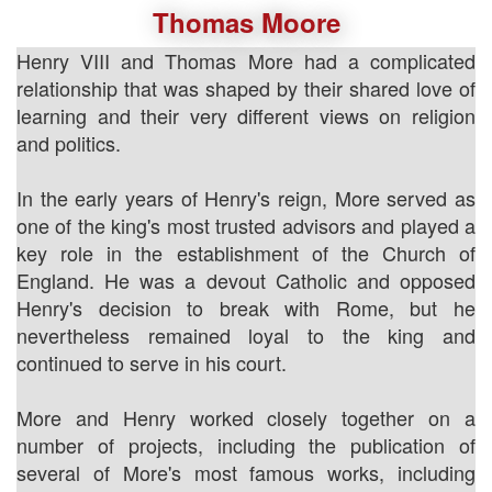
Thomas Moore
Henry VIII and Thomas More had a complicated
relationship that was shaped by their shared love of
learning and their very different views on religion
and politics.
In the early years of Henry's reign, More served as
one of the king's most trusted advisors and played a
key role in the establishment of the Church of
England. He was a devout Catholic and opposed
Henry's decision to break with Rome, but he
nevertheless remained loyal to the king and
continued to serve in his court.
More and Henry worked closely together on a
number of projects, including the publication of
several of More's most famous works, including