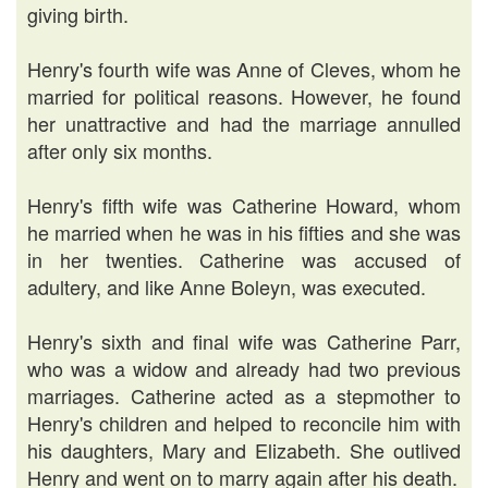
giving birth.
Henry's fourth wife was Anne of Cleves, whom he
married for political reasons. However, he found
her unattractive and had the marriage annulled
after only six months.
Henry's fifth wife was Catherine Howard, whom
he married when he was in his fifties and she was
in her twenties. Catherine was accused of
adultery, and like Anne Boleyn, was executed.
Henry's sixth and final wife was Catherine Parr,
who was a widow and already had two previous
marriages. Catherine acted as a stepmother to
Henry's children and helped to reconcile him with
his daughters, Mary and Elizabeth. She outlived
Henry and went on to marry again after his death.