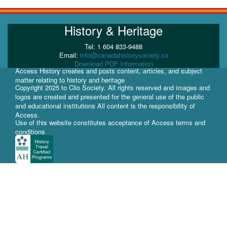
History & Heritage
Tel: 1 604 833-9488
Email:
info@canadahistorysociety.ca
Download PDF Information
Access History creates and posts content, articles, and subject
matter relating to history and heritage
Copyright 2025 to Clio Society. All rights reserved and images and
logos are created and presented for the general use of the public
and educational institutions All content is the responsibility of
Access.
Use of this website constitutes acceptance of Access terms and
conditions