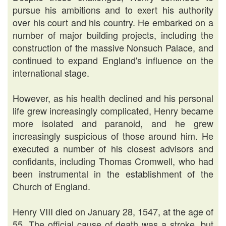
pursue his ambitions and to exert his authority
over his court and his country. He embarked on a
number of major building projects, including the
construction of the massive Nonsuch Palace, and
continued to expand England's influence on the
international stage.
However, as his health declined and his personal
life grew increasingly complicated, Henry became
more isolated and paranoid, and he grew
increasingly suspicious of those around him. He
executed a number of his closest advisors and
confidants, including Thomas Cromwell, who had
been instrumental in the establishment of the
Church of England.
Henry VIII died on January 28, 1547, at the age of
55. The official cause of death was a stroke, but