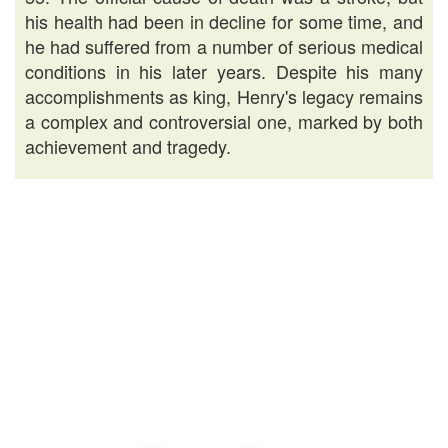
his health had been in decline for some time, and
he had suffered from a number of serious medical
conditions in his later years. Despite his many
accomplishments as king, Henry's legacy remains
a complex and controversial one, marked by both
achievement and tragedy.