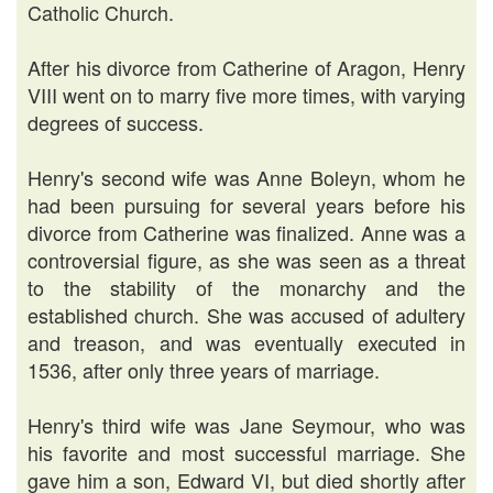
Catholic Church.
After his divorce from Catherine of Aragon, Henry
VIII went on to marry five more times, with varying
degrees of success.
Henry's second wife was Anne Boleyn, whom he
had been pursuing for several years before his
divorce from Catherine was finalized. Anne was a
controversial figure, as she was seen as a threat
to the stability of the monarchy and the
established church. She was accused of adultery
and treason, and was eventually executed in
1536, after only three years of marriage.
Henry's third wife was Jane Seymour, who was
his favorite and most successful marriage. She
gave him a son, Edward VI, but died shortly after