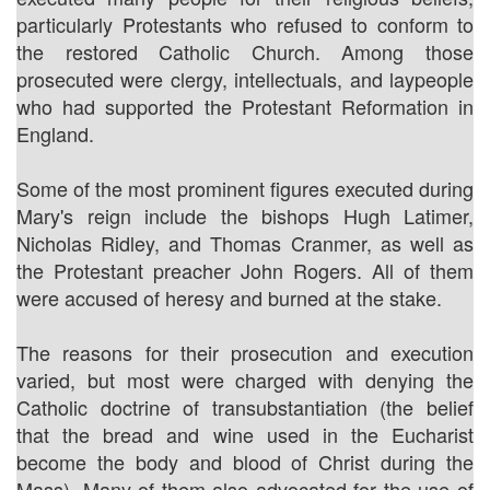
particularly Protestants who refused to conform to
the restored Catholic Church. Among those
prosecuted were clergy, intellectuals, and laypeople
who had supported the Protestant Reformation in
England.
Some of the most prominent figures executed during
Mary's reign include the bishops Hugh Latimer,
Nicholas Ridley, and Thomas Cranmer, as well as
the Protestant preacher John Rogers. All of them
were accused of heresy and burned at the stake.
The reasons for their prosecution and execution
varied, but most were charged with denying the
Catholic doctrine of transubstantiation (the belief
that the bread and wine used in the Eucharist
become the body and blood of Christ during the
Mass). Many of them also advocated for the use of