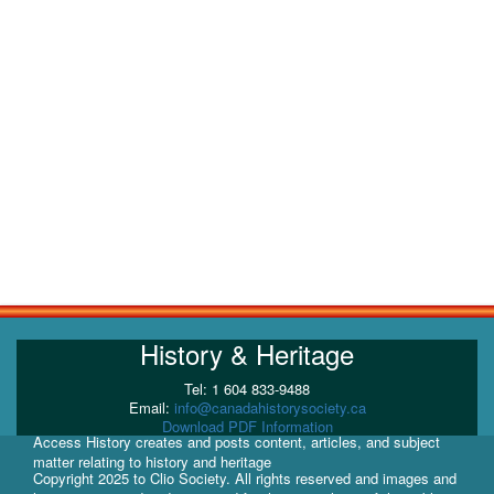
History & Heritage
Tel: 1 604 833-9488
Email:
info@canadahistorysociety.ca
Download PDF Information
Access History creates and posts content, articles, and subject
matter relating to history and heritage
Copyright 2025 to Clio Society. All rights reserved and images and