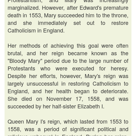
marginalized. However, after Edward's premature
death in 1553, Mary succeeded him to the throne,
and she immediately set out to restore
Catholicism in England.
Her methods of achieving this goal were often
brutal, and her reign became known as the
"Bloody Mary" period due to the large number of
Protestants who were executed for heresy.
Despite her efforts, however, Mary's reign was
largely unsuccessful in restoring Catholicism to
England, and her health began to deteriorate.
She died on November 17, 1558, and was
succeeded by her half-sister Elizabeth I.
Queen Mary I's reign, which lasted from 1553 to
1558, was a period of significant political and