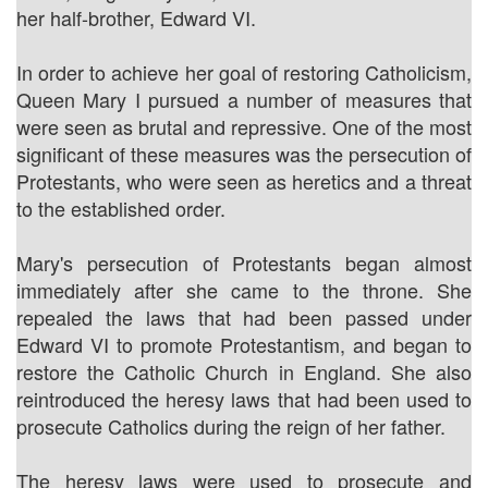
her half-brother, Edward VI.
In order to achieve her goal of restoring Catholicism,
Queen Mary I pursued a number of measures that
were seen as brutal and repressive. One of the most
significant of these measures was the persecution of
Protestants, who were seen as heretics and a threat
to the established order.
Mary's persecution of Protestants began almost
immediately after she came to the throne. She
repealed the laws that had been passed under
Edward VI to promote Protestantism, and began to
restore the Catholic Church in England. She also
reintroduced the heresy laws that had been used to
prosecute Catholics during the reign of her father.
The heresy laws were used to prosecute and