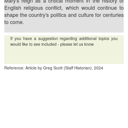
Mary's reign as a critical moment in the history of
English religious conflict, which would continue to
shape the country's politics and culture for centuries
to come.
If you have a suggestion regarding additional topics you
would like to see included - please let us know
Reference: Article by Greg Scott (Staff Historian), 2024