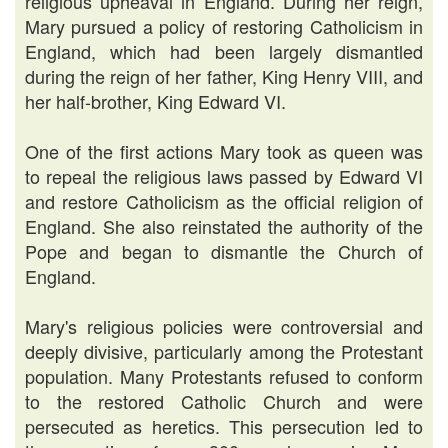
religious upheaval in England. During her reign,
Mary pursued a policy of restoring Catholicism in
England, which had been largely dismantled
during the reign of her father, King Henry VIII, and
her half-brother, King Edward VI.
One of the first actions Mary took as queen was
to repeal the religious laws passed by Edward VI
and restore Catholicism as the official religion of
England. She also reinstated the authority of the
Pope and began to dismantle the Church of
England.
Mary's religious policies were controversial and
deeply divisive, particularly among the Protestant
population. Many Protestants refused to conform
to the restored Catholic Church and were
persecuted as heretics. This persecution led to