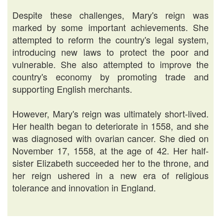
Despite these challenges, Mary's reign was
marked by some important achievements. She
attempted to reform the country's legal system,
introducing new laws to protect the poor and
vulnerable. She also attempted to improve the
country's economy by promoting trade and
supporting English merchants.
However, Mary's reign was ultimately short-lived.
Her health began to deteriorate in 1558, and she
was diagnosed with ovarian cancer. She died on
November 17, 1558, at the age of 42. Her half-
sister Elizabeth succeeded her to the throne, and
her reign ushered in a new era of religious
tolerance and innovation in England.