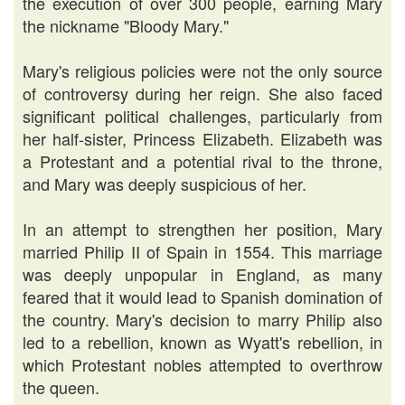
the execution of over 300 people, earning Mary
the nickname "Bloody Mary."
Mary's religious policies were not the only source
of controversy during her reign. She also faced
significant political challenges, particularly from
her half-sister, Princess Elizabeth. Elizabeth was
a Protestant and a potential rival to the throne,
and Mary was deeply suspicious of her.
In an attempt to strengthen her position, Mary
married Philip II of Spain in 1554. This marriage
was deeply unpopular in England, as many
feared that it would lead to Spanish domination of
the country. Mary's decision to marry Philip also
led to a rebellion, known as Wyatt's rebellion, in
which Protestant nobles attempted to overthrow
the queen.