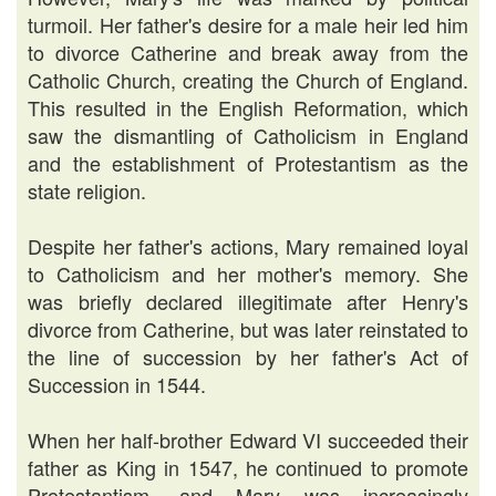
turmoil. Her father's desire for a male heir led him
to divorce Catherine and break away from the
Catholic Church, creating the Church of England.
This resulted in the English Reformation, which
saw the dismantling of Catholicism in England
and the establishment of Protestantism as the
state religion.
Despite her father's actions, Mary remained loyal
to Catholicism and her mother's memory. She
was briefly declared illegitimate after Henry's
divorce from Catherine, but was later reinstated to
the line of succession by her father's Act of
Succession in 1544.
When her half-brother Edward VI succeeded their
father as King in 1547, he continued to promote
Protestantism, and Mary was increasingly