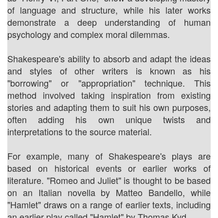
of language and structure, while his later works
demonstrate a deep understanding of human
psychology and complex moral dilemmas.
Shakespeare's ability to absorb and adapt the ideas
and styles of other writers is known as his
"borrowing" or "appropriation" technique. This
method involved taking inspiration from existing
stories and adapting them to suit his own purposes,
often adding his own unique twists and
interpretations to the source material.
For example, many of Shakespeare's plays are
based on historical events or earlier works of
literature. "Romeo and Juliet" is thought to be based
on an Italian novella by Matteo Bandello, while
"Hamlet" draws on a range of earlier texts, including
an earlier play called "Hamlet" by Thomas Kyd.