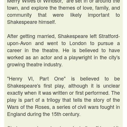
Merry Wives of Windsor," are set in or around the
town, and explore the themes of love, family, and
community that were likely important to
Shakespeare himself.
After getting married, Shakespeare left Stratford-
upon-Avon and went to London to pursue a
career in the theatre. He is believed to have
worked as an actor and a playwright in the city's
growing theatre industry.
"Henry VI, Part One" is believed to be
Shakespeare's first play, although it is unclear
exactly when it was written or first performed. The
play is part of a trilogy that tells the story of the
Wars of the Roses, a series of civil wars fought in
England during the 15th century.