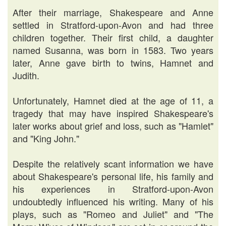
After their marriage, Shakespeare and Anne
settled in Stratford-upon-Avon and had three
children together. Their first child, a daughter
named Susanna, was born in 1583. Two years
later, Anne gave birth to twins, Hamnet and
Judith.
Unfortunately, Hamnet died at the age of 11, a
tragedy that may have inspired Shakespeare's
later works about grief and loss, such as "Hamlet"
and "King John."
Despite the relatively scant information we have
about Shakespeare's personal life, his family and
his experiences in Stratford-upon-Avon
undoubtedly influenced his writing. Many of his
plays, such as "Romeo and Juliet" and "The