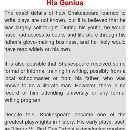
His Genius
The exact details of how Shakespeare learned to
write plays are not known, but it is believed that he
was largely self-taught. During his youth, he would
have had access to books and literature through his
father's glove-making business, and he likely would
have read widely on his own.
It is also possible that Shakespeare received some
formal or informal training in writing, possibly from a
local schoolmaster or from his father, who was
known to be a literate man. However, there is no
record of him attending university or any formal
writing program.
Despite this, Shakespeare became one of the
greatest playwrights in history. His early plays, such
as "Henry VI, Part One," show a developing mastery