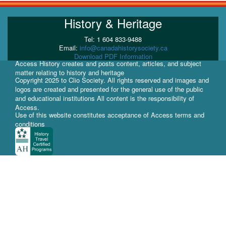
History & Heritage
Tel: 1 604 833-9488
Email:
info@canadahistorysociety.ca
Download PDF Information
Access History creates and posts content, articles, and subject
matter relating to history and heritage
Copyright 2025 to Clio Society. All rights reserved and images and
logos are created and presented for the general use of the public
and educational institutions All content is the responsibility of
Access.
Use of this website constitutes acceptance of Access terms and
conditions