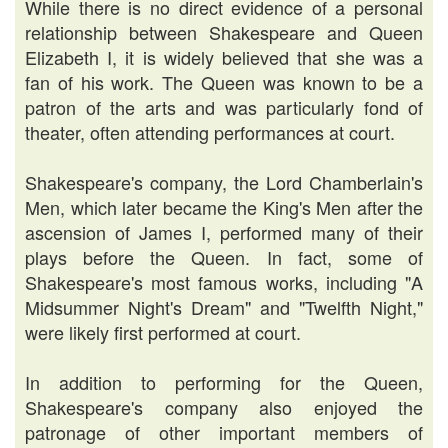
While there is no direct evidence of a personal
relationship between Shakespeare and Queen
Elizabeth I, it is widely believed that she was a
fan of his work. The Queen was known to be a
patron of the arts and was particularly fond of
theater, often attending performances at court.
Shakespeare's company, the Lord Chamberlain's
Men, which later became the King's Men after the
ascension of James I, performed many of their
plays before the Queen. In fact, some of
Shakespeare's most famous works, including "A
Midsummer Night's Dream" and "Twelfth Night,"
were likely first performed at court.
In addition to performing for the Queen,
Shakespeare's company also enjoyed the
patronage of other important members of