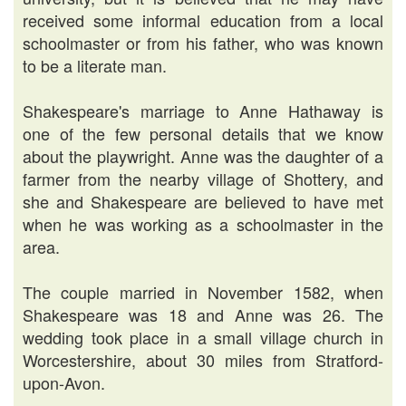
received some informal education from a local
schoolmaster or from his father, who was known
to be a literate man.
Shakespeare's marriage to Anne Hathaway is
one of the few personal details that we know
about the playwright. Anne was the daughter of a
farmer from the nearby village of Shottery, and
she and Shakespeare are believed to have met
when he was working as a schoolmaster in the
area.
The couple married in November 1582, when
Shakespeare was 18 and Anne was 26. The
wedding took place in a small village church in
Worcestershire, about 30 miles from Stratford-
upon-Avon.