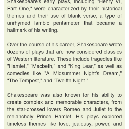
Shakespeare's early plays, including "Henry VI,
Part One," were characterized by their historical
themes and their use of blank verse, a type of
unrhymed iambic pentameter that became a
hallmark of his writing.
Over the course of his career, Shakespeare wrote
dozens of plays that are now considered classics
of Western literature. These include tragedies like
"Hamlet," "Macbeth," and "King Lear," as well as
comedies like "A Midsummer Night's Dream,"
"The Tempest," and "Twelfth Night."
Shakespeare was also known for his ability to
create complex and memorable characters, from
the star-crossed lovers Romeo and Juliet to the
melancholy Prince Hamlet. His plays explored
timeless themes like love, jealousy, power, and