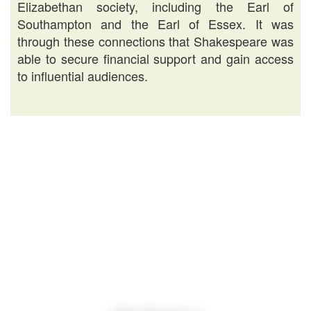
Elizabethan society, including the Earl of
Southampton and the Earl of Essex. It was
through these connections that Shakespeare was
able to secure financial support and gain access
to influential audiences.