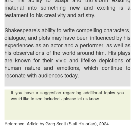
material into something new and exciting is a
testament to his creativity and artistry.
Shakespeare's ability to write compelling characters,
dialogue, and plots may have been influenced by his
experiences as an actor and a performer, as well as
his observations of the world around him. His plays
are known for their vivid and lifelike depictions of
human nature and emotions, which continue to
resonate with audiences today.
If you have a suggestion regarding additional topics you
would like to see included - please let us know
Reference: Article by Greg Scott (Staff Historian), 2024