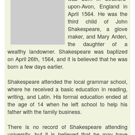
upon-Avon, England in
April 1564. He was the
third child of John
Shakespeare, a glove
maker, and Mary Arden,
the daughter of a
wealthy landowner. Shakespeare was baptized
on April 26th, 1564, and it is believed that he was
born a few days earlier.
Shakespeare attended the local grammar school,
where he received a basic education in reading,
writing, and Latin. His formal education ended at
the age of 14 when he left school to help his
father with the family business.
There is no record of Shakespeare attending
university, but it is believed that he may have