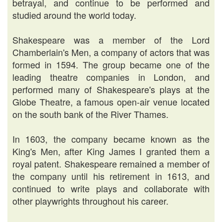
betrayal, and continue to be performed and
studied around the world today.
Shakespeare was a member of the Lord
Chamberlain's Men, a company of actors that was
formed in 1594. The group became one of the
leading theatre companies in London, and
performed many of Shakespeare's plays at the
Globe Theatre, a famous open-air venue located
on the south bank of the River Thames.
In 1603, the company became known as the
King's Men, after King James I granted them a
royal patent. Shakespeare remained a member of
the company until his retirement in 1613, and
continued to write plays and collaborate with
other playwrights throughout his career.