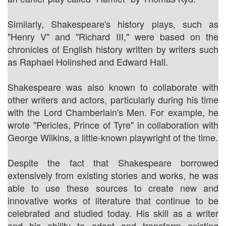
Similarly, Shakespeare's history plays, such as
"Henry V" and "Richard III," were based on the
chronicles of English history written by writers such
as Raphael Holinshed and Edward Hall.
Shakespeare was also known to collaborate with
other writers and actors, particularly during his time
with the Lord Chamberlain's Men. For example, he
wrote "Pericles, Prince of Tyre" in collaboration with
George Wilkins, a little-known playwright of the time.
Despite the fact that Shakespeare borrowed
extensively from existing stories and works, he was
able to use these sources to create new and
innovative works of literature that continue to be
celebrated and studied today. His skill as a writer
and his ability to adapt and transform existing