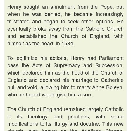
Henry sought an annulment from the Pope, but
when he was denied, he became increasingly
frustrated and began to seek other options. He
eventually broke away from the Catholic Church
and established the Church of England, with
himself as the head, in 1534.
To legitimize his actions, Henry had Parliament
pass the Acts of Supremacy and Succession,
which declared him as the head of the Church of
England and declared his marriage to Catherine
null and void, allowing him to marry Anne Boleyn,
who he hoped would give him a son.
The Church of England remained largely Catholic
in its theology and practices, with some
modifications to its liturgy and doctrine. This new
church, also known as the Anglican Church,