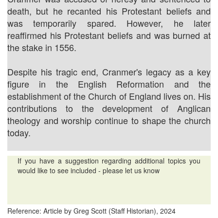
death, but he recanted his Protestant beliefs and
was temporarily spared. However, he later
reaffirmed his Protestant beliefs and was burned at
the stake in 1556.
Despite his tragic end, Cranmer's legacy as a key
figure in the English Reformation and the
establishment of the Church of England lives on. His
contributions to the development of Anglican
theology and worship continue to shape the church
today.
If you have a suggestion regarding additional topics you
would like to see included - please let us know
Reference: Article by Greg Scott (Staff Historian), 2024