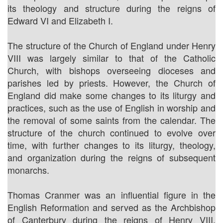
its theology and structure during the reigns of
Edward VI and Elizabeth I.
The structure of the Church of England under Henry
VIII was largely similar to that of the Catholic
Church, with bishops overseeing dioceses and
parishes led by priests. However, the Church of
England did make some changes to its liturgy and
practices, such as the use of English in worship and
the removal of some saints from the calendar. The
structure of the church continued to evolve over
time, with further changes to its liturgy, theology,
and organization during the reigns of subsequent
monarchs.
Thomas Cranmer was an influential figure in the
English Reformation and served as the Archbishop
of Canterbury during the reigns of Henry VIII,