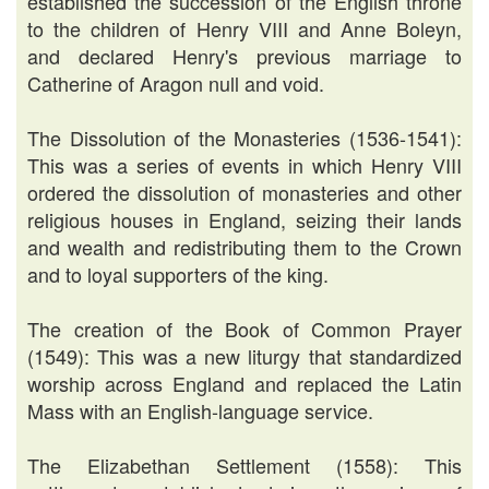
established the succession of the English throne
to the children of Henry VIII and Anne Boleyn,
and declared Henry's previous marriage to
Catherine of Aragon null and void.
The Dissolution of the Monasteries (1536-1541):
This was a series of events in which Henry VIII
ordered the dissolution of monasteries and other
religious houses in England, seizing their lands
and wealth and redistributing them to the Crown
and to loyal supporters of the king.
The creation of the Book of Common Prayer
(1549): This was a new liturgy that standardized
worship across England and replaced the Latin
Mass with an English-language service.
The Elizabethan Settlement (1558): This