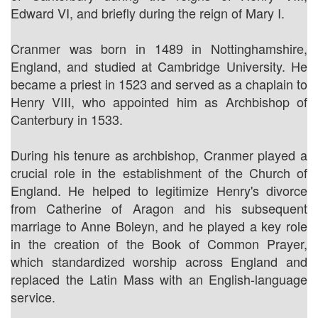
Edward VI, and briefly during the reign of Mary I.
Cranmer was born in 1489 in Nottinghamshire,
England, and studied at Cambridge University. He
became a priest in 1523 and served as a chaplain to
Henry VIII, who appointed him as Archbishop of
Canterbury in 1533.
During his tenure as archbishop, Cranmer played a
crucial role in the establishment of the Church of
England. He helped to legitimize Henry's divorce
from Catherine of Aragon and his subsequent
marriage to Anne Boleyn, and he played a key role
in the creation of the Book of Common Prayer,
which standardized worship across England and
replaced the Latin Mass with an English-language
service.