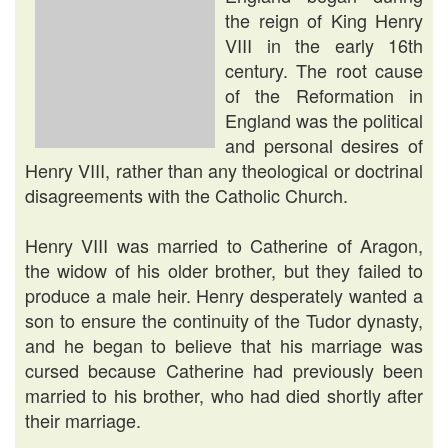
the reign of King Henry
VIII in the early 16th
century. The root cause
of the Reformation in
England was the political
and personal desires of
Henry VIII, rather than any theological or doctrinal
disagreements with the Catholic Church.
Henry VIII was married to Catherine of Aragon,
the widow of his older brother, but they failed to
produce a male heir. Henry desperately wanted a
son to ensure the continuity of the Tudor dynasty,
and he began to believe that his marriage was
cursed because Catherine had previously been
married to his brother, who had died shortly after
their marriage.