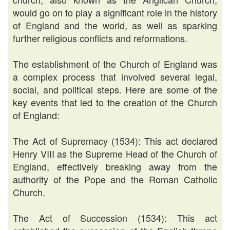
would go on to play a significant role in the history
of England and the world, as well as sparking
further religious conflicts and reformations.
The establishment of the Church of England was
a complex process that involved several legal,
social, and political steps. Here are some of the
key events that led to the creation of the Church
of England:
The Act of Supremacy (1534): This act declared
Henry VIII as the Supreme Head of the Church of
England, effectively breaking away from the
authority of the Pope and the Roman Catholic
Church.
The Act of Succession (1534): This act