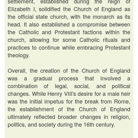
settlement, established during the reign of
Elizabeth I, solidified the Church of England as
the official state church, with the monarch as its
head. It also established a compromise between
the Catholic and Protestant factions within the
church, allowing for some Catholic rituals and
practices to continue while embracing Protestant
theology.
Overall, the creation of the Church of England
was a gradual process that involved a
combination of legal, social, and political
changes. While Henry VIII's desire for a male heir
was the initial impetus for the break from Rome,
the establishment of the Church of England
ultimately reflected broader changes in religion,
politics, and society during the 16th century.