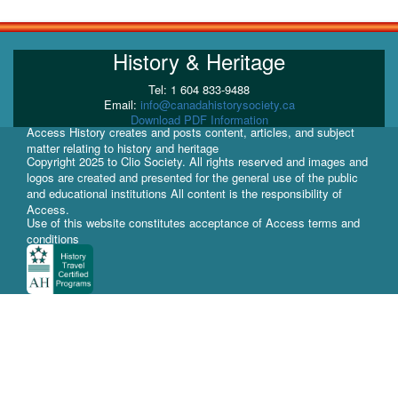
History & Heritage
Tel: 1 604 833-9488
Email:
info@canadahistorysociety.ca
Download PDF Information
Access History creates and posts content, articles, and subject
matter relating to history and heritage
Copyright 2025 to Clio Society. All rights reserved and images and
logos are created and presented for the general use of the public
and educational institutions All content is the responsibility of
Access.
Use of this website constitutes acceptance of Access terms and
conditions