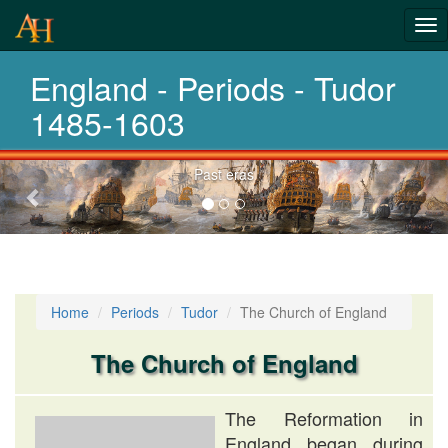
From pre-
Tog
history to
nav
England - Periods - Tudor
today
1485-1603
Previous-
Choose your period
next
Home
Periods
Tudor
The Church of England
The Church of England
The Reformation in
England began during