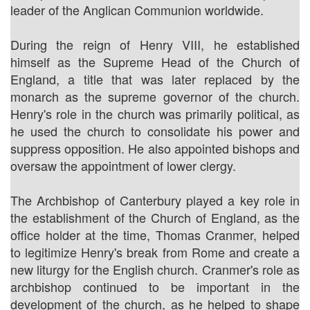
leader of the Anglican Communion worldwide.
During the reign of Henry VIII, he established
himself as the Supreme Head of the Church of
England, a title that was later replaced by the
monarch as the supreme governor of the church.
Henry's role in the church was primarily political, as
he used the church to consolidate his power and
suppress opposition. He also appointed bishops and
oversaw the appointment of lower clergy.
The Archbishop of Canterbury played a key role in
the establishment of the Church of England, as the
office holder at the time, Thomas Cranmer, helped
to legitimize Henry's break from Rome and create a
new liturgy for the English church. Cranmer's role as
archbishop continued to be important in the
development of the church, as he helped to shape