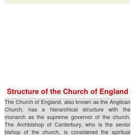
Structure of the Church of England
The Church of England, also known as the Anglican
Church, has a hierarchical structure with the
monarch as the supreme governor of the church.
The Archbishop of Canterbury, who is the senior
bishop of the church, is considered the spiritual