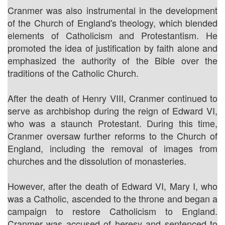
Cranmer was also instrumental in the development
of the Church of England's theology, which blended
elements of Catholicism and Protestantism. He
promoted the idea of justification by faith alone and
emphasized the authority of the Bible over the
traditions of the Catholic Church.
After the death of Henry VIII, Cranmer continued to
serve as archbishop during the reign of Edward VI,
who was a staunch Protestant. During this time,
Cranmer oversaw further reforms to the Church of
England, including the removal of images from
churches and the dissolution of monasteries.
However, after the death of Edward VI, Mary I, who
was a Catholic, ascended to the throne and began a
campaign to restore Catholicism to England.
Cranmer was accused of heresy and sentenced to