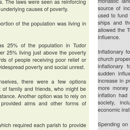
monastic lan
. The laws were seen as reinforcing
source of in
e underlying causes of poverty.
used to fund v
ships and th
portion of the population was living in
allowed the 
influence.
s 25% of the population in Tudor
Inflationary 
her 25% living just above the poverty
church proper
ds of people receiving poor relief or
inflationary
widespread poverty and social unrest.
sudden infl
increase in p
selves, there were a few options
more money c
t of family and friends, who might be
inflation ha
istance. Another option was to rely on
society, inc
n provided alms and other forms of
economic insta
Spending on 
which required each parish to provide