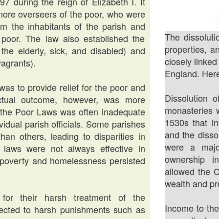
during the reign of Elizabeth I. It
 more overseers of the poor, who were
rom the inhabitants of the parish and
The dissoluti
e poor. The law also established the
properties, 
the elderly, sick, and disabled) and
closely linked
agrants).
England. Here
s to provide relief for the poor and
Dissolution o
ctual outcome, however, was more
monasteries w
y the Poor Laws was often inadequate
1530s that in
ividual parish officials. Some parishes
and the disso
han others, leading to disparities in
were a majo
e laws were not always effective in
ownership i
 poverty and homelessness persisted
allowed the C
wealth and pr
for their harsh treatment of the
Income to the
jected to harsh punishments such as