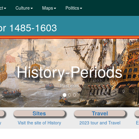
ct
Culture
Maps
Politics
dor 1485-1603
From pre-his
Choose you
Sites
Travel
y
Visit the site of History
2023 tour and Travel
E