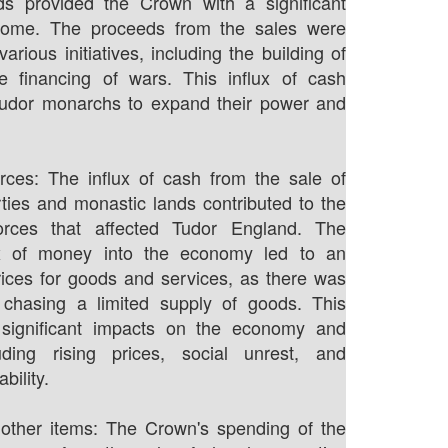
ds provided the Crown with a significant
come. The proceeds from the sales were
arious initiatives, including the building of
e financing of wars. This influx of cash
Tudor monarchs to expand their power and
forces: The influx of cash from the sale of
ties and monastic lands contributed to the
 forces that affected Tudor England. The
ux of money into the economy led to an
rices for goods and services, as there was
hasing a limited supply of goods. This
d significant impacts on the economy and
luding rising prices, social unrest, and
bility.
other items: The Crown's spending of the