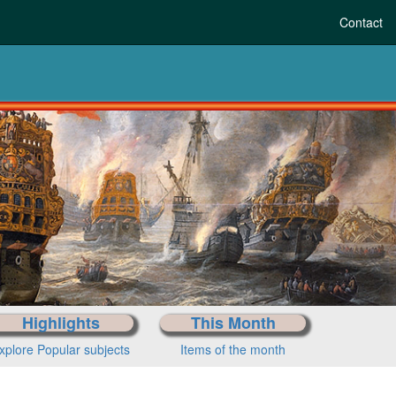
Contact
tory to today
r period
Highlights
This Month
xplore Popular subjects
Items of the month