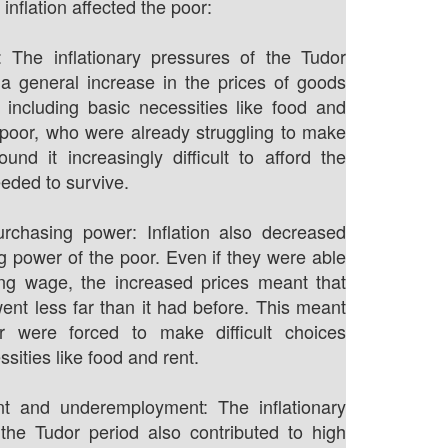
inflation affected the poor:
: The inflationary pressures of the Tudor
 a general increase in the prices of goods
 including basic necessities like food and
 poor, who were already struggling to make
und it increasingly difficult to afford the
eeded to survive.
rchasing power: Inflation also decreased
g power of the poor. Even if they were able
ing wage, the increased prices meant that
ent less far than it had before. This meant
r were forced to make difficult choices
ities like food and rent.
 and underemployment: The inflationary
the Tudor period also contributed to high