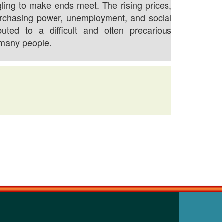
gling to make ends meet. The rising prices,
rchasing power, unemployment, and social
buted to a difficult and often precarious
 many people.