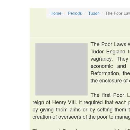
Home
Periods
Tudor
The Poor La
The Poor Laws w
Tudor England t
vagrancy. They
economic and s
Reformation, the
the enclosure of
The first Poor 
reign of Henry VIII. It required that each 
by giving them alms or by setting them 
creation of overseers of the poor to manag