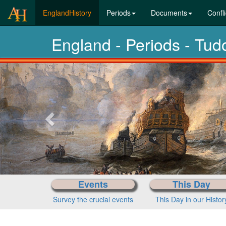
(current)
EnglandHistory
Periods
Documents
Confli
England - Periods - Tu
Previous-
next
Events
This Day
Survey the crucial events
This Day in our Histor