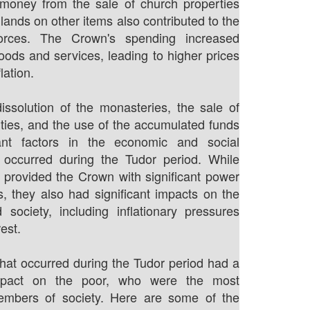
money from the sale of church properties
lands on other items also contributed to the
 forces. The Crown's spending increased
ods and services, leading to higher prices
lation.
dissolution of the monasteries, the sale of
ties, and the use of the accumulated funds
ant factors in the economic and social
 occurred during the Tudor period. While
s provided the Crown with significant power
, they also had significant impacts on the
society, including inflationary pressures
est.
 that occurred during the Tudor period had a
 impact on the poor, who were the most
embers of society. Here are some of the