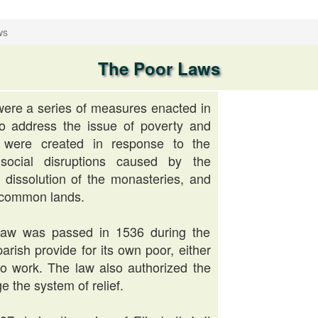
ws
The Poor Laws
ere a series of measures enacted in
o address the issue of poverty and
 were created in response to the
ocial disruptions caused by the
 dissolution of the monasteries, and
 common lands.
Law was passed in 1536 during the
parish provide for its own poor, either
to work. The law also authorized the
e the system of relief.