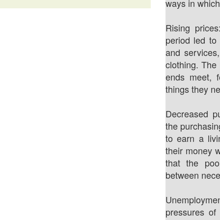
ways in which 
Rising prices
period led to
and services,
clothing. The
ends meet, fo
things they n
Decreased pu
the purchasin
to earn a liv
their money w
that the poo
between necess
Unemployment
pressures of 