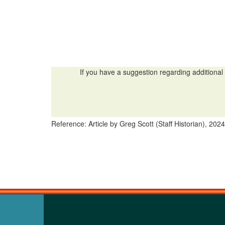
If you have a suggestion regarding additional 
Reference: Article by Greg Scott (Staff Historian), 2024