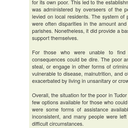
for its own poor. This led to the establish
was administered by overseers of the p
levied on local residents. The system of 
were often disparities in the amount and q
parishes. Nonetheless, it did provide a ba
support themselves.
For those who were unable to find 
consequences could be dire. The poor a
steal, or engage in other forms of crimin
vulnerable to disease, malnutrition, and 
exacerbated by living in unsanitary or cro
Overall, the situation for the poor in Tudo
few options available for those who coul
were some forms of assistance availab
inconsistent, and many people were left
difficult circumstances.