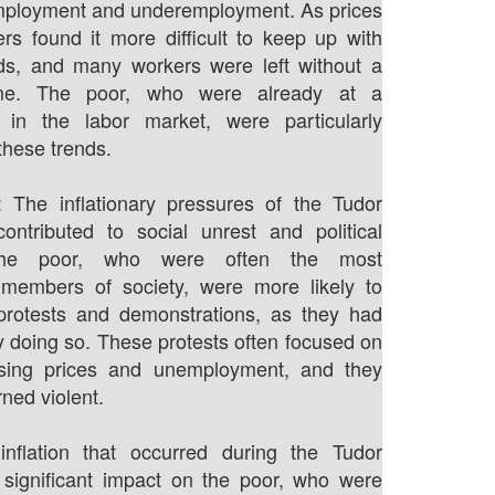
employment and underemployment. As prices
rs found it more difficult to keep up with
, and many workers were left without a
me. The poor, who were already at a
 in the labor market, were particularly
these trends.
: The inflationary pressures of the Tudor
ontributed to social unrest and political
. The poor, who were often the most
 members of society, were more likely to
 protests and demonstrations, as they had
by doing so. These protests often focused on
rising prices and unemployment, and they
ned violent.
 inflation that occurred during the Tudor
 significant impact on the poor, who were