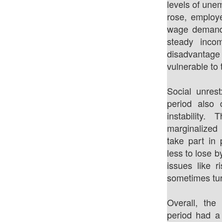
levels of un
rose, employe
wage demands
steady inco
disadvantage
vulnerable to 
Social unrest
period also c
instability
marginalized
take part in
less to lose 
issues like 
sometimes tur
Overall, the
period had a