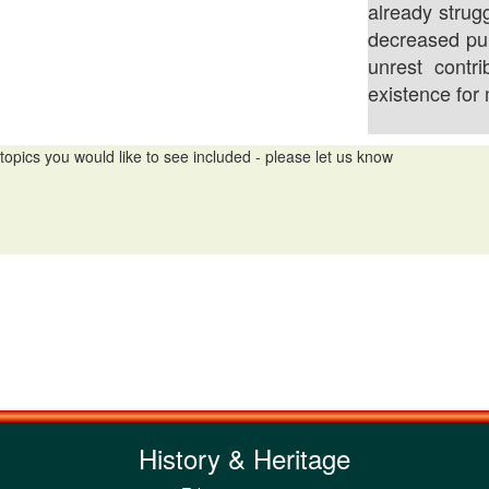
already strug
decreased pu
unrest contri
existence for
topics you would like to see included - please let us know
History & Heritage