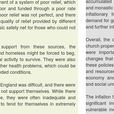
accumulated 
ment of a system of poor relief, which
and monastic 
oor and funded through a poor rate
inflationary
poor relief was not perfect, and there
demand for go
uality of relief provided by different
and further inf
sic safety net for those who could not
Overall, the 
church proper
support from these sources, the
were import
nd homeless might be forced to beg,
changes that
al activity to survive. They were also
these policie
other health problems, which could be
and resources
wded conditions.
economy and 
and social unr
r England was difficult, and there were
d not support themselves. While there
The inflation
le, they were often inadequate and
significant
 to fend for themselves in extremely
vulnerable m