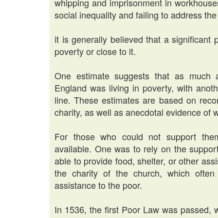
whipping and imprisonment in workhouses
social inequality and failing to address th
it is generally believed that a significant 
poverty or close to it.
One estimate suggests that as much a
England was living in poverty, with anot
line. These estimates are based on recor
charity, as well as anecdotal evidence of 
For those who could not support them
available. One was to rely on the suppor
able to provide food, shelter, or other ass
the charity of the church, which ofte
assistance to the poor.
In 1536, the first Poor Law was passed, 