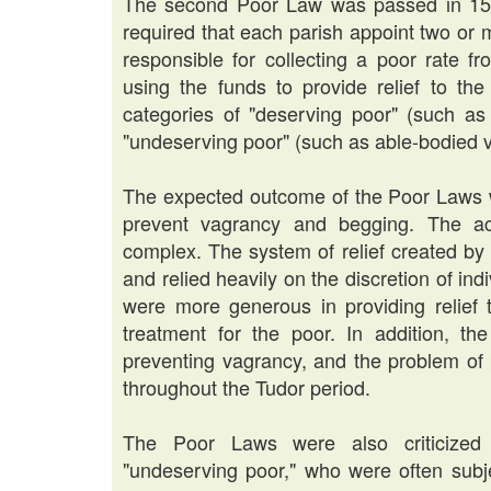
The second Poor Law was passed in 1597 
required that each parish appoint two or
responsible for collecting a poor rate f
using the funds to provide relief to th
categories of "deserving poor" (such as 
"undeserving poor" (such as able-bodied v
The expected outcome of the Poor Laws wa
prevent vagrancy and begging. The a
complex. The system of relief created b
and relied heavily on the discretion of ind
were more generous in providing relief t
treatment for the poor. In addition, th
preventing vagrancy, and the problem of
throughout the Tudor period.
The Poor Laws were also criticized 
"undeserving poor," who were often sub