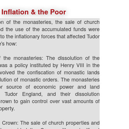
Inflation & the Poor
on of the monasteries, the sale of church
and the use of the accumulated funds were
 to the inflationary forces that affected Tudor
's how:
f the monasteries: The dissolution of the
as a policy instituted by Henry VIII in the
volved the confiscation of monastic lands
lution of monastic orders. The monasteries
r source of economic power and land
n Tudor England, and their dissolution
rown to gain control over vast amounts of
operty.
 Crown: The sale of church properties and