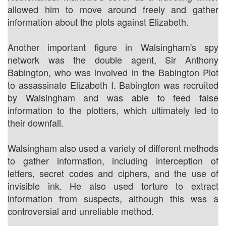
allowed him to move around freely and gather
information about the plots against Elizabeth.
Another important figure in Walsingham's spy
network was the double agent, Sir Anthony
Babington, who was involved in the Babington Plot
to assassinate Elizabeth I. Babington was recruited
by Walsingham and was able to feed false
information to the plotters, which ultimately led to
their downfall.
Walsingham also used a variety of different methods
to gather information, including interception of
letters, secret codes and ciphers, and the use of
invisible ink. He also used torture to extract
information from suspects, although this was a
controversial and unreliable method.