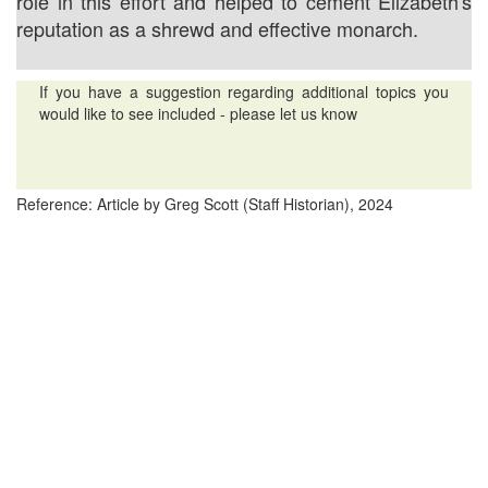
role in this effort and helped to cement Elizabeth's
reputation as a shrewd and effective monarch.
If you have a suggestion regarding additional topics you
would like to see included - please let us know
Reference: Article by Greg Scott (Staff Historian), 2024