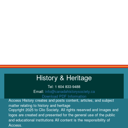
History & Heritage
Tel: 1 604 833-9488
Email:
info@canadahistorysociety.ca
Download PDF Information
Access History creates and posts content, articles, and subject
matter relating to history and heritage
Copyright 2025 to Clio Society. All rights reserved and images and
logos are created and presented for the general use of the public
and educational institutions All content is the responsibility of
Access.