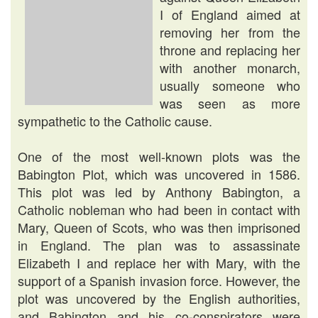
I of England aimed at
removing her from the
throne and replacing her
with another monarch,
usually someone who
was seen as more
sympathetic to the Catholic cause.
One of the most well-known plots was the
Babington Plot, which was uncovered in 1586.
This plot was led by Anthony Babington, a
Catholic nobleman who had been in contact with
Mary, Queen of Scots, who was then imprisoned
in England. The plan was to assassinate
Elizabeth I and replace her with Mary, with the
support of a Spanish invasion force. However, the
plot was uncovered by the English authorities,
and Babington and his co-conspirators were