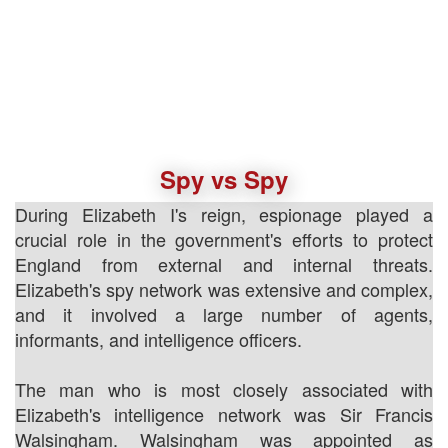
Spy vs Spy
During Elizabeth I's reign, espionage played a
crucial role in the government's efforts to protect
England from external and internal threats.
Elizabeth's spy network was extensive and complex,
and it involved a large number of agents,
informants, and intelligence officers.
The man who is most closely associated with
Elizabeth's intelligence network was Sir Francis
Walsingham. Walsingham was appointed as