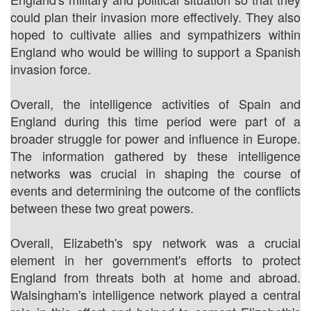
could plan their invasion more effectively. They also
hoped to cultivate allies and sympathizers within
England who would be willing to support a Spanish
invasion force.
Overall, the intelligence activities of Spain and
England during this time period were part of a
broader struggle for power and influence in Europe.
The information gathered by these intelligence
networks was crucial in shaping the course of
events and determining the outcome of the conflicts
between these two great powers.
Overall, Elizabeth's spy network was a crucial
element in her government's efforts to protect
England from threats both at home and abroad.
Walsingham's intelligence network played a central