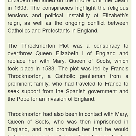
in 1603. The conspiracies highlight the religious
tensions and political instability of Elizabeth's
reign, as well as the ongoing conflict between
Catholics and Protestants in England.
The Throckmorton Plot was a conspiracy to
overthrow Queen Elizabeth I of England and
replace her with Mary, Queen of Scots, which
took place in 1583. The plot was led by Francis
Throckmorton, a Catholic gentleman from a
prominent family, who had traveled to France to
seek support from the Spanish government and
the Pope for an invasion of England.
Throckmorton had also been in contact with Mary,
Queen of Scots, who was then imprisoned in
England, and had promised her that he would