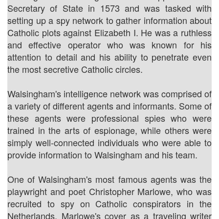
Secretary of State in 1573 and was tasked with
setting up a spy network to gather information about
Catholic plots against Elizabeth I. He was a ruthless
and effective operator who was known for his
attention to detail and his ability to penetrate even
the most secretive Catholic circles.
Walsingham's intelligence network was comprised of
a variety of different agents and informants. Some of
these agents were professional spies who were
trained in the arts of espionage, while others were
simply well-connected individuals who were able to
provide information to Walsingham and his team.
One of Walsingham's most famous agents was the
playwright and poet Christopher Marlowe, who was
recruited to spy on Catholic conspirators in the
Netherlands. Marlowe's cover as a traveling writer