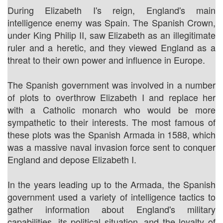
During Elizabeth I's reign, England's main
intelligence enemy was Spain. The Spanish Crown,
under King Philip II, saw Elizabeth as an illegitimate
ruler and a heretic, and they viewed England as a
threat to their own power and influence in Europe.
The Spanish government was involved in a number
of plots to overthrow Elizabeth I and replace her
with a Catholic monarch who would be more
sympathetic to their interests. The most famous of
these plots was the Spanish Armada in 1588, which
was a massive naval invasion force sent to conquer
England and depose Elizabeth I.
In the years leading up to the Armada, the Spanish
government used a variety of intelligence tactics to
gather information about England's military
capabilities, its political situation, and the loyalty of