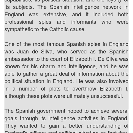
its subjects. The Spanish intelligence network in
England was extensive, and it included both
professional spies and informants who were
sympathetic to the Catholic cause.
One of the most famous Spanish spies in England
was Juan de Silva, who served as the Spanish
ambassador to the court of Elizabeth I. De Silva was
known for his charm and intelligence, and he was
able to gather a great deal of information about the
political situation in England. He was also involved
in a number of plots to overthrow Elizabeth I,
although these plots were ultimately unsuccessful.
The Spanish government hoped to achieve several
goals through its intelligence activities in England.
They wanted to gain a better understanding of
England's military and political situation so that they