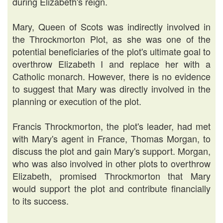
during Elizabeth's reign.
Mary, Queen of Scots was indirectly involved in
the Throckmorton Plot, as she was one of the
potential beneficiaries of the plot's ultimate goal to
overthrow Elizabeth I and replace her with a
Catholic monarch. However, there is no evidence
to suggest that Mary was directly involved in the
planning or execution of the plot.
Francis Throckmorton, the plot's leader, had met
with Mary's agent in France, Thomas Morgan, to
discuss the plot and gain Mary's support. Morgan,
who was also involved in other plots to overthrow
Elizabeth, promised Throckmorton that Mary
would support the plot and contribute financially
to its success.