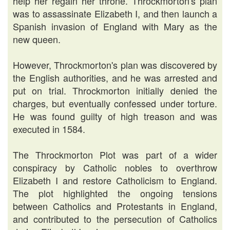
help her regain her throne. Throckmorton's plan
was to assassinate Elizabeth I, and then launch a
Spanish invasion of England with Mary as the
new queen.
However, Throckmorton's plan was discovered by
the English authorities, and he was arrested and
put on trial. Throckmorton initially denied the
charges, but eventually confessed under torture.
He was found guilty of high treason and was
executed in 1584.
The Throckmorton Plot was part of a wider
conspiracy by Catholic nobles to overthrow
Elizabeth I and restore Catholicism to England.
The plot highlighted the ongoing tensions
between Catholics and Protestants in England,
and contributed to the persecution of Catholics