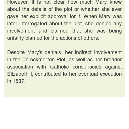
However, it is not clear how much Mary knew
about the details of the plot or whether she ever
gave her explicit approval for it. When Mary was
later interrogated about the plot, she denied any
involvement and claimed that she was being
unfairly blamed for the actions of others.
Despite Mary's denials, her indirect involvement
in the Throckmorton Plot, as well as her broader
association with Catholic conspiracies against
Elizabeth I, contributed to her eventual execution
in 1587.