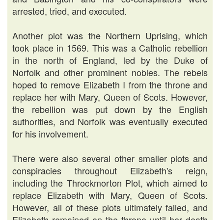
arrested, tried, and executed.
Another plot was the Northern Uprising, which
took place in 1569. This was a Catholic rebellion
in the north of England, led by the Duke of
Norfolk and other prominent nobles. The rebels
hoped to remove Elizabeth I from the throne and
replace her with Mary, Queen of Scots. However,
the rebellion was put down by the English
authorities, and Norfolk was eventually executed
for his involvement.
There were also several other smaller plots and
conspiracies throughout Elizabeth's reign,
including the Throckmorton Plot, which aimed to
replace Elizabeth with Mary, Queen of Scots.
However, all of these plots ultimately failed, and
Elizabeth remained on the throne until her death