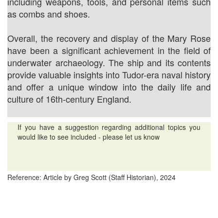
including weapons, tools, and personal items such
as combs and shoes.
Overall, the recovery and display of the Mary Rose
have been a significant achievement in the field of
underwater archaeology. The ship and its contents
provide valuable insights into Tudor-era naval history
and offer a unique window into the daily life and
culture of 16th-century England.
If you have a suggestion regarding additional topics you
would like to see included - please let us know
Reference: Article by Greg Scott (Staff Historian), 2024