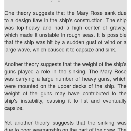
One theory suggests that the Mary Rose sank due
to a design flaw in the ship's construction. The ship
was top-heavy and had a high center of gravity,
which made it unstable in rough seas. It is possible
that the ship was hit by a sudden gust of wind or a
large wave, which caused it to capsize and sink.
Another theory suggests that the weight of the ship's
guns played a role in the sinking. The Mary Rose
was carrying a large number of heavy guns, which
were mounted on the upper decks of the ship. The
weight of the guns may have contributed to the
ship's instability, causing it to list and eventually
capsize.
Yet another theory suggests that the sinking was
due to poor seamanship on the part of the crew. The