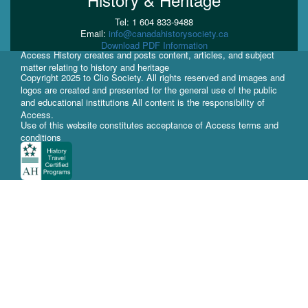
Tel: 1 604 833-9488
Email:
info@canadahistorysociety.ca
Download PDF Information
Access History creates and posts content, articles, and subject
matter relating to history and heritage
Copyright 2025 to Clio Society. All rights reserved and images and
logos are created and presented for the general use of the public
and educational institutions All content is the responsibility of
Access.
Use of this website constitutes acceptance of Access terms and
conditions