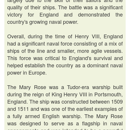
quality of their ships. The battle was a significant
victory for England and demonstrated the
country's growing naval power.
Overall, during the time of Henry VIII, England
had a significant naval force consisting of a mix of
ships of the line and smaller, more agile vessels.
This force was critical to England's survival and
helped establish the country as a dominant naval
power in Europe.
The Mary Rose was a Tudor-era warship built
during the reign of King Henry VIII in Portsmouth,
England. The ship was constructed between 1509
and 1511 and was one of the earliest examples of
a fully armed English warship. The Mary Rose
was designed to serve as a flagship in naval