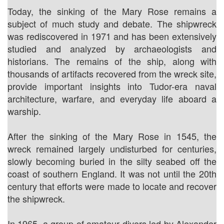
Today, the sinking of the Mary Rose remains a
subject of much study and debate. The shipwreck
was rediscovered in 1971 and has been extensively
studied and analyzed by archaeologists and
historians. The remains of the ship, along with
thousands of artifacts recovered from the wreck site,
provide important insights into Tudor-era naval
architecture, warfare, and everyday life aboard a
warship.
After the sinking of the Mary Rose in 1545, the
wreck remained largely undisturbed for centuries,
slowly becoming buried in the silty seabed off the
coast of southern England. It was not until the 20th
century that efforts were made to locate and recover
the shipwreck.
In 1965, a group of amateur divers led by Alexander