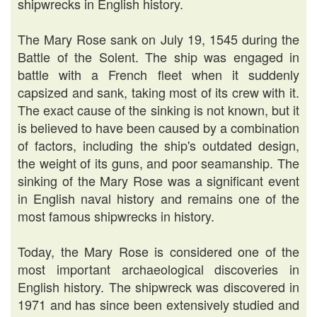
shipwrecks in English history.
The Mary Rose sank on July 19, 1545 during the
Battle of the Solent. The ship was engaged in
battle with a French fleet when it suddenly
capsized and sank, taking most of its crew with it.
The exact cause of the sinking is not known, but it
is believed to have been caused by a combination
of factors, including the ship's outdated design,
the weight of its guns, and poor seamanship. The
sinking of the Mary Rose was a significant event
in English naval history and remains one of the
most famous shipwrecks in history.
Today, the Mary Rose is considered one of the
most important archaeological discoveries in
English history. The shipwreck was discovered in
1971 and has since been extensively studied and