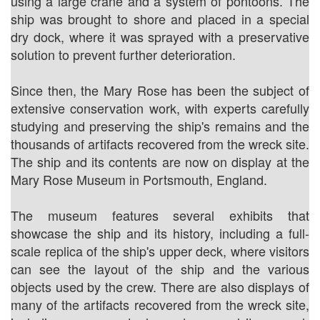
using a large crane and a system of pontoons. The
ship was brought to shore and placed in a special
dry dock, where it was sprayed with a preservative
solution to prevent further deterioration.
Since then, the Mary Rose has been the subject of
extensive conservation work, with experts carefully
studying and preserving the ship's remains and the
thousands of artifacts recovered from the wreck site.
The ship and its contents are now on display at the
Mary Rose Museum in Portsmouth, England.
The museum features several exhibits that
showcase the ship and its history, including a full-
scale replica of the ship's upper deck, where visitors
can see the layout of the ship and the various
objects used by the crew. There are also displays of
many of the artifacts recovered from the wreck site,