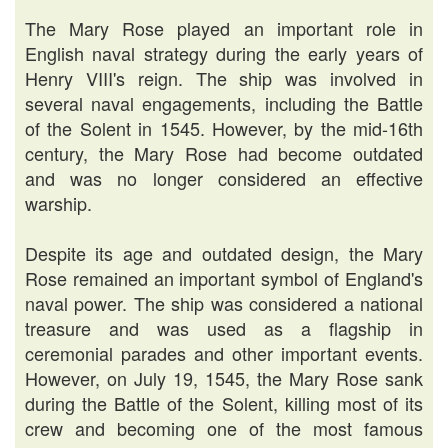
The Mary Rose played an important role in
English naval strategy during the early years of
Henry VIII's reign. The ship was involved in
several naval engagements, including the Battle
of the Solent in 1545. However, by the mid-16th
century, the Mary Rose had become outdated
and was no longer considered an effective
warship.
Despite its age and outdated design, the Mary
Rose remained an important symbol of England's
naval power. The ship was considered a national
treasure and was used as a flagship in
ceremonial parades and other important events.
However, on July 19, 1545, the Mary Rose sank
during the Battle of the Solent, killing most of its
crew and becoming one of the most famous