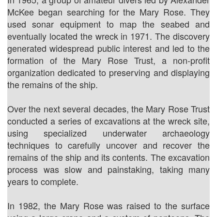
McKee began searching for the Mary Rose. They
used sonar equipment to map the seabed and
eventually located the wreck in 1971. The discovery
generated widespread public interest and led to the
formation of the Mary Rose Trust, a non-profit
organization dedicated to preserving and displaying
the remains of the ship.
Over the next several decades, the Mary Rose Trust
conducted a series of excavations at the wreck site,
using specialized underwater archaeology
techniques to carefully uncover and recover the
remains of the ship and its contents. The excavation
process was slow and painstaking, taking many
years to complete.
In 1982, the Mary Rose was raised to the surface