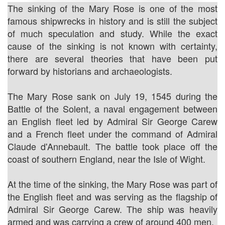
The sinking of the Mary Rose is one of the most
famous shipwrecks in history and is still the subject
of much speculation and study. While the exact
cause of the sinking is not known with certainty,
there are several theories that have been put
forward by historians and archaeologists.
The Mary Rose sank on July 19, 1545 during the
Battle of the Solent, a naval engagement between
an English fleet led by Admiral Sir George Carew
and a French fleet under the command of Admiral
Claude d'Annebault. The battle took place off the
coast of southern England, near the Isle of Wight.
At the time of the sinking, the Mary Rose was part of
the English fleet and was serving as the flagship of
Admiral Sir George Carew. The ship was heavily
armed and was carrying a crew of around 400 men.