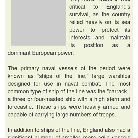
critical to England's
survival, as the country
relied heavily on its sea
power to protect its
interests and maintain
its position as a
dominant European power.
The primary naval vessels of the period were
known as "ships of the line," large warships
designed for use in naval combat. The most
common type of ship of the line was the "carrack,"
a three or four-masted ship with a high stern and
forecastle. These ships were heavily armed and
capable of carrying large numbers of troops.
In addition to ships of the line, England also had a
significant number of smaller, more agile vessels