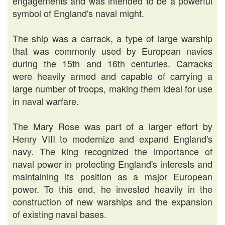
engagements and was intended to be a powerful
symbol of England's naval might.
The ship was a carrack, a type of large warship
that was commonly used by European navies
during the 15th and 16th centuries. Carracks
were heavily armed and capable of carrying a
large number of troops, making them ideal for use
in naval warfare.
The Mary Rose was part of a larger effort by
Henry VIII to modernize and expand England's
navy. The king recognized the importance of
naval power in protecting England's interests and
maintaining its position as a major European
power. To this end, he invested heavily in the
construction of new warships and the expansion
of existing naval bases.