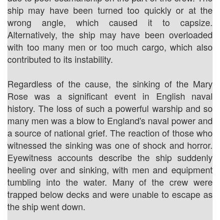
ship may have been turned too quickly or at the
wrong angle, which caused it to capsize.
Alternatively, the ship may have been overloaded
with too many men or too much cargo, which also
contributed to its instability.
Regardless of the cause, the sinking of the Mary
Rose was a significant event in English naval
history. The loss of such a powerful warship and so
many men was a blow to England's naval power and
a source of national grief. The reaction of those who
witnessed the sinking was one of shock and horror.
Eyewitness accounts describe the ship suddenly
heeling over and sinking, with men and equipment
tumbling into the water. Many of the crew were
trapped below decks and were unable to escape as
the ship went down.