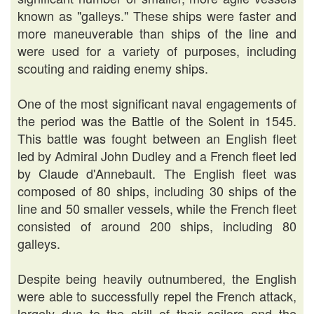
known as "galleys." These ships were faster and
more maneuverable than ships of the line and
were used for a variety of purposes, including
scouting and raiding enemy ships.
One of the most significant naval engagements of
the period was the Battle of the Solent in 1545.
This battle was fought between an English fleet
led by Admiral John Dudley and a French fleet led
by Claude d'Annebault. The English fleet was
composed of 80 ships, including 30 ships of the
line and 50 smaller vessels, while the French fleet
consisted of around 200 ships, including 80
galleys.
Despite being heavily outnumbered, the English
were able to successfully repel the French attack,
largely due to the skill of their sailors and the