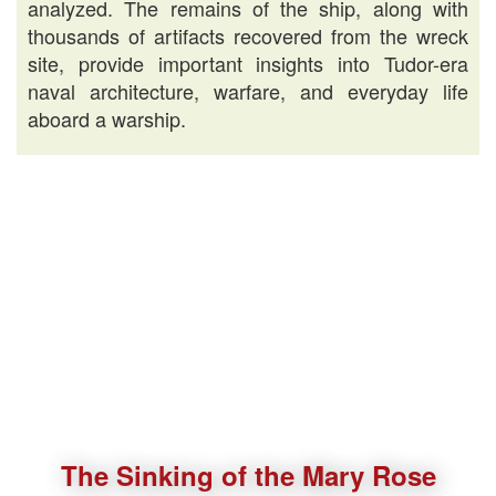
analyzed. The remains of the ship, along with
thousands of artifacts recovered from the wreck
site, provide important insights into Tudor-era
naval architecture, warfare, and everyday life
aboard a warship.
The Sinking of the Mary Rose