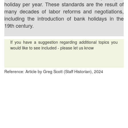
holiday per year. These standards are the result of
many decades of labor reforms and negotiations,
including the introduction of bank holidays in the
19th century.
If you have a suggestion regarding additional topics you
would like to see included - please let us know
Reference: Article by Greg Scott (Staff Historian), 2024