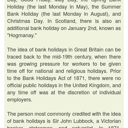
Holiday (the last Monday in May), the Summer
Bank Holiday (the last Monday in August), and
Christmas Day. In Scotland, there is also an
additional bank holiday on January 2nd, known as
"Hogmanay."
The idea of bank holidays in Great Britain can be
traced back to the mid-19th century, when there
was growing pressure for workers to be given
time off for national and religious holidays. Prior
to the Bank Holidays Act of 1871, there were no
official public holidays in the United Kingdom, and
any time off was at the discretion of individual
employers.
The person most commonly credited with the idea
of bank holidays is Sir John Lubbock, a Victorian
banker, statesman, and naturalist. In 1871,