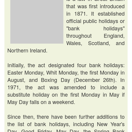
that was first introduced
in 1871. It established
official public holidays or
"bank holidays"
throughout England,
Wales, Scotland, and
Northern Ireland.
Initially, the act designated four bank holidays:
Easter Monday, Whit Monday, the first Monday in
August, and Boxing Day (December 26th). In
1971, the act was amended to include a
substitute holiday on the first Monday in May if
May Day falls on a weekend.
Since then, there have been further additions to
the list of bank holidays, including New Year's
Day, Good Friday, May Day, the Spring Bank