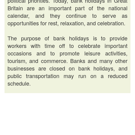
political priorities. Today, bank holidays in Great
Britain are an important part of the national
calendar, and they continue to serve as
opportunities for rest, relaxation, and celebration.
The purpose of bank holidays is to provide
workers with time off to celebrate important
occasions and to promote leisure activities,
tourism, and commerce. Banks and many other
businesses are closed on bank holidays, and
public transportation may run on a reduced
schedule.