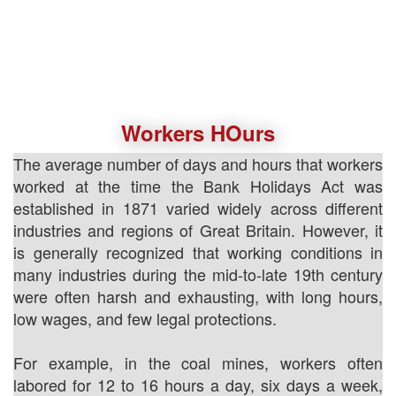
Workers HOurs
The average number of days and hours that workers
worked at the time the Bank Holidays Act was
established in 1871 varied widely across different
industries and regions of Great Britain. However, it
is generally recognized that working conditions in
many industries during the mid-to-late 19th century
were often harsh and exhausting, with long hours,
low wages, and few legal protections.
For example, in the coal mines, workers often
labored for 12 to 16 hours a day, six days a week,