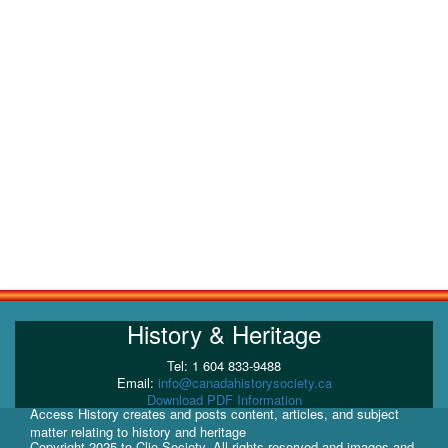
History & Heritage
Tel: 1 604 833-9488
Email:
info@canadahistorysociety.ca
Download PDF Information
Access History creates and posts content, articles, and subject
matter relating to history and heritage
Copyright 2025 to Clio Society. All rights reserved and images and