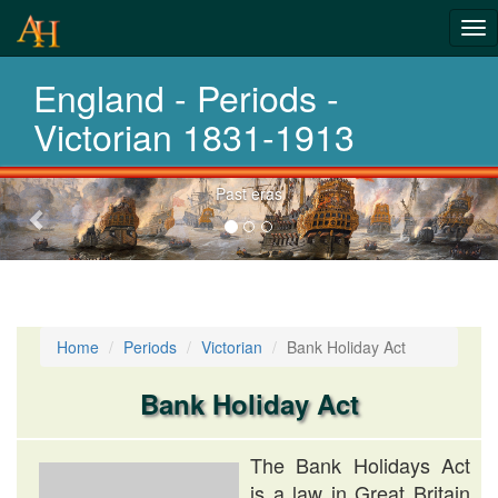
Tog
History-
nav
England - Periods -
Periods
Victorian 1831-1913
Previous-
Past eras
next
Home
Periods
Victorian
Bank Holiday Act
Bank Holiday Act
The Bank Holidays Act
is a law in Great Britain