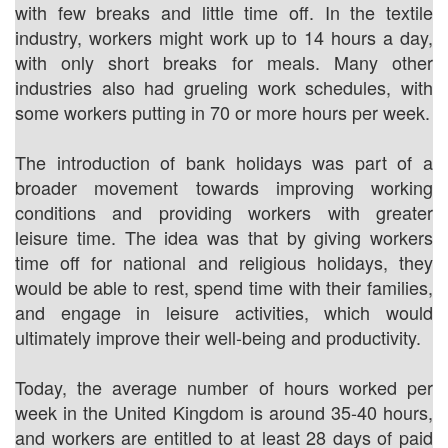
with few breaks and little time off. In the textile
industry, workers might work up to 14 hours a day,
with only short breaks for meals. Many other
industries also had grueling work schedules, with
some workers putting in 70 or more hours per week.
The introduction of bank holidays was part of a
broader movement towards improving working
conditions and providing workers with greater
leisure time. The idea was that by giving workers
time off for national and religious holidays, they
would be able to rest, spend time with their families,
and engage in leisure activities, which would
ultimately improve their well-being and productivity.
Today, the average number of hours worked per
week in the United Kingdom is around 35-40 hours,
and workers are entitled to at least 28 days of paid