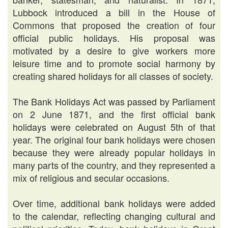
Lubbock introduced a bill in the House of
Commons that proposed the creation of four
official public holidays. His proposal was
motivated by a desire to give workers more
leisure time and to promote social harmony by
creating shared holidays for all classes of society.
The Bank Holidays Act was passed by Parliament
on 2 June 1871, and the first official bank
holidays were celebrated on August 5th of that
year. The original four bank holidays were chosen
because they were already popular holidays in
many parts of the country, and they represented a
mix of religious and secular occasions.
Over time, additional bank holidays were added
to the calendar, reflecting changing cultural and