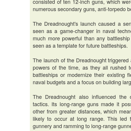
consisted of ten 12-inch guns, which were
numerous secondary guns, anti-torpedo bo
The Dreadnought's launch caused a sens
seen as a game-changer in naval technol
much more powerful than any battleship 
seen as a template for future battleships.
The launch of the Dreadnought triggered
powers of the time, as they all rushed 
battleships or modernize their existing f
naval budgets and a focus on building lar
The Dreadnought also influenced the 
tactics. Its long-range guns made it pos
other from greater distances, which mea
likely to occur at long range. This led 
gunnery and ramming to long-range gunne