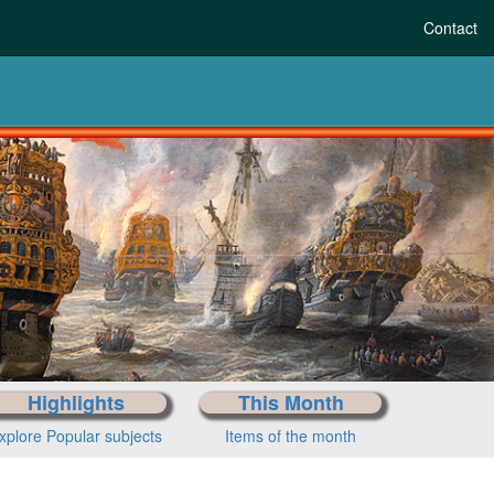
Contact
Highlights
This Month
xplore Popular subjects
Items of the month