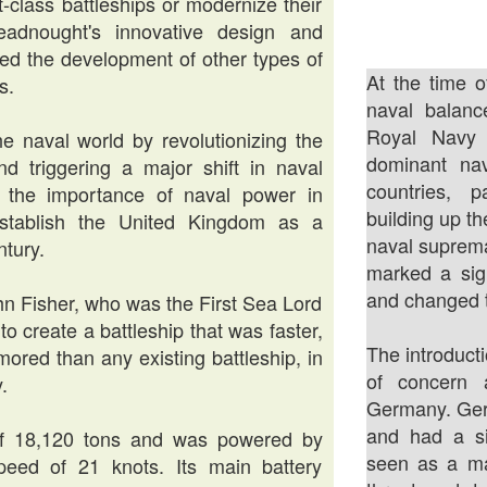
-class battleships or modernize their
eadnought's innovative design and
ed the development of other types of
At the time o
s.
naval balanc
Royal Navy
 naval world by revolutionizing the
dominant nav
nd triggering a major shift in naval
countries, 
ed the importance of naval power in
building up th
 establish the United Kingdom as a
naval suprema
ntury.
marked a sign
and changed t
n Fisher, who was the First Sea Lord
o create a battleship that was faster,
The introduct
ored than any existing battleship, in
of concern 
.
Germany. Germ
and had a si
f 18,120 tons and was powered by
seen as a ma
peed of 21 knots. Its main battery