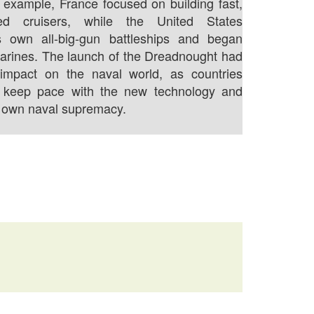
 example, France focused on building fast,
ed cruisers, while the United States
s own all-big-gun battleships and began
arines. The launch of the Dreadnought had
t impact on the naval world, as countries
 keep pace with the new technology and
r own naval supremacy.