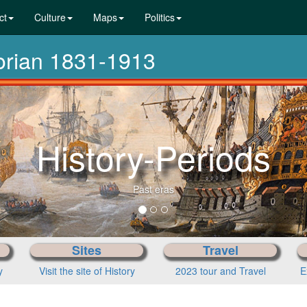
ct
Culture
Maps
Politics
torian 1831-1913
History-Periods
Past eras
Sites
Travel
y
Visit the site of History
2023 tour and Travel
E