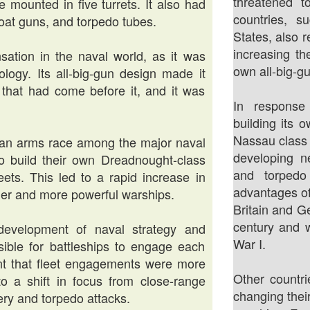
threatened t
 mounted in five turrets. It also had
countries, 
at guns, and torpedo tubes.
States, also 
increasing th
ation in the naval world, as it was
own all-big-gu
ogy. Its all-big-gun design made it
that had come before it, and it was
In respons
building its o
Nassau class
 an arms race among the major naval
developing n
to build their own Dreadnought-class
and torpedo
leets. This led to a rapid increase in
advantages o
ger and more powerful warships.
Britain and G
century and w
development of naval strategy and
War I.
sible for battleships to engage each
nt that fleet engagements were more
Other countr
to a shift in focus from close-range
changing thei
ry and torpedo attacks.