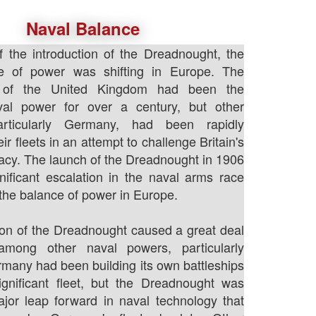
Naval Balance
f the introduction of the Dreadnought, the
e of power was shifting in Europe. The
 of the United Kingdom had been the
al power for over a century, but other
particularly Germany, had been rapidly
eir fleets in an attempt to challenge Britain's
cy. The launch of the Dreadnought in 1906
ificant escalation in the naval arms race
he balance of power in Europe.
ion of the Dreadnought caused a great deal
among other naval powers, particularly
any had been building its own battleships
gnificant fleet, but the Dreadnought was
jor leap forward in naval technology that