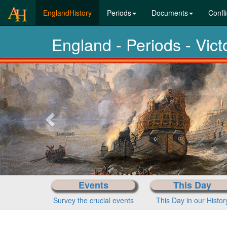
(current)
EnglandHistory
Periods
Documents
Confli
England - Periods - Vic
Previous-
next
Events
This Day
Survey the crucial events
This Day in our Histor