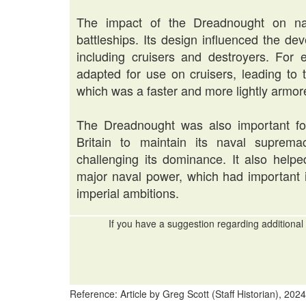
The impact of the Dreadnought on nav
battleships. Its design influenced the de
including cruisers and destroyers. For 
adapted for use on cruisers, leading to 
which was a faster and more lightly armore
The Dreadnought was also important for 
Britain to maintain its naval suprema
challenging its dominance. It also helped
major naval power, which had important im
imperial ambitions.
If you have a suggestion regarding additional 
Reference: Article by Greg Scott (Staff Historian), 2024