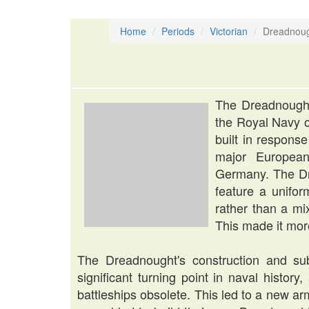
Home
Periods
Victorian
Dreadnou
The Dreadnought
the Royal Navy o
built in respons
major European
Germany. The Dre
feature a unifor
rather than a mix
This made it more
The Dreadnought's construction and s
significant turning point in naval history, 
battleships obsolete. This led to a new 