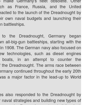
o make Germany's fleet obsolete. Other
such as France, Russia, and the United
reacted to the launch of the Dreadnought by
eir own naval budgets and launching their
n battleships.
e to the Dreadnought, Germany began
wn all-big-gun battleships, starting with the
 in 1908. The German navy also focused on
ew technologies, such as diesel engines
 boats, in an attempt to counter the
f the Dreadnought. The arms race between
ermany continued throughout the early 20th
as a major factor in the lead-up to World
ies also responded to the Dreadnought by
r naval strategies and building new types of