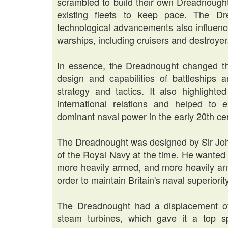
scrambled to build their own Dreadnought
existing fleets to keep pace. The Dr
technological advancements also influenc
warships, including cruisers and destroyer
In essence, the Dreadnought changed the
design and capabilities of battleships a
strategy and tactics. It also highlight
international relations and helped to
dominant naval power in the early 20th ce
The Dreadnought was designed by Sir Joh
of the Royal Navy at the time. He wanted t
more heavily armed, and more heavily arm
order to maintain Britain's naval superiority
The Dreadnought had a displacement o
steam turbines, which gave it a top s