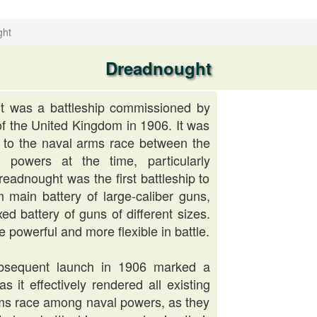
ght
Dreadnought
 was a battleship commissioned by
f the United Kingdom in 1906. It was
e to the naval arms race between the
 powers at the time, particularly
adnought was the first battleship to
m main battery of large-caliber guns,
ed battery of guns of different sizes.
 powerful and more flexible in battle.
ubsequent launch in 1906 marked a
as it effectively rendered all existing
arms race among naval powers, as they