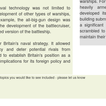
warships. For
heavily arm
al technology was not limited to
developed it
velopment of other types of warships,
building subm
example, the all-big-gun design was
a significan
the development of the battlecruiser,
scrambled to
d version of the battleship.
maintain thei
Britain's naval strategy. It allowed
cy and deter potential rivals from
 to establish Britain's position as a
plications for its foreign policy and
topics you would like to see included - please let us know