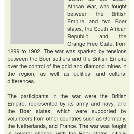
African War, was fought
between the British
Empire and two Boer
states, the South African
Republic and the
Orange Free State, from
1899 to 1902. The war was sparked by tensions
between the Boer settlers and the British Empire
over the control of the gold and diamond mines in
the region, as well as political and cultural
differences.
The participants in the war were the British
Empire, represented by its army and navy, and
the Boer states, which were supported by
volunteers from other countries such as Germany,
the Netherlands, and France. The war was fought
in several phases, with the Boer states initially