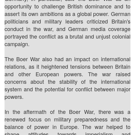
opportunity to challenge British dominance and to
assert its own ambitions as a global power. German
politicians and military leaders criticized Britain's
conduct in the war, and German media coverage
portrayed the conflict as a brutal and unjust colonial
campaign.
The Boer War also had an impact on international
relations, as it heightened tensions between Britain
and other European powers. The war raised
concerns about the stability of the international
system and the potential for conflict between major
powers.
In the aftermath of the Boer War, there was a
renewed focus on military preparedness and the
balance of power in Europe. The war helped to
shape attitudes towards imperialism and