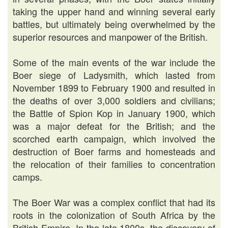
taking the upper hand and winning several early
battles, but ultimately being overwhelmed by the
superior resources and manpower of the British.
Some of the main events of the war include the
Boer siege of Ladysmith, which lasted from
November 1899 to February 1900 and resulted in
the deaths of over 3,000 soldiers and civilians;
the Battle of Spion Kop in January 1900, which
was a major defeat for the British; and the
scorched earth campaign, which involved the
destruction of Boer farms and homesteads and
the relocation of their families to concentration
camps.
The Boer War was a complex conflict that had its
roots in the colonization of South Africa by the
British Empire. In the late 1800s, the discovery of