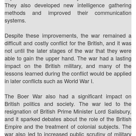
They also developed new intelligence gathering
methods and improved their communication
systems.
Despite these improvements, the war remained a
difficult and costly conflict for the British, and it was
not until the later stages of the war that they were
able to gain the upper hand. The war had a lasting
impact on the British military, and many of the
lessons learned during the conflict would be applied
in later conflicts such as World War I.
The Boer War also had a significant impact on
British politics and society. The war led to the
resignation of British Prime Minister Lord Salisbury,
and it sparked debates about the role of the British
Empire and the treatment of colonial subjects. The
war also led to increased public scrutiny of military