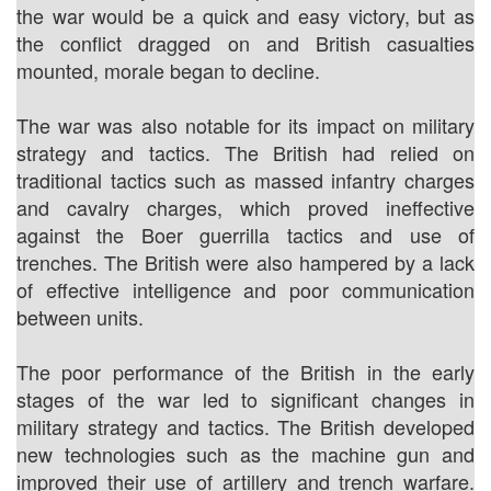
the war would be a quick and easy victory, but as
the conflict dragged on and British casualties
mounted, morale began to decline.
The war was also notable for its impact on military
strategy and tactics. The British had relied on
traditional tactics such as massed infantry charges
and cavalry charges, which proved ineffective
against the Boer guerrilla tactics and use of
trenches. The British were also hampered by a lack
of effective intelligence and poor communication
between units.
The poor performance of the British in the early
stages of the war led to significant changes in
military strategy and tactics. The British developed
new technologies such as the machine gun and
improved their use of artillery and trench warfare.