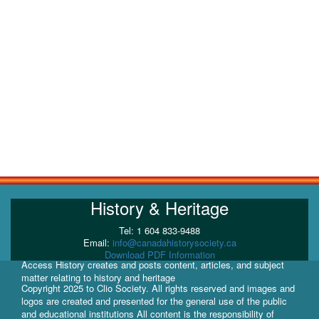
History & Heritage
Tel: 1 604 833-9488
Email:
info@canadahistorysociety.ca
Download PDF Information
Access History creates and posts content, articles, and subject
matter relating to history and heritage
Copyright 2025 to Clio Society. All rights reserved and images and
logos are created and presented for the general use of the public
and educational institutions All content is the responsibility of