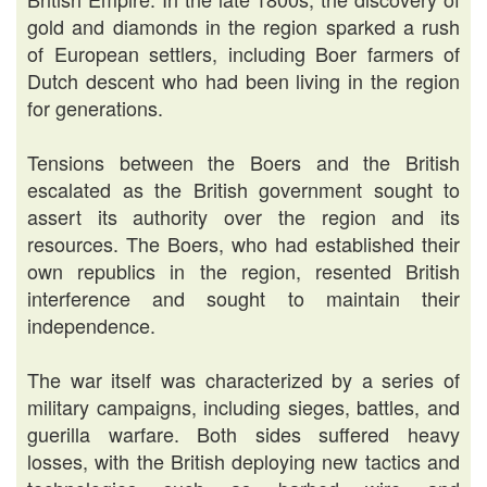
gold and diamonds in the region sparked a rush
of European settlers, including Boer farmers of
Dutch descent who had been living in the region
for generations.
Tensions between the Boers and the British
escalated as the British government sought to
assert its authority over the region and its
resources. The Boers, who had established their
own republics in the region, resented British
interference and sought to maintain their
independence.
The war itself was characterized by a series of
military campaigns, including sieges, battles, and
guerilla warfare. Both sides suffered heavy
losses, with the British deploying new tactics and