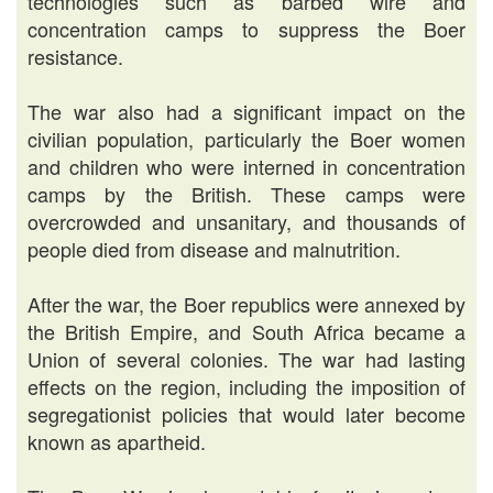
technologies such as barbed wire and
concentration camps to suppress the Boer
resistance.
The war also had a significant impact on the
civilian population, particularly the Boer women
and children who were interned in concentration
camps by the British. These camps were
overcrowded and unsanitary, and thousands of
people died from disease and malnutrition.
After the war, the Boer republics were annexed by
the British Empire, and South Africa became a
Union of several colonies. The war had lasting
effects on the region, including the imposition of
segregationist policies that would later become
known as apartheid.