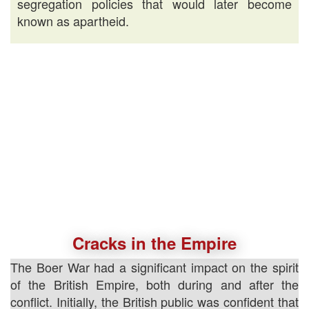
segregation policies that would later become
known as apartheid.
Cracks in the Empire
The Boer War had a significant impact on the spirit
of the British Empire, both during and after the
conflict. Initially, the British public was confident that