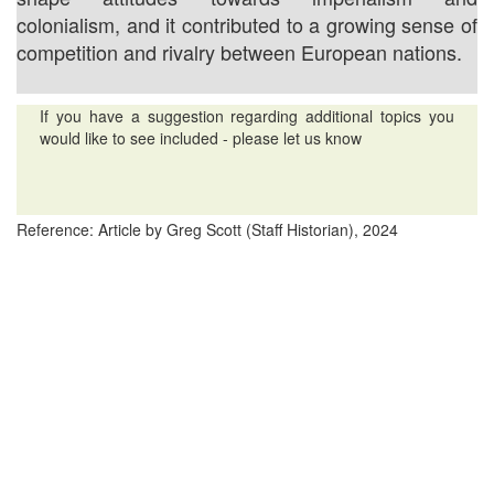
colonialism, and it contributed to a growing sense of
competition and rivalry between European nations.
If you have a suggestion regarding additional topics you
would like to see included - please let us know
Reference: Article by Greg Scott (Staff Historian), 2024