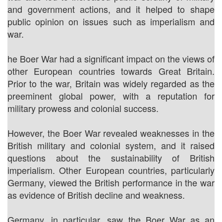
and government actions, and it helped to shape
public opinion on issues such as imperialism and
war.
he Boer War had a significant impact on the views of
other European countries towards Great Britain.
Prior to the war, Britain was widely regarded as the
preeminent global power, with a reputation for
military prowess and colonial success.
However, the Boer War revealed weaknesses in the
British military and colonial system, and it raised
questions about the sustainability of British
imperialism. Other European countries, particularly
Germany, viewed the British performance in the war
as evidence of British decline and weakness.
Germany, in particular, saw the Boer War as an