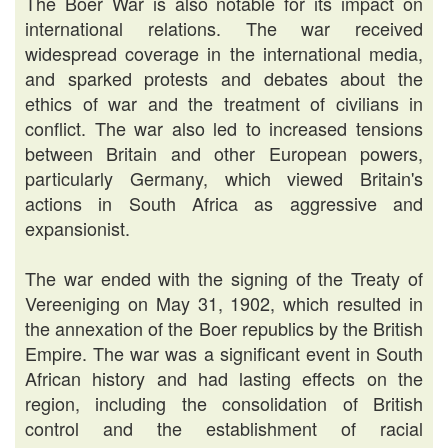
The Boer War is also notable for its impact on
international relations. The war received
widespread coverage in the international media,
and sparked protests and debates about the
ethics of war and the treatment of civilians in
conflict. The war also led to increased tensions
between Britain and other European powers,
particularly Germany, which viewed Britain's
actions in South Africa as aggressive and
expansionist.
The war ended with the signing of the Treaty of
Vereeniging on May 31, 1902, which resulted in
the annexation of the Boer republics by the British
Empire. The war was a significant event in South
African history and had lasting effects on the
region, including the consolidation of British
control and the establishment of racial