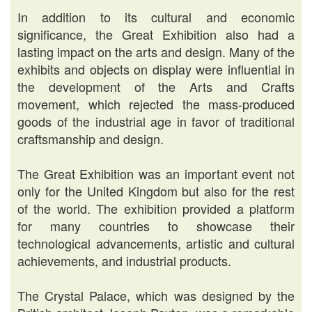
In addition to its cultural and economic
significance, the Great Exhibition also had a
lasting impact on the arts and design. Many of the
exhibits and objects on display were influential in
the development of the Arts and Crafts
movement, which rejected the mass-produced
goods of the industrial age in favor of traditional
craftsmanship and design.
The Great Exhibition was an important event not
only for the United Kingdom but also for the rest
of the world. The exhibition provided a platform
for many countries to showcase their
technological advancements, artistic and cultural
achievements, and industrial products.
The Crystal Palace, which was designed by the