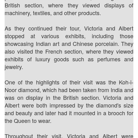
British section, where they viewed displays of
machinery, textiles, and other products.
As they continued their tour, Victoria and Albert
stopped at various exhibits, including those
showcasing Indian art and Chinese porcelain. They
also visited the French section, where they viewed
exhibits of luxury goods such as perfumes and
jewelry.
One of the highlights of their visit was the Koh-i-
Noor diamond, which had been taken from India and
was on display in the British section. Victoria and
Albert were both impressed by the diamond's size
and beauty and later had it mounted in a brooch for
the Queen to wear.
Throughout their visit, Victoria and Albert were