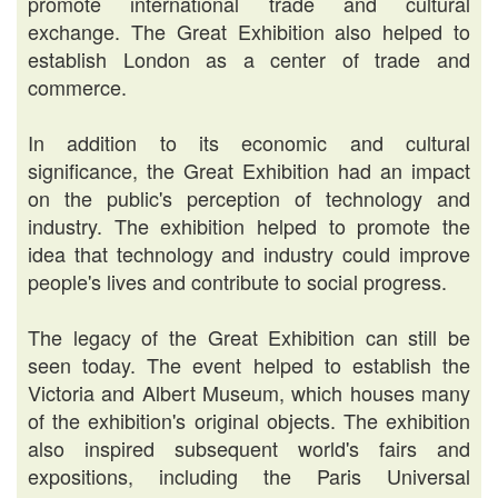
promote international trade and cultural
exchange. The Great Exhibition also helped to
establish London as a center of trade and
commerce.
In addition to its economic and cultural
significance, the Great Exhibition had an impact
on the public's perception of technology and
industry. The exhibition helped to promote the
idea that technology and industry could improve
people's lives and contribute to social progress.
The legacy of the Great Exhibition can still be
seen today. The event helped to establish the
Victoria and Albert Museum, which houses many
of the exhibition's original objects. The exhibition
also inspired subsequent world's fairs and
expositions, including the Paris Universal