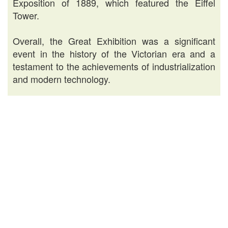
Exposition of 1889, which featured the Eiffel
Tower.
Overall, the Great Exhibition was a significant
event in the history of the Victorian era and a
testament to the achievements of industrialization
and modern technology.