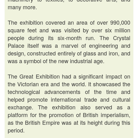
many more.
The exhibition covered an area of over 990,000
square feet and was visited by over six million
people during its six-month run. The Crystal
Palace itself was a marvel of engineering and
design, constructed entirely of glass and iron, and
was a symbol of the new industrial age.
The Great Exhibition had a significant impact on
the Victorian era and the world. It showcased the
technological advancements of the time and
helped promote international trade and cultural
exchange. The exhibition also served as a
platform for the promotion of British imperialism,
as the British Empire was at its height during this
period.