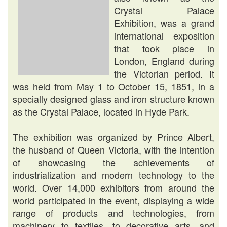
Crystal Palace
Exhibition, was a grand
international exposition
that took place in
London, England during
the Victorian period. It
was held from May 1 to October 15, 1851, in a
specially designed glass and iron structure known
as the Crystal Palace, located in Hyde Park.
The exhibition was organized by Prince Albert,
the husband of Queen Victoria, with the intention
of showcasing the achievements of
industrialization and modern technology to the
world. Over 14,000 exhibitors from around the
world participated in the event, displaying a wide
range of products and technologies, from
machinery to textiles, to decorative arts, and