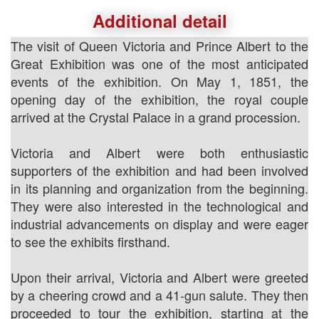
Additional detail
The visit of Queen Victoria and Prince Albert to the
Great Exhibition was one of the most anticipated
events of the exhibition. On May 1, 1851, the
opening day of the exhibition, the royal couple
arrived at the Crystal Palace in a grand procession.
Victoria and Albert were both enthusiastic
supporters of the exhibition and had been involved
in its planning and organization from the beginning.
They were also interested in the technological and
industrial advancements on display and were eager
to see the exhibits firsthand.
Upon their arrival, Victoria and Albert were greeted
by a cheering crowd and a 41-gun salute. They then
proceeded to tour the exhibition, starting at the