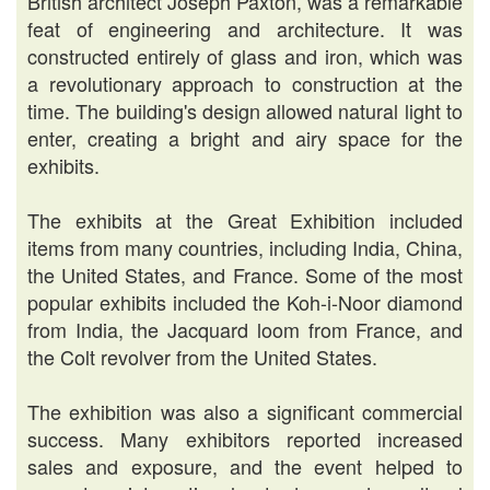
British architect Joseph Paxton, was a remarkable
feat of engineering and architecture. It was
constructed entirely of glass and iron, which was
a revolutionary approach to construction at the
time. The building's design allowed natural light to
enter, creating a bright and airy space for the
exhibits.
The exhibits at the Great Exhibition included
items from many countries, including India, China,
the United States, and France. Some of the most
popular exhibits included the Koh-i-Noor diamond
from India, the Jacquard loom from France, and
the Colt revolver from the United States.
The exhibition was also a significant commercial
success. Many exhibitors reported increased
sales and exposure, and the event helped to