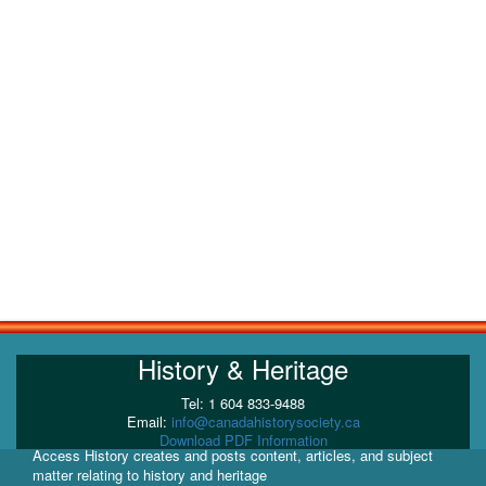
History & Heritage
Tel: 1 604 833-9488
Email:
info@canadahistorysociety.ca
Download PDF Information
Access History creates and posts content, articles, and subject
matter relating to history and heritage