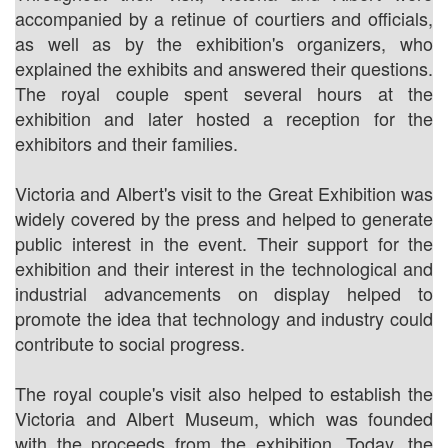
accompanied by a retinue of courtiers and officials,
as well as by the exhibition's organizers, who
explained the exhibits and answered their questions.
The royal couple spent several hours at the
exhibition and later hosted a reception for the
exhibitors and their families.
Victoria and Albert's visit to the Great Exhibition was
widely covered by the press and helped to generate
public interest in the event. Their support for the
exhibition and their interest in the technological and
industrial advancements on display helped to
promote the idea that technology and industry could
contribute to social progress.
The royal couple's visit also helped to establish the
Victoria and Albert Museum, which was founded
with the proceeds from the exhibition. Today, the