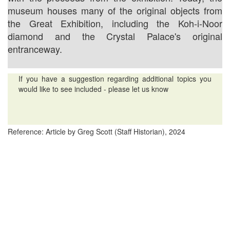
museum houses many of the original objects from
the Great Exhibition, including the Koh-i-Noor
diamond and the Crystal Palace's original
entranceway.
If you have a suggestion regarding additional topics you
would like to see included - please let us know
Reference: Article by Greg Scott (Staff Historian), 2024