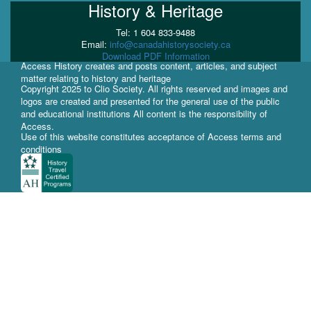
History & Heritage
Tel: 1 604 833-9488
Email:
info@canadahistorysociety.ca
Download PDF Information
Access History creates and posts content, articles, and subject
matter relating to history and heritage
Copyright 2025 to Clio Society. All rights reserved and images and
logos are created and presented for the general use of the public
and educational institutions All content is the responsibility of
Access.
Use of this website constitutes acceptance of Access terms and
conditions