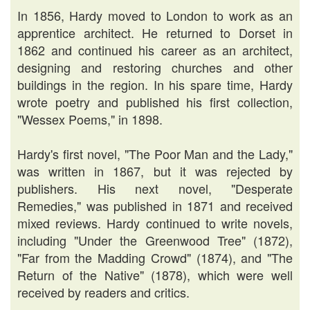
In 1856, Hardy moved to London to work as an
apprentice architect. He returned to Dorset in
1862 and continued his career as an architect,
designing and restoring churches and other
buildings in the region. In his spare time, Hardy
wrote poetry and published his first collection,
"Wessex Poems," in 1898.
Hardy's first novel, "The Poor Man and the Lady,"
was written in 1867, but it was rejected by
publishers. His next novel, "Desperate
Remedies," was published in 1871 and received
mixed reviews. Hardy continued to write novels,
including "Under the Greenwood Tree" (1872),
"Far from the Madding Crowd" (1874), and "The
Return of the Native" (1878), which were well
received by readers and critics.