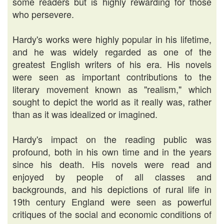
some readers but is highly rewarding for those
who persevere.
Hardy's works were highly popular in his lifetime,
and he was widely regarded as one of the
greatest English writers of his era. His novels
were seen as important contributions to the
literary movement known as "realism," which
sought to depict the world as it really was, rather
than as it was idealized or imagined.
Hardy's impact on the reading public was
profound, both in his own time and in the years
since his death. His novels were read and
enjoyed by people of all classes and
backgrounds, and his depictions of rural life in
19th century England were seen as powerful
critiques of the social and economic conditions of