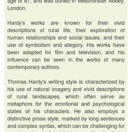
age of 87, and was buried in Westminster Abbey,
London.
Hardy's works are known for their vivid
descriptions of rural life, their exploration of
human relationships and social issues, and their
use of symbolism and allegory. His works have
been adapted for film and television, and his
influence can be seen in the works of many
contemporary authors.
Thomas Hardy's writing style is characterized by
his use of natural imagery and vivid descriptions
of rural landscapes, which often serve as
metaphors for the emotional and psychological
states of his characters. He also employs a
distinctive prose style, marked by long sentences
and complex syntax, which can be challenging for