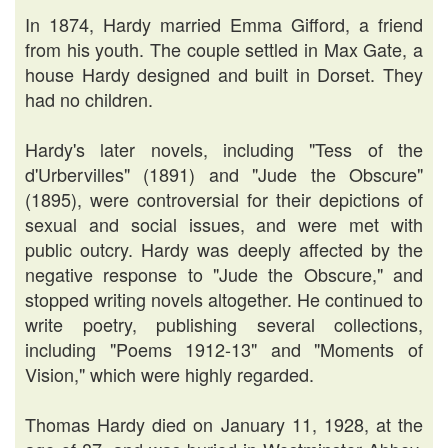
In 1874, Hardy married Emma Gifford, a friend
from his youth. The couple settled in Max Gate, a
house Hardy designed and built in Dorset. They
had no children.
Hardy's later novels, including "Tess of the
d'Urbervilles" (1891) and "Jude the Obscure"
(1895), were controversial for their depictions of
sexual and social issues, and were met with
public outcry. Hardy was deeply affected by the
negative response to "Jude the Obscure," and
stopped writing novels altogether. He continued to
write poetry, publishing several collections,
including "Poems 1912-13" and "Moments of
Vision," which were highly regarded.
Thomas Hardy died on January 11, 1928, at the