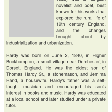
novelist and poet, best
known for his works that
explored the rural life of
19th century England,
and the changes
brought about by
industrialization and urbanization.
Hardy was born on June 2, 1840, in Higher
Bockhampton, a small village near Dorchester, in
Dorset, England. He was the eldest son of
Thomas Hardy Sr., a stonemason, and Jemima
Hand, a housewife. Hardy's father was a self-
taught musician and encouraged his son's
interest in books and music. Hardy was educated
at a local school and later studied under a private
tutor.