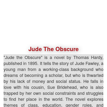
Jude The Obscure
"Jude the Obscure" is a novel by Thomas Hardy,
published in 1895. It tells the story of Jude Fawley, a
young man from a working-class background who
dreams of becoming a scholar, but who is thwarted
by his lack of money and social status. He falls in
love with his cousin, Sue Bridehead, who is also
trapped by her own social constraints and struggles
to find her place in the world. The novel explores
themes of class, education, gender roles, and