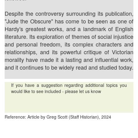
Despite the controversy surrounding its publication,
"Jude the Obscure" has come to be seen as one of
Hardy's greatest works, and a landmark of English
literature. Its exploration of themes of social injustice
and personal freedom, its complex characters and
relationships, and its powerful critique of Victorian
morality have made it a lasting and influential work,
and it continues to be widely read and studied today.
If you have a suggestion regarding additional topics you
would like to see included - please let us know
Reference: Article by Greg Scott (Staff Historian), 2024