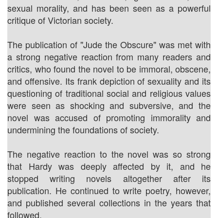
sexual morality, and has been seen as a powerful
critique of Victorian society.
The publication of "Jude the Obscure" was met with
a strong negative reaction from many readers and
critics, who found the novel to be immoral, obscene,
and offensive. Its frank depiction of sexuality and its
questioning of traditional social and religious values
were seen as shocking and subversive, and the
novel was accused of promoting immorality and
undermining the foundations of society.
The negative reaction to the novel was so strong
that Hardy was deeply affected by it, and he
stopped writing novels altogether after its
publication. He continued to write poetry, however,
and published several collections in the years that
followed.