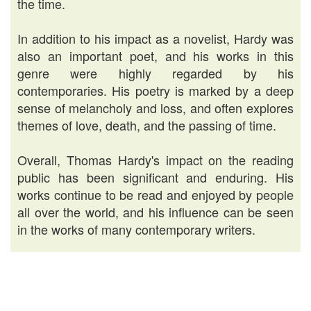
the time.
In addition to his impact as a novelist, Hardy was
also an important poet, and his works in this
genre were highly regarded by his
contemporaries. His poetry is marked by a deep
sense of melancholy and loss, and often explores
themes of love, death, and the passing of time.
Overall, Thomas Hardy's impact on the reading
public has been significant and enduring. His
works continue to be read and enjoyed by people
all over the world, and his influence can be seen
in the works of many contemporary writers.